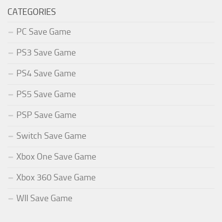
CATEGORIES
PC Save Game
PS3 Save Game
PS4 Save Game
PS5 Save Game
PSP Save Game
Switch Save Game
Xbox One Save Game
Xbox 360 Save Game
WII Save Game