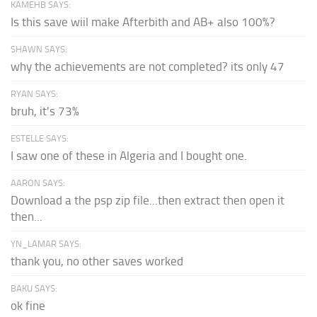
KAMEHB SAYS:
Is this save wiil make Afterbith and AB+ also 100%?
SHAWN SAYS:
why the achievements are not completed? its only 47
RYAN SAYS:
bruh, it's 73%
ESTELLE SAYS:
I saw one of these in Algeria and I bought one.
AARON SAYS:
Download a the psp zip file...then extract then open it
then...
YN_LAMAR SAYS:
thank you, no other saves worked
BAKU SAYS:
ok fine