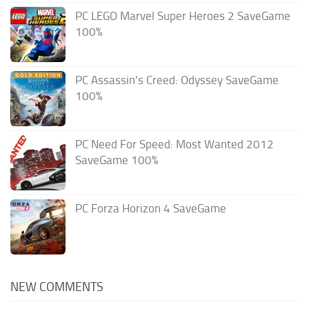
PC LEGO Marvel Super Heroes 2 SaveGame
100%
PC Assassin’s Creed: Odyssey SaveGame
100%
PC Need For Speed: Most Wanted 2012
SaveGame 100%
PC Forza Horizon 4 SaveGame
NEW COMMENTS