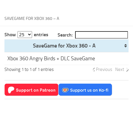
Xbox One Save Game
WII Save Game
SAVEGAME FOR XBOX 360 – A
Show
entries
Search:
SaveGame for Xbox 360 - A
Xbox 360 Angry Birds + DLC SaveGame
Showing 1 to 1 of 1 entries
Previous
Next