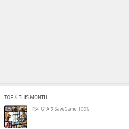
TOP 5 THIS MONTH
PS4 GTA 5 SaveGame 100%