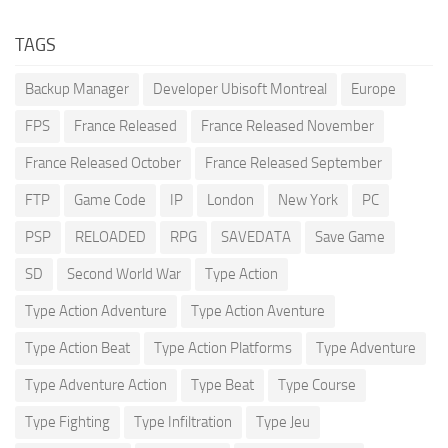
TAGS
Backup Manager
Developer Ubisoft Montreal
Europe
FPS
France Released
France Released November
France Released October
France Released September
FTP
Game Code
IP
London
New York
PC
PSP
RELOADED
RPG
SAVEDATA
Save Game
SD
Second World War
Type Action
Type Action Adventure
Type Action Aventure
Type Action Beat
Type Action Platforms
Type Adventure
Type Adventure Action
Type Beat
Type Course
Type Fighting
Type Infiltration
Type Jeu