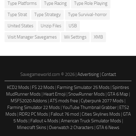
Type Platforms
Type Racing
Type Role Playing
Type Strat
Type Strategy
Type Survival-horror
United States
Unzip Files
USB
Visit Manager Savegames
Wii Settings
XMB
Savegameworld.com © 2026 |
Advertising
|
Contact
KCD2 Mods
|
FS 22 Mods
|
Farming Simulator 25 Mods
|
Spintires
MudRunner Mods
|
Heart Emoji
|
SnowRunner Mods
|
GTA 6 Map
|
MSFS2020 Addons
|
ATS mods free
|
Cyberpunk 2077 Mods
|
Farming Simulator 22 Mods
|
YouTube Thumbnail Grabber
|
ETS2
Mods
|
RDR2 PC Mods
|
Fallout 76 mod
|
Cities Skylines Mods
|
GTA
5 Mods
|
Fallout 4 Mods
|
American Truck Simulator Mods
|
Minecraft Skins
|
Overwatch 2 Characters
|
GTA 6 News