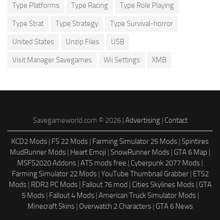
Type Platforms
Type Racing
Type Role Playing
Type Strat
Type Strategy
Type Survival-horror
United States
Unzip Files
USB
Visit Manager Savegames
Wii Settings
XMB
Savegameworld.com © 2026 |
Advertising
|
Contact
KCD2 Mods
|
FS 22 Mods
|
Farming Simulator 25 Mods
|
Spintires
MudRunner Mods
|
Heart Emoji
|
SnowRunner Mods
|
GTA 6 Map
|
MSFS2020 Addons
|
ATS mods free
|
Cyberpunk 2077 Mods
|
Farming Simulator 22 Mods
|
YouTube Thumbnail Grabber
|
ETS2
Mods
|
RDR2 PC Mods
|
Fallout 76 mod
|
Cities Skylines Mods
|
GTA
5 Mods
|
Fallout 4 Mods
|
American Truck Simulator Mods
|
Minecraft Skins
|
Overwatch 2 Characters
|
GTA 6 News