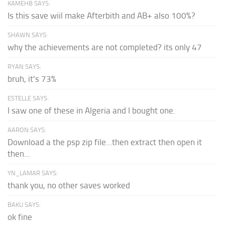
KAMEHB SAYS:
Is this save wiil make Afterbith and AB+ also 100%?
SHAWN SAYS:
why the achievements are not completed? its only 47
RYAN SAYS:
bruh, it's 73%
ESTELLE SAYS:
I saw one of these in Algeria and I bought one.
AARON SAYS:
Download a the psp zip file...then extract then open it
then...
YN_LAMAR SAYS:
thank you, no other saves worked
BAKU SAYS:
ok fine