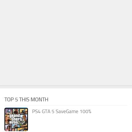
TOP 5 THIS MONTH
PS4 GTA 5 SaveGame 100%