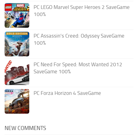
PC LEGO Marvel Super Heroes 2 SaveGame
100%
PC Assassin’s Creed: Odyssey SaveGame
100%
PC Need For Speed: Most Wanted 2012
SaveGame 100%
PC Forza Horizon 4 SaveGame
NEW COMMENTS