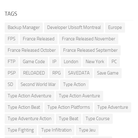
TAGS
Backup Manager
Developer Ubisoft Montreal
Europe
FPS
France Released
France Released November
France Released October
France Released September
FTP
Game Code
IP
London
New York
PC
PSP
RELOADED
RPG
SAVEDATA
Save Game
SD
Second World War
Type Action
Type Action Adventure
Type Action Aventure
Type Action Beat
Type Action Platforms
Type Adventure
Type Adventure Action
Type Beat
Type Course
Type Fighting
Type Infiltration
Type Jeu