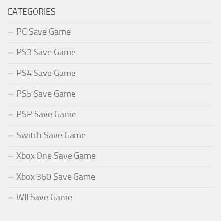
CATEGORIES
PC Save Game
PS3 Save Game
PS4 Save Game
PS5 Save Game
PSP Save Game
Switch Save Game
Xbox One Save Game
Xbox 360 Save Game
WII Save Game