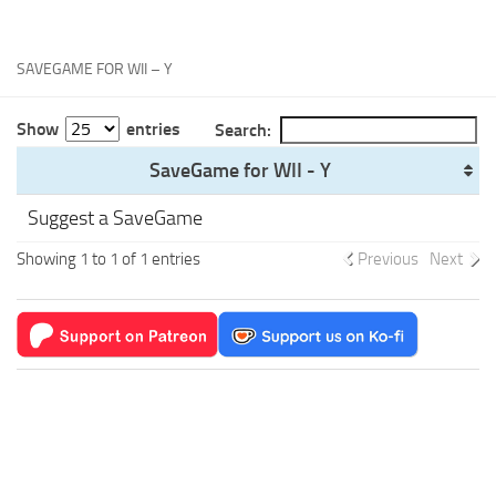
Xbox One Save Game
WII Save Game
SAVEGAME FOR WII – Y
Show
entries
Search:
SaveGame for WII - Y
Suggest a SaveGame
Showing 1 to 1 of 1 entries
Previous
Next