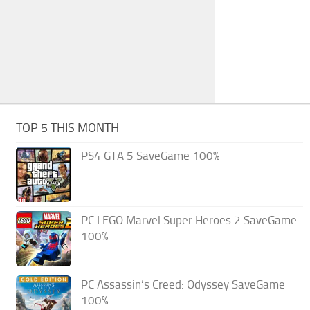
TOP 5 THIS MONTH
PS4 GTA 5 SaveGame 100%
PC LEGO Marvel Super Heroes 2 SaveGame
100%
PC Assassin’s Creed: Odyssey SaveGame
100%