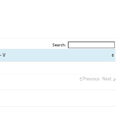
Search:
- V
Previous
Next