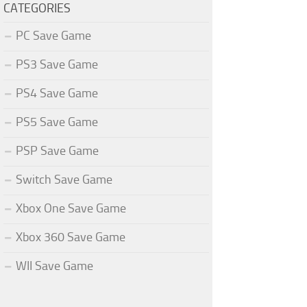
CATEGORIES
PC Save Game
PS3 Save Game
PS4 Save Game
PS5 Save Game
PSP Save Game
Switch Save Game
Xbox One Save Game
Xbox 360 Save Game
WII Save Game