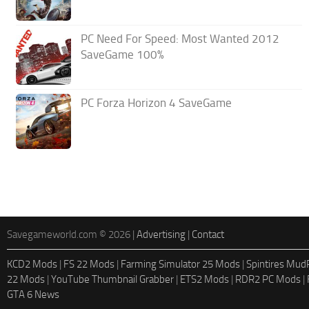
PC Need For Speed: Most Wanted 2012
SaveGame 100%
PC Forza Horizon 4 SaveGame
Savegameworld.com © 2026 |
Advertising
|
Contact
KCD2 Mods
|
FS 22 Mods
|
Farming Simulator 25 Mods
|
Spintires Mu
22 Mods
|
YouTube Thumbnail Grabber
|
ETS2 Mods
|
RDR2 PC Mods
|
GTA 6 News