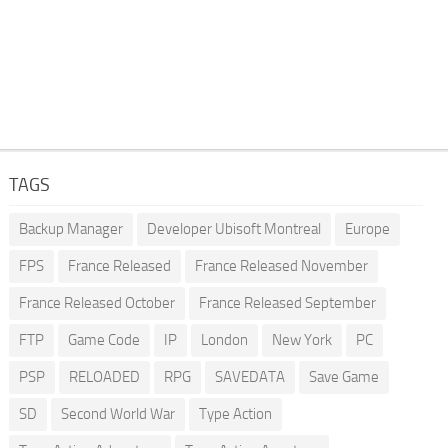
TAGS
Backup Manager
Developer Ubisoft Montreal
Europe
FPS
France Released
France Released November
France Released October
France Released September
FTP
Game Code
IP
London
New York
PC
PSP
RELOADED
RPG
SAVEDATA
Save Game
SD
Second World War
Type Action