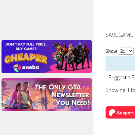
SAVEGAME F
Show
Suggest a 
Showing 1 to 