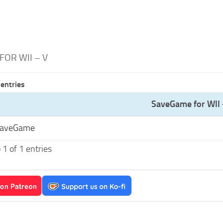
OR WII – V
entries
SaveGame for WII 
SaveGame
1 of 1 entries