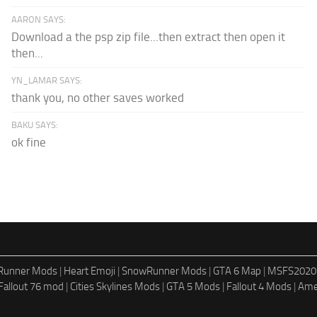
AARON SAYS:
Download a the psp zip file...then extract then open it
then...
YN_LAMAR SAYS:
thank you, no other saves worked
BAKU SAYS:
ok fine
dRunner Mods
|
Heart Emoji
|
SnowRunner Mods
|
GTA 6 Map
|
MSFS2020
Fallout 76 mod
|
Cities Skylines Mods
|
GTA 5 Mods
|
Fallout 4 Mods
|
Ame