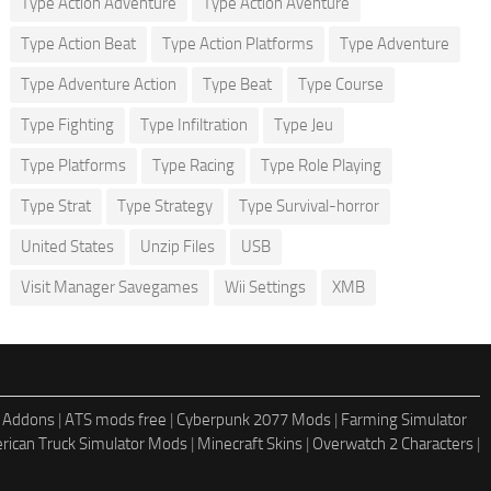
Type Action Adventure
Type Action Aventure
Type Action Beat
Type Action Platforms
Type Adventure
Type Adventure Action
Type Beat
Type Course
Type Fighting
Type Infiltration
Type Jeu
Type Platforms
Type Racing
Type Role Playing
Type Strat
Type Strategy
Type Survival-horror
United States
Unzip Files
USB
Visit Manager Savegames
Wii Settings
XMB
 Addons
|
ATS mods free
|
Cyberpunk 2077 Mods
|
Farming Simulator
rican Truck Simulator Mods
|
Minecraft Skins
|
Overwatch 2 Characters
|