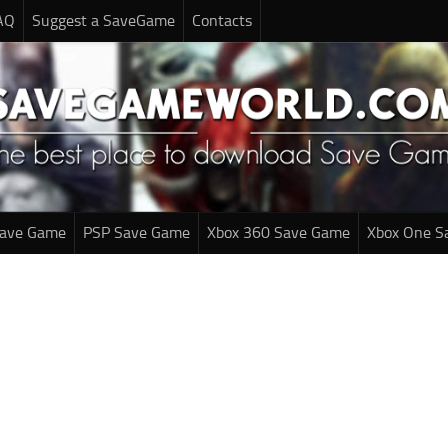
AQ
Suggest a SaveGame
Contacts
Save Game
PSP Save Game
Xbox 360 Save Game
Xbox One S