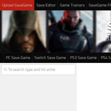
Upload SaveGame
Save Editor
Game Trainers
SaveGame F
PC Save Game
Switch Save Game
PS3 Save Game
PS4 