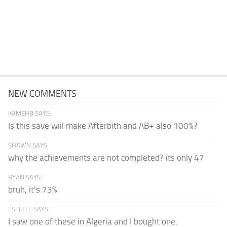
NEW COMMENTS
KAMEHB SAYS:
Is this save wiil make Afterbith and AB+ also 100%?
SHAWN SAYS:
why the achievements are not completed? its only 47
RYAN SAYS:
bruh, it's 73%
ESTELLE SAYS:
I saw one of these in Algeria and I bought one.