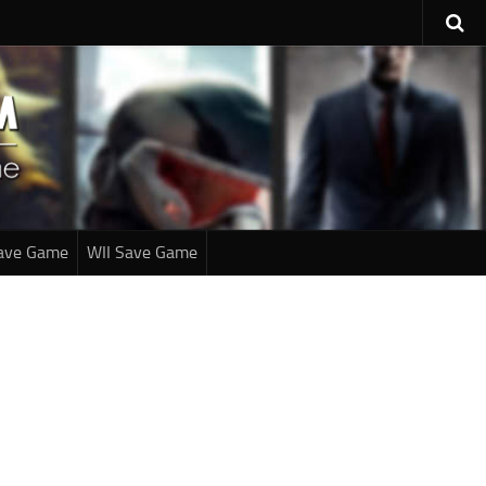
ave Game
WII Save Game