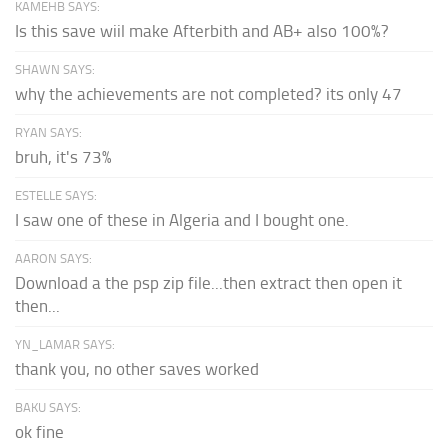
KAMEHB SAYS:
Is this save wiil make Afterbith and AB+ also 100%?
SHAWN SAYS:
why the achievements are not completed? its only 47
RYAN SAYS:
bruh, it's 73%
ESTELLE SAYS:
I saw one of these in Algeria and I bought one.
AARON SAYS:
Download a the psp zip file...then extract then open it
then...
YN_LAMAR SAYS:
thank you, no other saves worked
BAKU SAYS:
ok fine