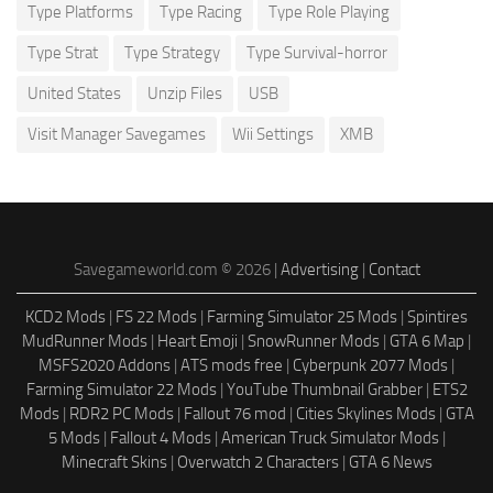
Type Platforms
Type Racing
Type Role Playing
Type Strat
Type Strategy
Type Survival-horror
United States
Unzip Files
USB
Visit Manager Savegames
Wii Settings
XMB
Savegameworld.com © 2026 |
Advertising
|
Contact
KCD2 Mods
|
FS 22 Mods
|
Farming Simulator 25 Mods
|
Spintires
MudRunner Mods
|
Heart Emoji
|
SnowRunner Mods
|
GTA 6 Map
|
MSFS2020 Addons
|
ATS mods free
|
Cyberpunk 2077 Mods
|
Farming Simulator 22 Mods
|
YouTube Thumbnail Grabber
|
ETS2
Mods
|
RDR2 PC Mods
|
Fallout 76 mod
|
Cities Skylines Mods
|
GTA
5 Mods
|
Fallout 4 Mods
|
American Truck Simulator Mods
|
Minecraft Skins
|
Overwatch 2 Characters
|
GTA 6 News