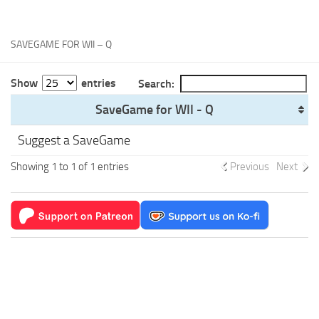
Xbox One Save Game
WII Save Game
SAVEGAME FOR WII – Q
Show
entries
Search:
SaveGame for WII - Q
Suggest a SaveGame
Showing 1 to 1 of 1 entries
Previous
Next