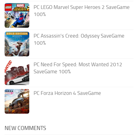
PC LEGO Marvel Super Heroes 2 SaveGame
100%
PC Assassin’s Creed: Odyssey SaveGame
100%
PC Need For Speed: Most Wanted 2012
SaveGame 100%
PC Forza Horizon 4 SaveGame
NEW COMMENTS