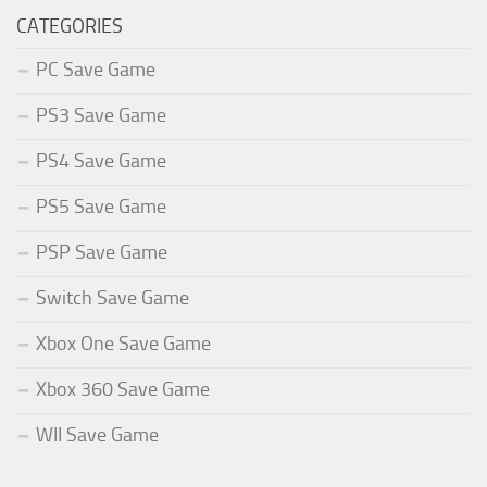
CATEGORIES
PC Save Game
PS3 Save Game
PS4 Save Game
PS5 Save Game
PSP Save Game
Switch Save Game
Xbox One Save Game
Xbox 360 Save Game
WII Save Game