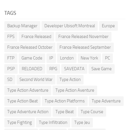
TAGS
Backup Manager
Developer Ubisoft Montreal
Europe
FPS
France Released
France Released November
France Released October
France Released September
FTP
Game Code
IP
London
New York
PC
PSP
RELOADED
RPG
SAVEDATA
Save Game
SD
Second World War
Type Action
Type Action Adventure
Type Action Aventure
Type Action Beat
Type Action Platforms
Type Adventure
Type Adventure Action
Type Beat
Type Course
Type Fighting
Type Infiltration
Type Jeu