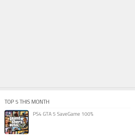
TOP 5 THIS MONTH
PS4 GTA 5 SaveGame 100%