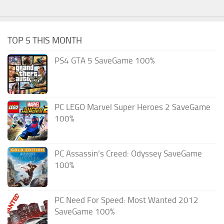
TOP 5 THIS MONTH
PS4 GTA 5 SaveGame 100%
PC LEGO Marvel Super Heroes 2 SaveGame
100%
PC Assassin’s Creed: Odyssey SaveGame
100%
PC Need For Speed: Most Wanted 2012
SaveGame 100%