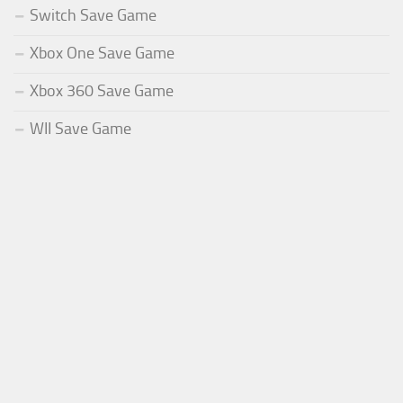
Switch Save Game
Xbox One Save Game
Xbox 360 Save Game
WII Save Game