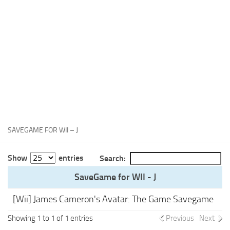
Xbox One Save Game
WII Save Game
SAVEGAME FOR WII – J
Show
entries
Search:
SaveGame for WII - J
[Wii] James Cameron's Avatar: The Game Savegame
Showing 1 to 1 of 1 entries
Previous
Next