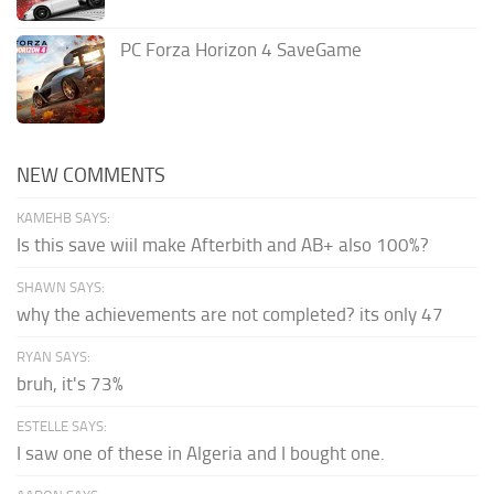
PC Forza Horizon 4 SaveGame
NEW COMMENTS
KAMEHB SAYS:
Is this save wiil make Afterbith and AB+ also 100%?
SHAWN SAYS:
why the achievements are not completed? its only 47
RYAN SAYS:
bruh, it's 73%
ESTELLE SAYS:
I saw one of these in Algeria and I bought one.