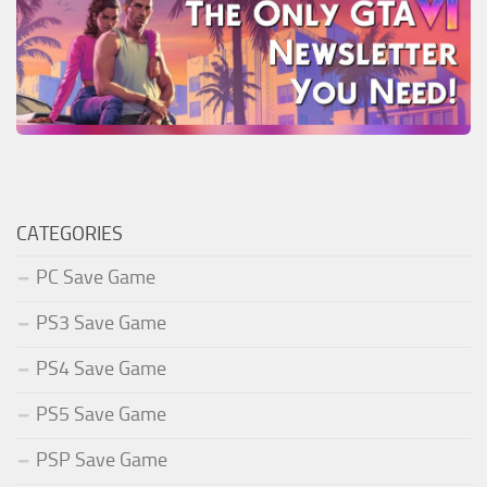
CATEGORIES
PC Save Game
PS3 Save Game
PS4 Save Game
PS5 Save Game
PSP Save Game