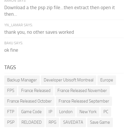
AARON SAYS:
Download a the psp zip file...then extract then open it
then...
YN_LAMAR SAYS:
thank you, no other saves worked
BAKU SAYS:
ok fine
TAGS
Backup Manager
Developer Ubisoft Montreal
Europe
FPS
France Released
France Released November
France Released October
France Released September
FTP
Game Code
IP
London
New York
PC
PSP
RELOADED
RPG
SAVEDATA
Save Game