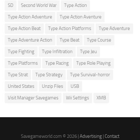
SD
Second World War
Type Action
Type Action Adventure
Type Action Aventure
Type Action Beat
Type Action Platforms
Type Adventure
Type Adventure Action
Type Beat
Type Course
Type Fighting
Type Infiltration
Type Jeu
Type Platforms
Type Racing
Type Role Playing
Type Strat
Type Strategy
Type Survival-horror
United States
Unzip Files
USB
Visit Manager Savegames
Wii Settings
XMB
Savegameworld.com © 2026 |
Advertising
|
Contact