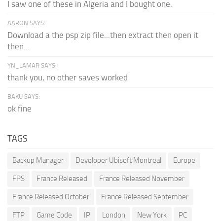
I saw one of these in Algeria and I bought one.
AARON SAYS:
Download a the psp zip file...then extract then open it
then...
YN_LAMAR SAYS:
thank you, no other saves worked
BAKU SAYS:
ok fine
TAGS
Backup Manager
Developer Ubisoft Montreal
Europe
FPS
France Released
France Released November
France Released October
France Released September
FTP
Game Code
IP
London
New York
PC