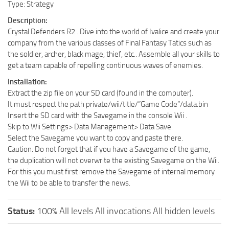
Type: Strategy
Description:
Crystal Defenders R2 . Dive into the world of Ivalice and create your
company from the various classes of Final Fantasy Tatics such as
the soldier, archer, black mage, thief, etc.. Assemble all your skills to
get a team capable of repelling continuous waves of enemies.
Installation:
Extract the zip file on your SD card (found in the computer).
It must respect the path private/wii/title/”Game Code”/data.bin
Insert the SD card with the Savegame in the console Wii .
Skip to Wii Settings> Data Management> Data Save.
Select the Savegame you want to copy and paste there.
Caution: Do not forget that if you have a Savegame of the game,
the duplication will not overwrite the existing Savegame on the Wii.
For this you must first remove the Savegame of internal memory
the Wii to be able to transfer the news.
Status:
100% All levels All invocations All hidden levels