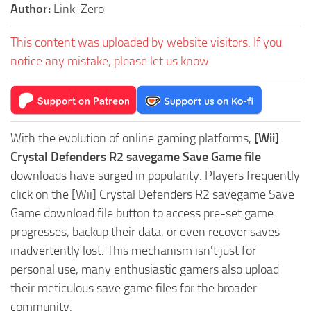
Author:
Link-Zero
This content was uploaded by website visitors. If you
notice any mistake, please let us know.
With the evolution of online gaming platforms,
[Wii]
Crystal Defenders R2 savegame Save Game file
downloads have surged in popularity. Players frequently
click on the [Wii] Crystal Defenders R2 savegame Save
Game download file button to access pre-set game
progresses, backup their data, or even recover saves
inadvertently lost. This mechanism isn't just for
personal use, many enthusiastic gamers also upload
their meticulous save game files for the broader
community.