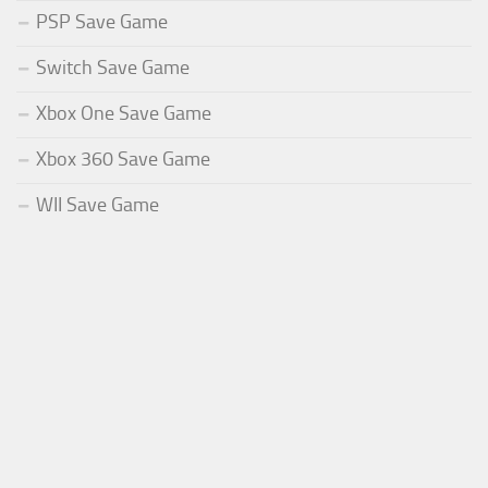
PSP Save Game
Switch Save Game
Xbox One Save Game
Xbox 360 Save Game
WII Save Game