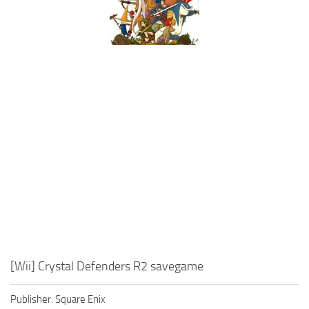
Xbox One Save Game
WII Save Game
[Wii] Crystal Defenders R2 savegame
Publisher: Square Enix