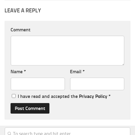
LEAVE A REPLY
Comment
Name
*
Email
*
I have read and accepted the
Privacy Policy
*