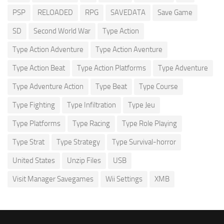
PSP
RELOADED
RPG
SAVEDATA
Save Game
SD
Second World War
Type Action
Type Action Adventure
Type Action Aventure
Type Action Beat
Type Action Platforms
Type Adventure
Type Adventure Action
Type Beat
Type Course
Type Fighting
Type Infiltration
Type Jeu
Type Platforms
Type Racing
Type Role Playing
Type Strat
Type Strategy
Type Survival-horror
United States
Unzip Files
USB
Visit Manager Savegames
Wii Settings
XMB