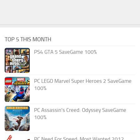
TOP 5 THIS MONTH
PS4 GTA 5 SaveGame 100%
PC LEGO Marvel Super Heroes 2 SaveGame
100%
PC Assassin’s Creed: Odyssey SaveGame
100%
PC Need For Speed: Most Wanted 2012