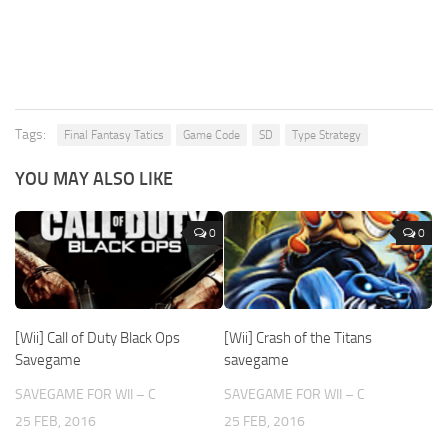
Tags:
Final Fantasy Tatics
Game Code
SD
Type Strategy
YOU MAY ALSO LIKE
0
0
[Wii] Call of Duty Black Ops
[Wii] Crash of the Titans
Savegame
savegame
SAVEGAME FOR WII – C
SAVEGAME FOR WII – C
25 FEB, 2016
25 FEB, 2016