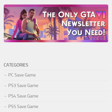
CATEGORIES
PC Save Game
PS3 Save Game
PS4 Save Game
PS5 Save Game