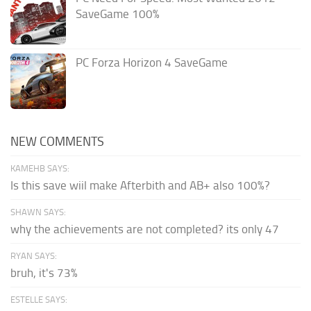
SaveGame 100%
PC Forza Horizon 4 SaveGame
NEW COMMENTS
KAMEHB SAYS:
Is this save wiil make Afterbith and AB+ also 100%?
SHAWN SAYS:
why the achievements are not completed? its only 47
RYAN SAYS:
bruh, it's 73%
ESTELLE SAYS: