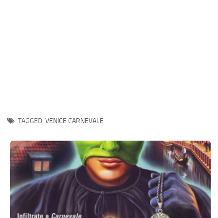
Xbox One Save Game
WII Save Game
TAGGED:
VENICE CARNEVALE