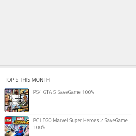
TOP 5 THIS MONTH
PS4 GTA 5 SaveGame 100%
PC LEGO Marvel Super Heroes 2 SaveGame
100%