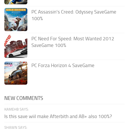
PC Assassin’s Creed: Odyssey SaveGame
100%
PC Need For Speed: Most Wanted 2012
SaveGame 100%
PC Forza Horizon 4 SaveGame
NEW COMMENTS
KAMEHB SAYS:
Is this save wiil make Afterbith and AB+ also 100%?
SHAWN SAYS: