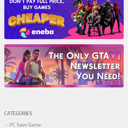
CATEGORIES
PC Save Game