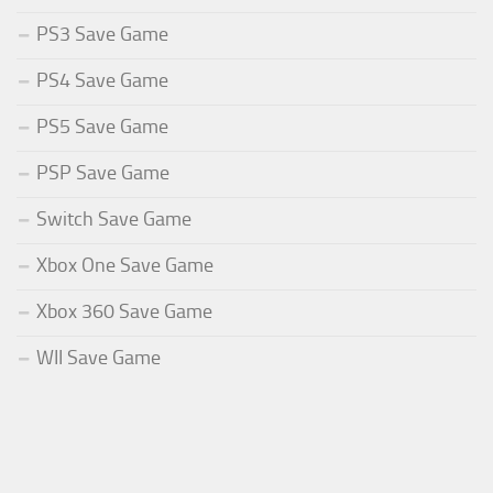
PS3 Save Game
PS4 Save Game
PS5 Save Game
PSP Save Game
Switch Save Game
Xbox One Save Game
Xbox 360 Save Game
WII Save Game