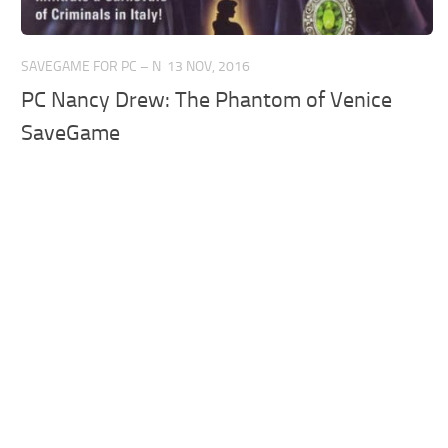
SAVEGAME FOR PC – N
13 NOV, 2016
PC Nancy Drew: The Phantom of Venice
SaveGame