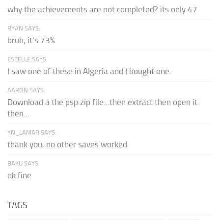
why the achievements are not completed? its only 47
RYAN SAYS:
bruh, it's 73%
ESTELLE SAYS:
I saw one of these in Algeria and I bought one.
AARON SAYS:
Download a the psp zip file...then extract then open it
then...
YN_LAMAR SAYS:
thank you, no other saves worked
BAKU SAYS:
ok fine
TAGS