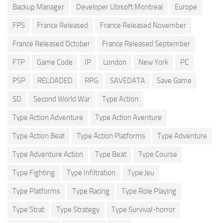
Backup Manager
Developer Ubisoft Montreal
Europe
FPS
France Released
France Released November
France Released October
France Released September
FTP
Game Code
IP
London
New York
PC
PSP
RELOADED
RPG
SAVEDATA
Save Game
SD
Second World War
Type Action
Type Action Adventure
Type Action Aventure
Type Action Beat
Type Action Platforms
Type Adventure
Type Adventure Action
Type Beat
Type Course
Type Fighting
Type Infiltration
Type Jeu
Type Platforms
Type Racing
Type Role Playing
Type Strat
Type Strategy
Type Survival-horror