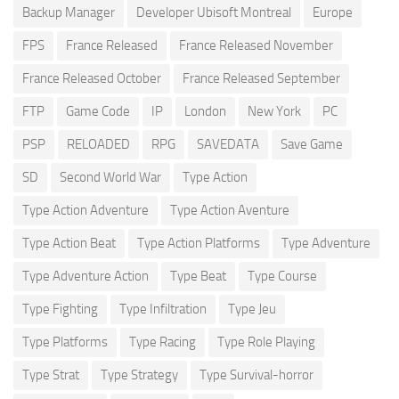
Backup Manager
Developer Ubisoft Montreal
Europe
FPS
France Released
France Released November
France Released October
France Released September
FTP
Game Code
IP
London
New York
PC
PSP
RELOADED
RPG
SAVEDATA
Save Game
SD
Second World War
Type Action
Type Action Adventure
Type Action Aventure
Type Action Beat
Type Action Platforms
Type Adventure
Type Adventure Action
Type Beat
Type Course
Type Fighting
Type Infiltration
Type Jeu
Type Platforms
Type Racing
Type Role Playing
Type Strat
Type Strategy
Type Survival-horror