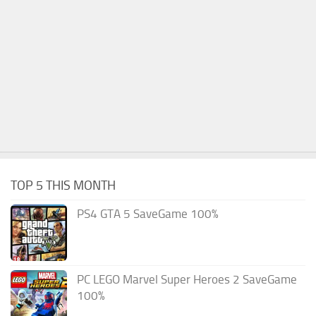
TOP 5 THIS MONTH
PS4 GTA 5 SaveGame 100%
PC LEGO Marvel Super Heroes 2 SaveGame
100%