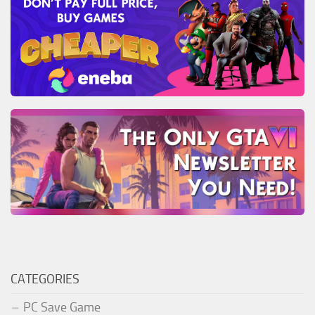
CATEGORIES
PC Save Game