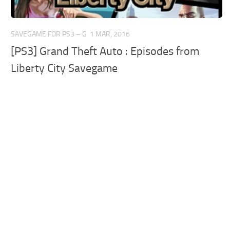
SAVEGAME FOR PS3 – G
1 MAR, 2016
[PS3] Grand Theft Auto : Episodes from
Liberty City Savegame