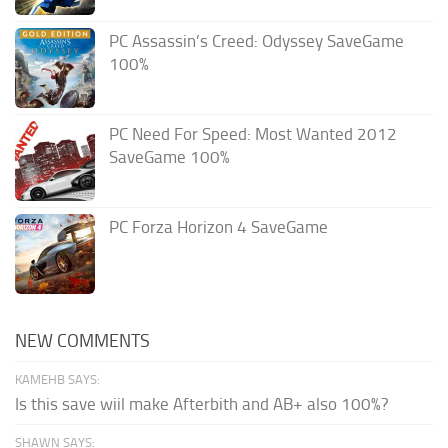
PC Assassin’s Creed: Odyssey SaveGame
100%
PC Need For Speed: Most Wanted 2012
SaveGame 100%
PC Forza Horizon 4 SaveGame
NEW COMMENTS
KAMEHB SAYS:
Is this save wiil make Afterbith and AB+ also 100%?
SHAWN SAYS: