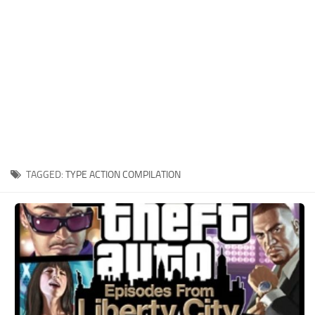
Xbox One Save Game
WII Save Game
TAGGED:
TYPE ACTION COMPILATION