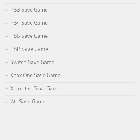
PS3 Save Game
PS4 Save Game
PS5 Save Game
PSP Save Game
Switch Save Game
Xbox One Save Game
Xbox 360 Save Game
WII Save Game