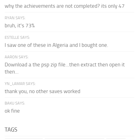
why the achievements are not completed? its only 47
RYAN SAYS:
bruh, it's 73%
ESTELLE SAYS:
I saw one of these in Algeria and I bought one.
AARON SAYS:
Download a the psp zip file...then extract then open it
then...
YN_LAMAR SAYS:
thank you, no other saves worked
BAKU SAYS:
ok fine
TAGS