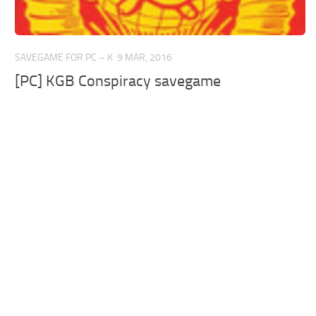
SAVEGAME FOR PC – K
9 MAR, 2016
[PC] KGB Conspiracy savegame