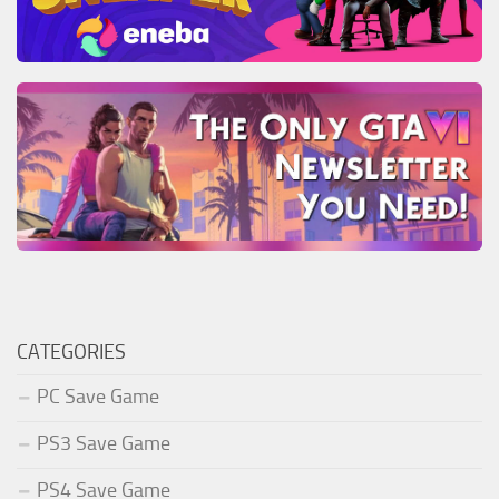
CATEGORIES
PC Save Game
PS3 Save Game
PS4 Save Game