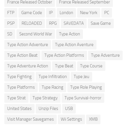
France Released October
France Released September
FTP
Game Code
IP
London
New York
PC
PSP
RELOADED
RPG
SAVEDATA
Save Game
SD
Second World War
Type Action
Type Action Adventure
Type Action Aventure
Type Action Beat
Type Action Platforms
Type Adventure
Type Adventure Action
Type Beat
Type Course
Type Fighting
Type Infiltration
Type Jeu
Type Platforms
Type Racing
Type Role Playing
Type Strat
Type Strategy
Type Survival-horror
United States
Unzip Files
USB
Visit Manager Savegames
Wii Settings
XMB