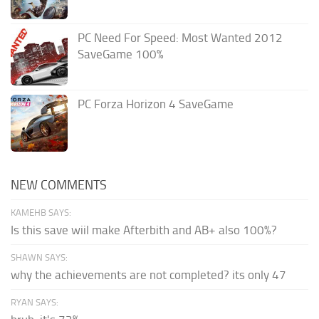
PC Need For Speed: Most Wanted 2012
SaveGame 100%
PC Forza Horizon 4 SaveGame
NEW COMMENTS
KAMEHB SAYS:
Is this save wiil make Afterbith and AB+ also 100%?
SHAWN SAYS:
why the achievements are not completed? its only 47
RYAN SAYS: