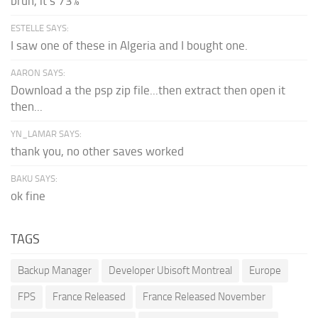
bruh, it's 73%
ESTELLE SAYS:
I saw one of these in Algeria and I bought one.
AARON SAYS:
Download a the psp zip file...then extract then open it
then...
YN_LAMAR SAYS:
thank you, no other saves worked
BAKU SAYS:
ok fine
TAGS
Backup Manager
Developer Ubisoft Montreal
Europe
FPS
France Released
France Released November