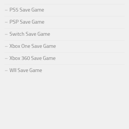
PS5 Save Game
PSP Save Game
Switch Save Game
Xbox One Save Game
Xbox 360 Save Game
WII Save Game