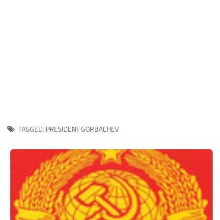
Xbox One Save Game
WII Save Game
TAGGED:
PRESIDENT GORBACHEV