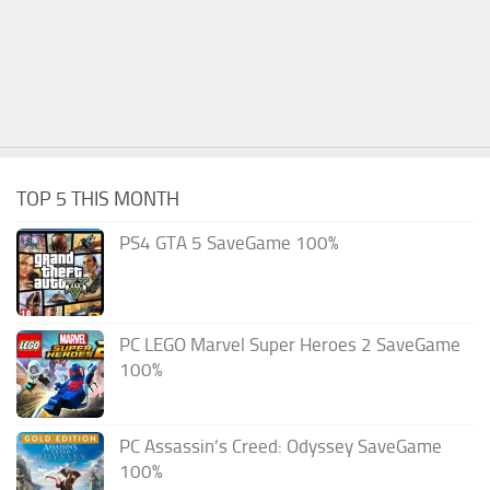
TOP 5 THIS MONTH
PS4 GTA 5 SaveGame 100%
PC LEGO Marvel Super Heroes 2 SaveGame
100%
PC Assassin’s Creed: Odyssey SaveGame
100%