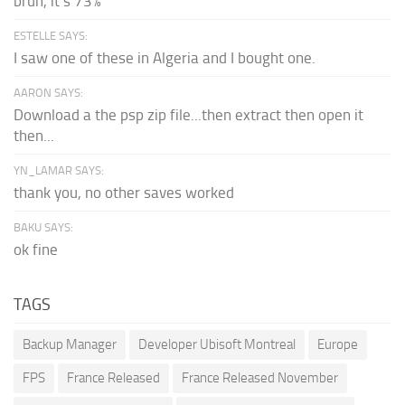
bruh, it's 73%
ESTELLE SAYS:
I saw one of these in Algeria and I bought one.
AARON SAYS:
Download a the psp zip file...then extract then open it
then...
YN_LAMAR SAYS:
thank you, no other saves worked
BAKU SAYS:
ok fine
TAGS
Backup Manager
Developer Ubisoft Montreal
Europe
FPS
France Released
France Released November