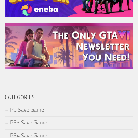
CATEGORIES
PC Save Game
PS3 Save Game
PS4 Save Game