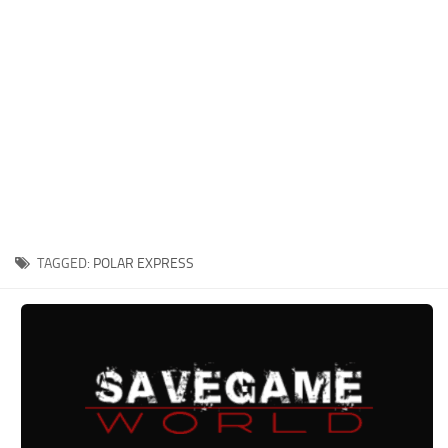
Xbox One Save Game
WII Save Game
TAGGED:
POLAR EXPRESS