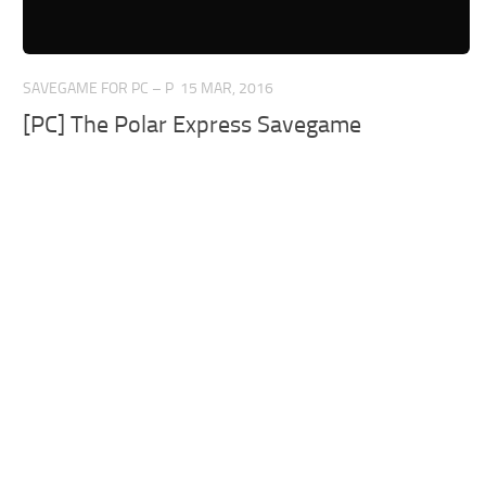
SAVEGAME FOR PC – P
15 MAR, 2016
[PC] The Polar Express Savegame