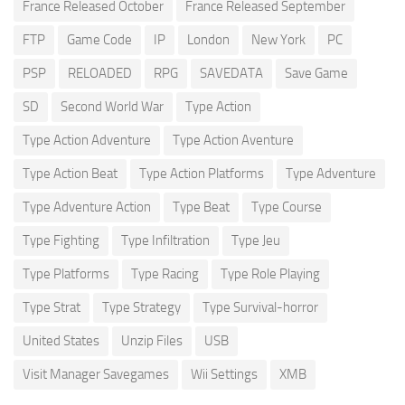
France Released October
France Released September
FTP
Game Code
IP
London
New York
PC
PSP
RELOADED
RPG
SAVEDATA
Save Game
SD
Second World War
Type Action
Type Action Adventure
Type Action Aventure
Type Action Beat
Type Action Platforms
Type Adventure
Type Adventure Action
Type Beat
Type Course
Type Fighting
Type Infiltration
Type Jeu
Type Platforms
Type Racing
Type Role Playing
Type Strat
Type Strategy
Type Survival-horror
United States
Unzip Files
USB
Visit Manager Savegames
Wii Settings
XMB