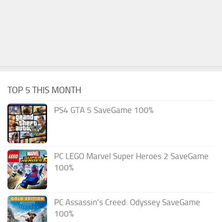
TOP 5 THIS MONTH
PS4 GTA 5 SaveGame 100%
PC LEGO Marvel Super Heroes 2 SaveGame
100%
PC Assassin’s Creed: Odyssey SaveGame
100%