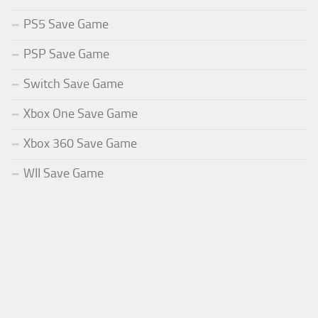
PS5 Save Game
PSP Save Game
Switch Save Game
Xbox One Save Game
Xbox 360 Save Game
WII Save Game