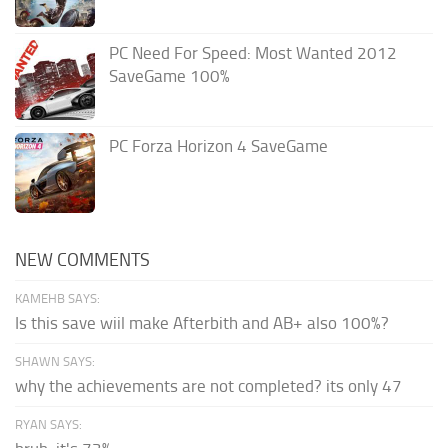
PC Need For Speed: Most Wanted 2012
SaveGame 100%
PC Forza Horizon 4 SaveGame
NEW COMMENTS
KAMEHB SAYS:
Is this save wiil make Afterbith and AB+ also 100%?
SHAWN SAYS:
why the achievements are not completed? its only 47
RYAN SAYS: