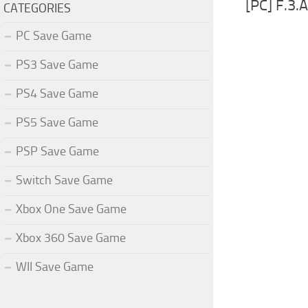
[PC] F.3
CATEGORIES
PC Save Game
PS3 Save Game
PS4 Save Game
PS5 Save Game
PSP Save Game
Switch Save Game
Xbox One Save Game
Xbox 360 Save Game
WII Save Game