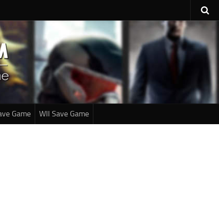
ave Game
WII Save Game