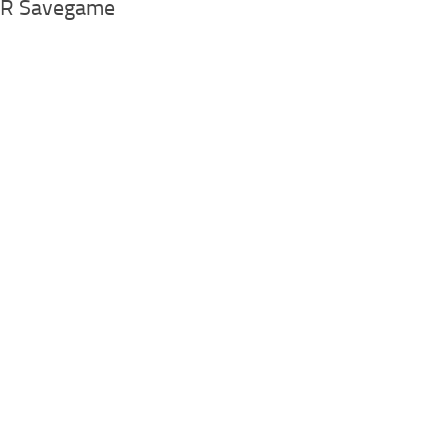
.AR Savegame