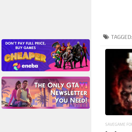
TAGGED
SAVEGAME FOR