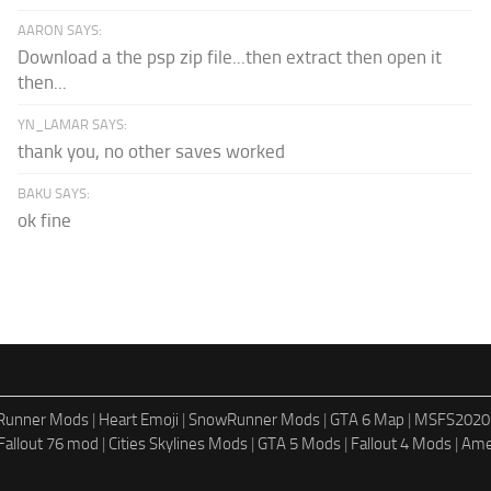
AARON SAYS:
Download a the psp zip file...then extract then open it
then...
YN_LAMAR SAYS:
thank you, no other saves worked
BAKU SAYS:
ok fine
dRunner Mods
|
Heart Emoji
|
SnowRunner Mods
|
GTA 6 Map
|
MSFS2020
Fallout 76 mod
|
Cities Skylines Mods
|
GTA 5 Mods
|
Fallout 4 Mods
|
Ame