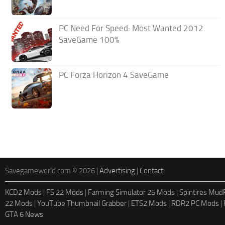
PC Need For Speed: Most Wanted 2012
SaveGame 100%
PC Forza Horizon 4 SaveGame
Savegameworld.com © 2026 |
Advertising
|
Contact
KCD2 Mods
|
FS 22 Mods
|
Farming Simulator 25 Mods
|
Spintires Mu
22 Mods
|
YouTube Thumbnail Grabber
|
ETS2 Mods
|
RDR2 PC Mods
|
GTA 6 News