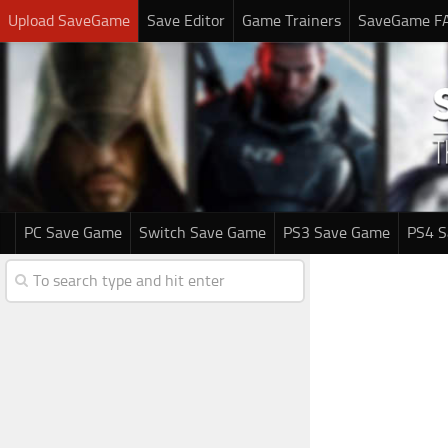
Upload SaveGame
Save Editor
Game Trainers
SaveGame F
PC Save Game
Switch Save Game
PS3 Save Game
PS4 