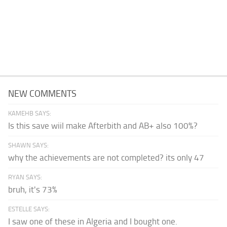
NEW COMMENTS
KAMEHB SAYS:
Is this save wiil make Afterbith and AB+ also 100%?
SHAWN SAYS:
why the achievements are not completed? its only 47
RYAN SAYS:
bruh, it's 73%
ESTELLE SAYS:
I saw one of these in Algeria and I bought one.