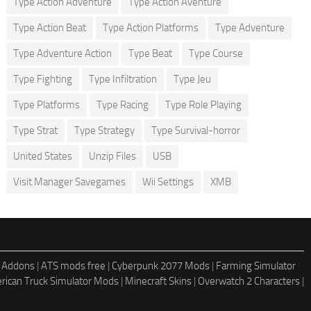
Type Action Adventure
Type Action Aventure
Type Action Beat
Type Action Platforms
Type Adventure
Type Adventure Action
Type Beat
Type Course
Type Fighting
Type Infiltration
Type Jeu
Type Platforms
Type Racing
Type Role Playing
Type Strat
Type Strategy
Type Survival-horror
United States
Unzip Files
USB
Visit Manager Savegames
Wii Settings
XMB
 Addons
|
ATS mods free
|
Cyberpunk 2077 Mods
|
Farming Simulator
rican Truck Simulator Mods
|
Minecraft Skins
|
Overwatch 2 Characters
|