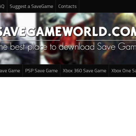
AQ
Suggest a SaveGame
Contacts
Save Game
PSP Save Game
Xbox 360 Save Game
Xbox One S