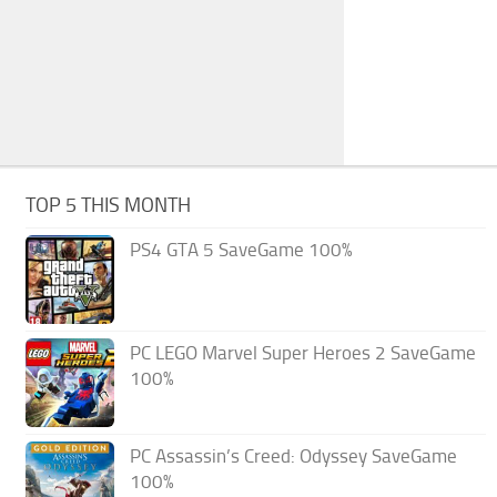
TOP 5 THIS MONTH
PS4 GTA 5 SaveGame 100%
PC LEGO Marvel Super Heroes 2 SaveGame
100%
PC Assassin’s Creed: Odyssey SaveGame
100%