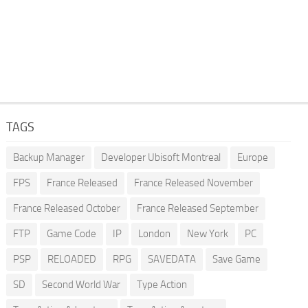
TAGS
Backup Manager
Developer Ubisoft Montreal
Europe
FPS
France Released
France Released November
France Released October
France Released September
FTP
Game Code
IP
London
New York
PC
PSP
RELOADED
RPG
SAVEDATA
Save Game
SD
Second World War
Type Action