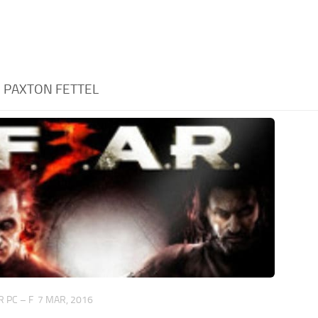
:
PAXTON FETTEL
 PC – F
7 MAR, 2016