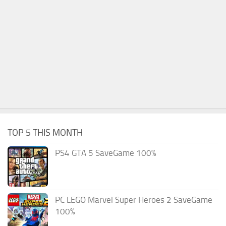
TOP 5 THIS MONTH
PS4 GTA 5 SaveGame 100%
PC LEGO Marvel Super Heroes 2 SaveGame
100%