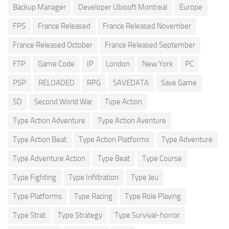
Backup Manager
Developer Ubisoft Montreal
Europe
FPS
France Released
France Released November
France Released October
France Released September
FTP
Game Code
IP
London
New York
PC
PSP
RELOADED
RPG
SAVEDATA
Save Game
SD
Second World War
Type Action
Type Action Adventure
Type Action Aventure
Type Action Beat
Type Action Platforms
Type Adventure
Type Adventure Action
Type Beat
Type Course
Type Fighting
Type Infiltration
Type Jeu
Type Platforms
Type Racing
Type Role Playing
Type Strat
Type Strategy
Type Survival-horror