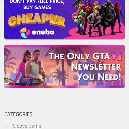
CATEGORIES
PC Save Game