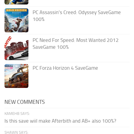
PC Assassin’s Creed: Odyssey SaveGame
100%
PC Need For Speed: Most Wanted 2012
SaveGame 100%
PC Forza Horizon 4 SaveGame
NEW COMMENTS
KAMEHB SAYS:
Is this save wiil make Afterbith and AB+ also 100%?
SHAWN SAYS: