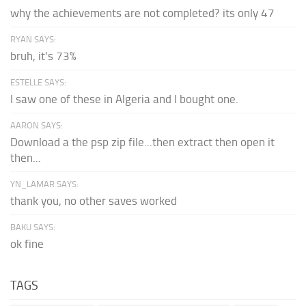
why the achievements are not completed? its only 47
RYAN SAYS:
bruh, it's 73%
ESTELLE SAYS:
I saw one of these in Algeria and I bought one.
AARON SAYS:
Download a the psp zip file...then extract then open it
then...
YN_LAMAR SAYS:
thank you, no other saves worked
BAKU SAYS:
ok fine
TAGS