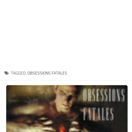
Xbox One Save Game
WII Save Game
TAGGED:
OBSESSIONS FATALES