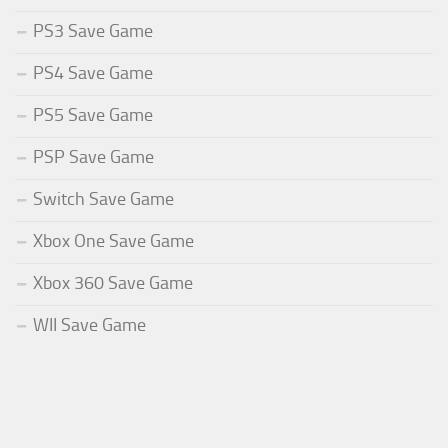
PS3 Save Game
PS4 Save Game
PS5 Save Game
PSP Save Game
Switch Save Game
Xbox One Save Game
Xbox 360 Save Game
WII Save Game