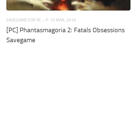
SAVEGAME FOR PC – P
15 MAR, 2016
[PC] Phantasmagoria 2: Fatals Obsessions
Savegame