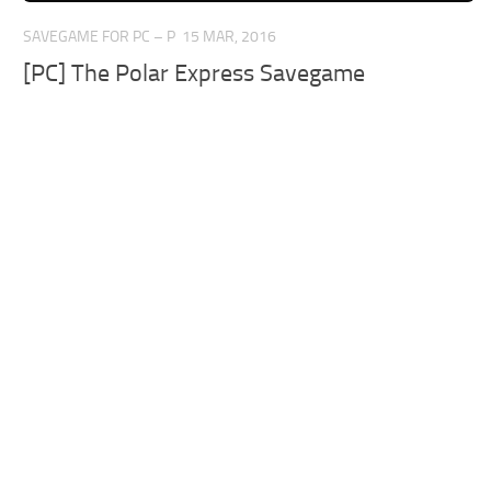
SAVEGAME FOR PC – P
15 MAR, 2016
[PC] The Polar Express Savegame