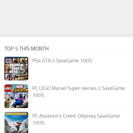
TOP 5 THIS MONTH
PS4 GTA 5 SaveGame 100%
PC LEGO Marvel Super Heroes 2 SaveGame
100%
PC Assassin’s Creed: Odyssey SaveGame
100%