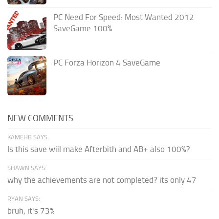
PC Need For Speed: Most Wanted 2012
SaveGame 100%
PC Forza Horizon 4 SaveGame
NEW COMMENTS
KAMEHB SAYS:
Is this save wiil make Afterbith and AB+ also 100%?
SHAWN SAYS:
why the achievements are not completed? its only 47
RYAN SAYS:
bruh, it's 73%