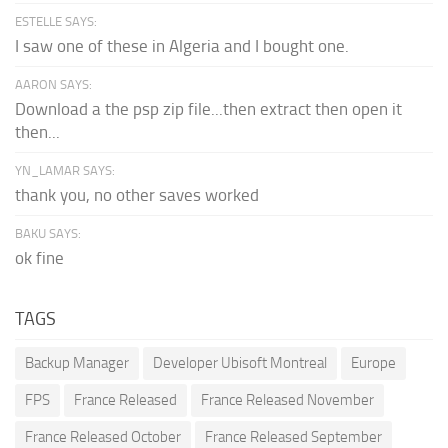
ESTELLE SAYS:
I saw one of these in Algeria and I bought one.
AARON SAYS:
Download a the psp zip file...then extract then open it
then...
YN_LAMAR SAYS:
thank you, no other saves worked
BAKU SAYS:
ok fine
TAGS
Backup Manager
Developer Ubisoft Montreal
Europe
FPS
France Released
France Released November
France Released October
France Released September