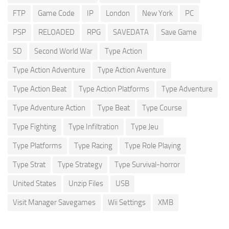
FTP
Game Code
IP
London
New York
PC
PSP
RELOADED
RPG
SAVEDATA
Save Game
SD
Second World War
Type Action
Type Action Adventure
Type Action Aventure
Type Action Beat
Type Action Platforms
Type Adventure
Type Adventure Action
Type Beat
Type Course
Type Fighting
Type Infiltration
Type Jeu
Type Platforms
Type Racing
Type Role Playing
Type Strat
Type Strategy
Type Survival-horror
United States
Unzip Files
USB
Visit Manager Savegames
Wii Settings
XMB