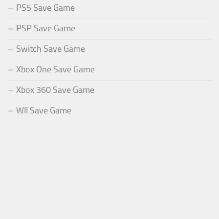
PS5 Save Game
PSP Save Game
Switch Save Game
Xbox One Save Game
Xbox 360 Save Game
WII Save Game