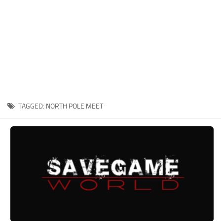
Xbox One Save Game
WII Save Game
TAGGED:
NORTH POLE MEET