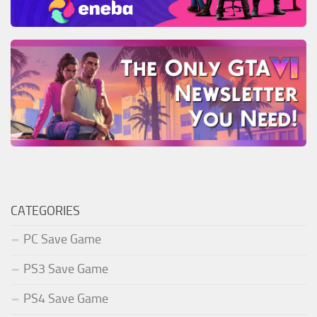
CATEGORIES
PC Save Game
PS3 Save Game
PS4 Save Game