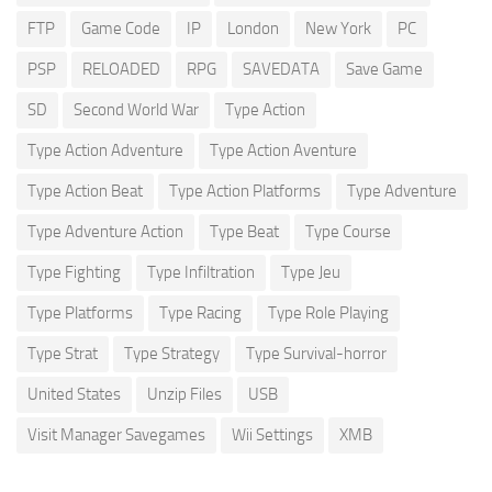
FTP
Game Code
IP
London
New York
PC
PSP
RELOADED
RPG
SAVEDATA
Save Game
SD
Second World War
Type Action
Type Action Adventure
Type Action Aventure
Type Action Beat
Type Action Platforms
Type Adventure
Type Adventure Action
Type Beat
Type Course
Type Fighting
Type Infiltration
Type Jeu
Type Platforms
Type Racing
Type Role Playing
Type Strat
Type Strategy
Type Survival-horror
United States
Unzip Files
USB
Visit Manager Savegames
Wii Settings
XMB