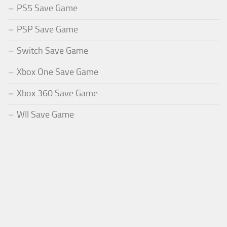
PS5 Save Game
PSP Save Game
Switch Save Game
Xbox One Save Game
Xbox 360 Save Game
WII Save Game