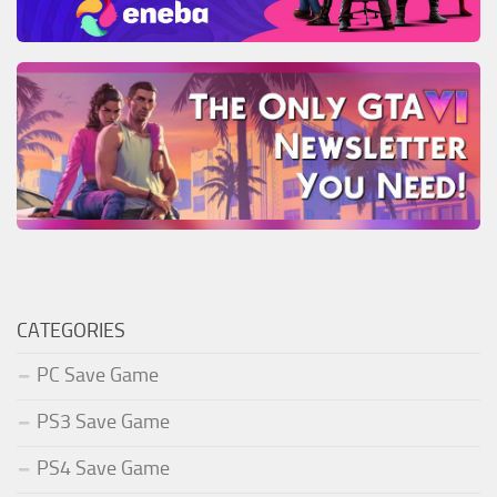
CATEGORIES
PC Save Game
PS3 Save Game
PS4 Save Game