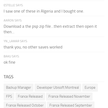
ESTELLE SAYS:
I saw one of these in Algeria and I bought one.
AARON SAYS:
Download a the psp zip file...then extract then open it
then...
YN_LAMAR SAYS:
thank you, no other saves worked
BAKU SAYS:
ok fine
TAGS
Backup Manager
Developer Ubisoft Montreal
Europe
FPS
France Released
France Released November
France Released October
France Released September