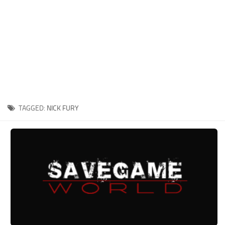
Xbox One Save Game
WII Save Game
TAGGED:
NICK FURY