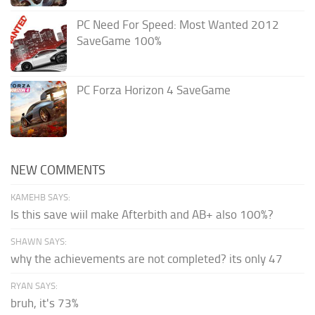
PC Need For Speed: Most Wanted 2012
SaveGame 100%
PC Forza Horizon 4 SaveGame
NEW COMMENTS
KAMEHB SAYS:
Is this save wiil make Afterbith and AB+ also 100%?
SHAWN SAYS:
why the achievements are not completed? its only 47
RYAN SAYS:
bruh, it's 73%