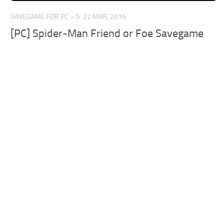
SAVEGAME FOR PC – S
22 MAR, 2016
[PC] Spider-Man Friend or Foe Savegame