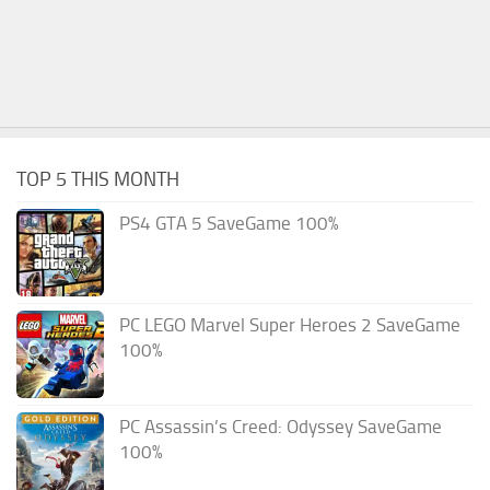
TOP 5 THIS MONTH
PS4 GTA 5 SaveGame 100%
PC LEGO Marvel Super Heroes 2 SaveGame
100%
PC Assassin’s Creed: Odyssey SaveGame
100%