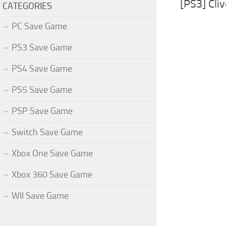
[PS3] Cli
CATEGORIES
PC Save Game
PS3 Save Game
PS4 Save Game
PS5 Save Game
PSP Save Game
Switch Save Game
Xbox One Save Game
Xbox 360 Save Game
WII Save Game