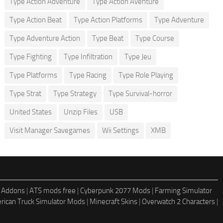
Type Action Adventure
Type Action Aventure
Type Action Beat
Type Action Platforms
Type Adventure
Type Adventure Action
Type Beat
Type Course
Type Fighting
Type Infiltration
Type Jeu
Type Platforms
Type Racing
Type Role Playing
Type Strat
Type Strategy
Type Survival-horror
United States
Unzip Files
USB
Visit Manager Savegames
Wii Settings
XMB
 Addons
|
ATS mods free
|
Cyberpunk 2077 Mods
|
Farming Simulator
rican Truck Simulator Mods
|
Minecraft Skins
|
Overwatch 2 Characters
|