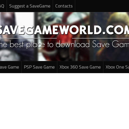
AQ
Suggest a SaveGame
Contacts
Save Game
PSP Save Game
Xbox 360 Save Game
Xbox One S