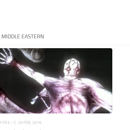
:
MIDDLE EASTERN
 PS3 – C
29 FEB, 2016