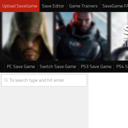
Upload SaveGame
Save Editor
Game Trainers
SaveGame F
PC Save Game
Switch Save Game
PS3 Save Game
PS4 