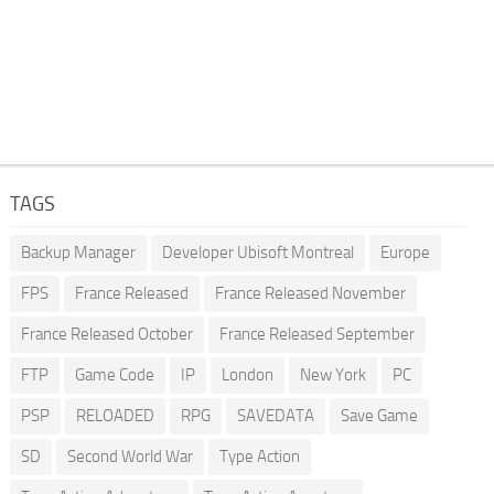
TAGS
Backup Manager
Developer Ubisoft Montreal
Europe
FPS
France Released
France Released November
France Released October
France Released September
FTP
Game Code
IP
London
New York
PC
PSP
RELOADED
RPG
SAVEDATA
Save Game
SD
Second World War
Type Action