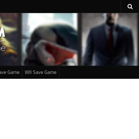
ave Game
WII Save Game