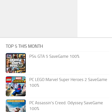
TOP 5 THIS MONTH
PS4 GTA 5 SaveGame 100%
PC LEGO Marvel Super Heroes 2 SaveGame
100%
PC Assassin’s Creed: Odyssey SaveGame
100%