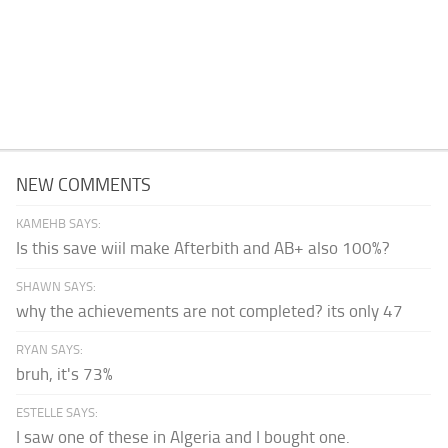
NEW COMMENTS
KAMEHB SAYS:
Is this save wiil make Afterbith and AB+ also 100%?
SHAWN SAYS:
why the achievements are not completed? its only 47
RYAN SAYS:
bruh, it's 73%
ESTELLE SAYS:
I saw one of these in Algeria and I bought one.