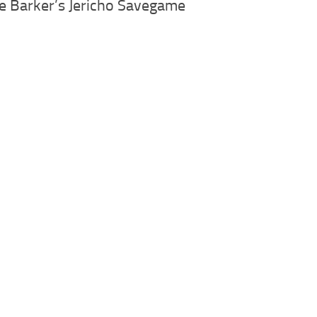
ve Barker’s Jericho Savegame