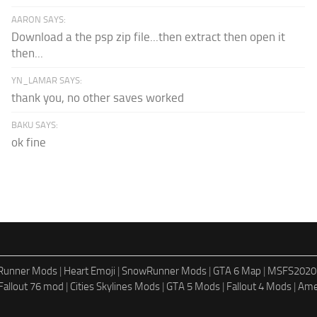
AARON SAYS:
Download a the psp zip file...then extract then open it
then...
YN_LAMAR SAYS:
thank you, no other saves worked
BAKU SAYS:
ok fine
dRunner Mods
|
Heart Emoji
|
SnowRunner Mods
|
GTA 6 Map
|
MSFS2020
Fallout 76 mod
|
Cities Skylines Mods
|
GTA 5 Mods
|
Fallout 4 Mods
|
Ame