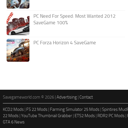
PC Need For Speed: Most Wanted 2012
SaveGame 100%
PC Forza Horizon 4 SaveGame
Savegameworld.com © 2026 |
Advertising
|
Contact
KCD2 Mods
|
FS 22 Mods
|
Farming Simulator 25 Mods
|
Spintires Mu
22 Mods
|
YouTube Thumbnail Grabber
|
ETS2 Mods
|
RDR2 PC Mods
|
GTA 6 News