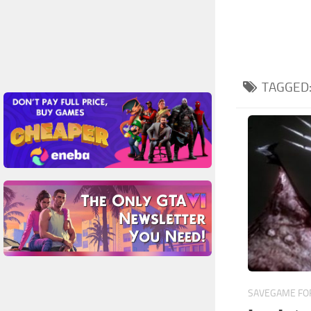
TAGGED
SAVEGAME FOR