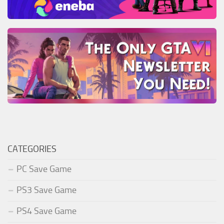
CATEGORIES
PC Save Game
PS3 Save Game
PS4 Save Game