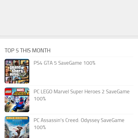
TOP 5 THIS MONTH
PS4 GTA 5 SaveGame 100%
PC LEGO Marvel Super Heroes 2 SaveGame
100%
PC Assassin’s Creed: Odyssey SaveGame
100%