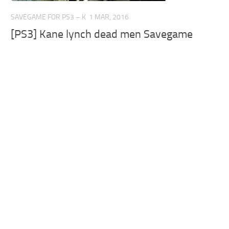
SAVEGAME FOR PS3 – K
1 MAR, 2016
[PS3] Kane lynch dead men Savegame