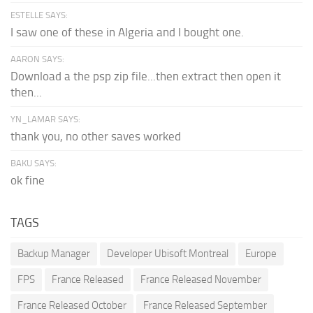
ESTELLE SAYS:
I saw one of these in Algeria and I bought one.
AARON SAYS:
Download a the psp zip file...then extract then open it
then...
YN_LAMAR SAYS:
thank you, no other saves worked
BAKU SAYS:
ok fine
TAGS
Backup Manager
Developer Ubisoft Montreal
Europe
FPS
France Released
France Released November
France Released October
France Released September