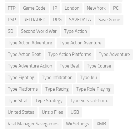
FTP
Game Code
IP
London
New York
PC
PSP
RELOADED
RPG
SAVEDATA
Save Game
SD
Second World War
Type Action
Type Action Adventure
Type Action Aventure
Type Action Beat
Type Action Platforms
Type Adventure
Type Adventure Action
Type Beat
Type Course
Type Fighting
Type Infiltration
Type Jeu
Type Platforms
Type Racing
Type Role Playing
Type Strat
Type Strategy
Type Survival-horror
United States
Unzip Files
USB
Visit Manager Savegames
Wii Settings
XMB