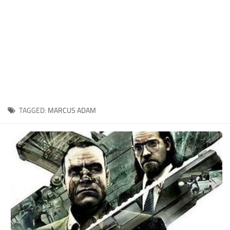
Xbox One Save Game
WII Save Game
TAGGED:
MARCUS ADAM