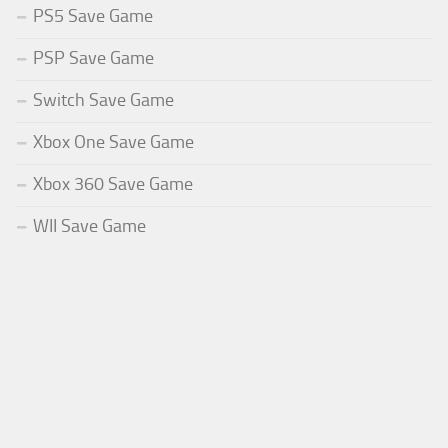
PS5 Save Game
PSP Save Game
Switch Save Game
Xbox One Save Game
Xbox 360 Save Game
WII Save Game