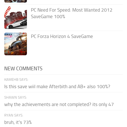
PC Need For Speed: Most Wanted 2012
SaveGame 100%
PC Forza Horizon 4 SaveGame
NEW COMMENTS
KAMEHB SAYS:
Is this save wiil make Afterbith and AB+ also 100%?
SHAWN SAYS:
why the achievements are not completed? its only 47
RYAN SAYS:
bruh, it's 73%