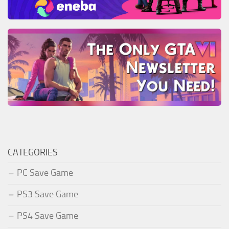
CATEGORIES
PC Save Game
PS3 Save Game
PS4 Save Game