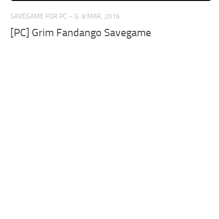
SAVEGAME FOR PC – G
8 MAR, 2016
[PC] Grim Fandango Savegame