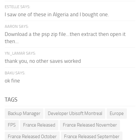
ESTELLE SAYS:
I saw one of these in Algeria and I bought one.
AARON SAYS:
Download a the psp zip file...then extract then open it
then...
YN_LAMAR SAYS:
thank you, no other saves worked
BAKU SAYS:
ok fine
TAGS
Backup Manager
Developer Ubisoft Montreal
Europe
FPS
France Released
France Released November
France Released October
France Released September