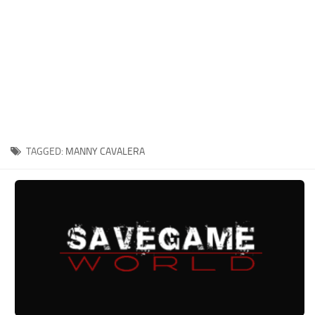
Xbox One Save Game
WII Save Game
TAGGED:
MANNY CAVALERA