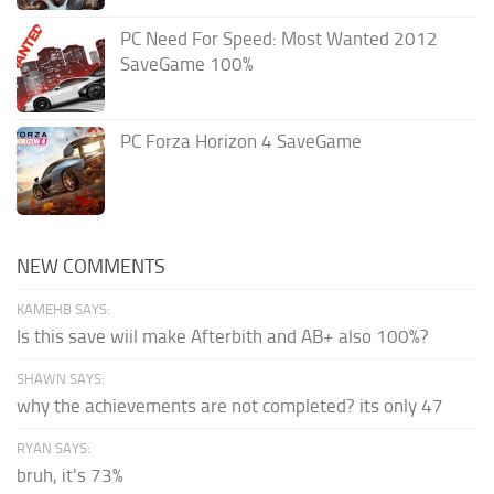
PC Need For Speed: Most Wanted 2012
SaveGame 100%
PC Forza Horizon 4 SaveGame
NEW COMMENTS
KAMEHB SAYS:
Is this save wiil make Afterbith and AB+ also 100%?
SHAWN SAYS:
why the achievements are not completed? its only 47
RYAN SAYS:
bruh, it's 73%