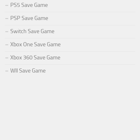
PS5 Save Game
PSP Save Game
Switch Save Game
Xbox One Save Game
Xbox 360 Save Game
WII Save Game