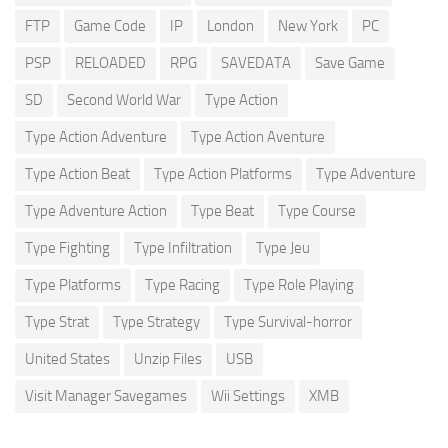
FTP
Game Code
IP
London
New York
PC
PSP
RELOADED
RPG
SAVEDATA
Save Game
SD
Second World War
Type Action
Type Action Adventure
Type Action Aventure
Type Action Beat
Type Action Platforms
Type Adventure
Type Adventure Action
Type Beat
Type Course
Type Fighting
Type Infiltration
Type Jeu
Type Platforms
Type Racing
Type Role Playing
Type Strat
Type Strategy
Type Survival-horror
United States
Unzip Files
USB
Visit Manager Savegames
Wii Settings
XMB