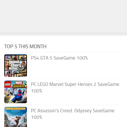
TOP 5 THIS MONTH
PS4 GTA 5 SaveGame 100%
PC LEGO Marvel Super Heroes 2 SaveGame
100%
PC Assassin’s Creed: Odyssey SaveGame
100%