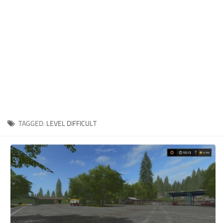
Xbox One Save Game
WII Save Game
TAGGED:
LEVEL DIFFICULT