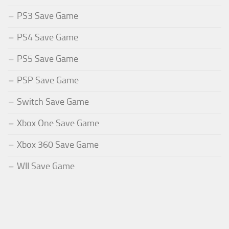
PS3 Save Game
PS4 Save Game
PS5 Save Game
PSP Save Game
Switch Save Game
Xbox One Save Game
Xbox 360 Save Game
WII Save Game