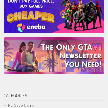
CATEGORIES
PC Save Game