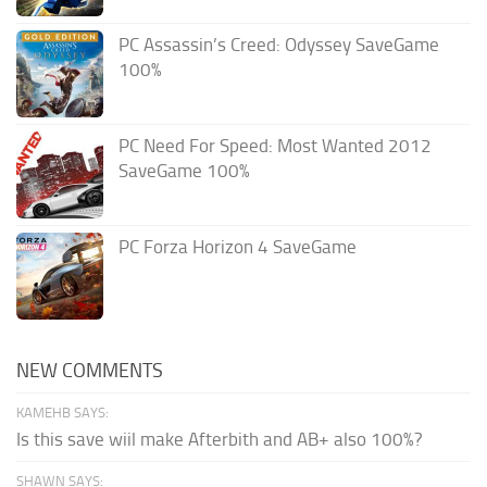
PC Assassin’s Creed: Odyssey SaveGame
100%
PC Need For Speed: Most Wanted 2012
SaveGame 100%
PC Forza Horizon 4 SaveGame
NEW COMMENTS
KAMEHB SAYS:
Is this save wiil make Afterbith and AB+ also 100%?
SHAWN SAYS: