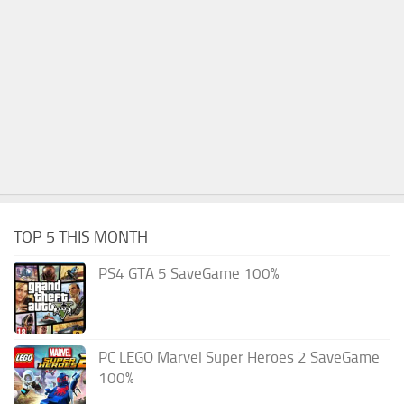
TOP 5 THIS MONTH
PS4 GTA 5 SaveGame 100%
PC LEGO Marvel Super Heroes 2 SaveGame
100%