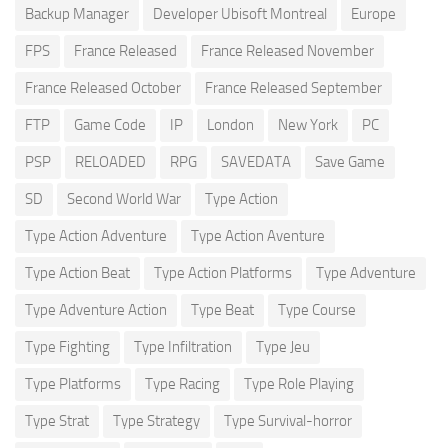
Backup Manager
Developer Ubisoft Montreal
Europe
FPS
France Released
France Released November
France Released October
France Released September
FTP
Game Code
IP
London
New York
PC
PSP
RELOADED
RPG
SAVEDATA
Save Game
SD
Second World War
Type Action
Type Action Adventure
Type Action Aventure
Type Action Beat
Type Action Platforms
Type Adventure
Type Adventure Action
Type Beat
Type Course
Type Fighting
Type Infiltration
Type Jeu
Type Platforms
Type Racing
Type Role Playing
Type Strat
Type Strategy
Type Survival-horror