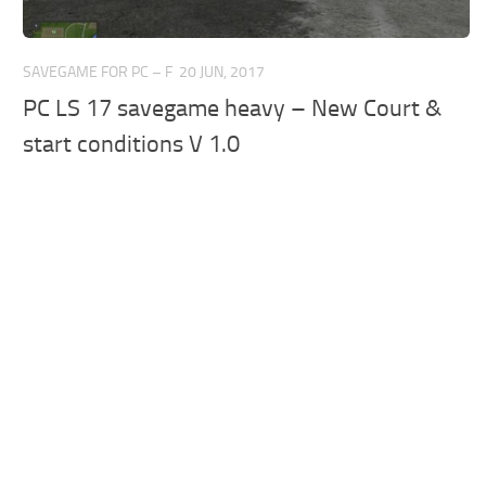
SAVEGAME FOR PC – F
20 JUN, 2017
PC LS 17 savegame heavy – New Court &
start conditions V 1.0