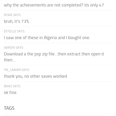
why the achievements are not completed? its only 47
RYAN SAYS:
bruh, it's 73%
ESTELLE SAYS:
I saw one of these in Algeria and I bought one.
AARON SAYS:
Download a the psp zip file...then extract then open it
then...
YN_LAMAR SAYS:
thank you, no other saves worked
BAKU SAYS:
ok fine
TAGS