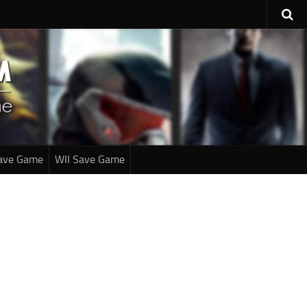
ave Game
WII Save Game