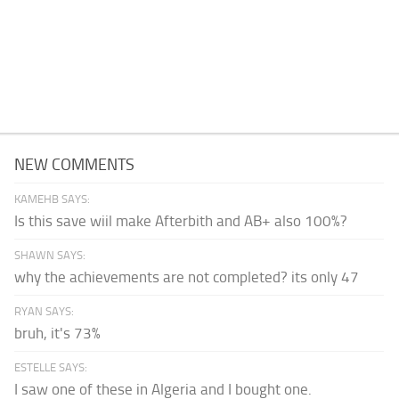
NEW COMMENTS
KAMEHB SAYS:
Is this save wiil make Afterbith and AB+ also 100%?
SHAWN SAYS:
why the achievements are not completed? its only 47
RYAN SAYS:
bruh, it's 73%
ESTELLE SAYS:
I saw one of these in Algeria and I bought one.