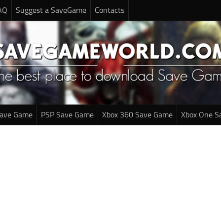
AQ
Suggest a SaveGame
Contacts
Save Game
PSP Save Game
Xbox 360 Save Game
Xbox One S