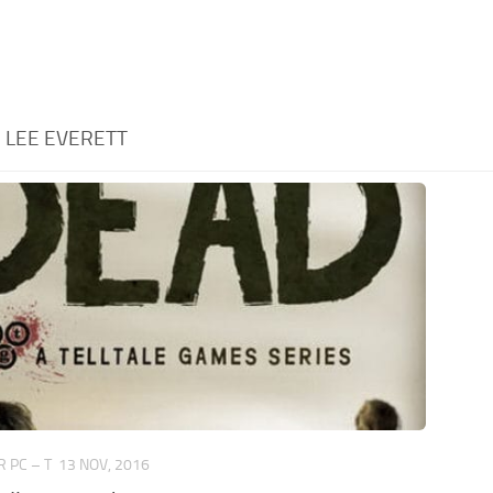
:
LEE EVERETT
 PC – T
13 NOV, 2016