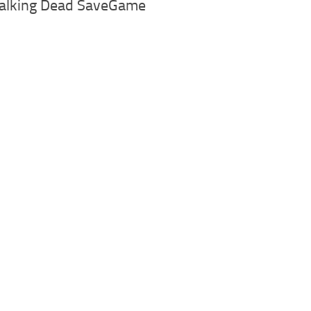
alking Dead SaveGame