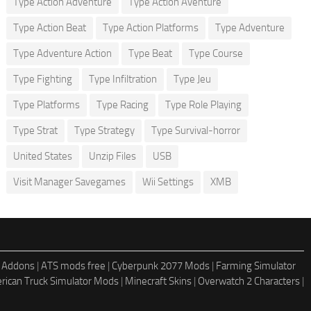
Type Action Adventure
Type Action Aventure
Type Action Beat
Type Action Platforms
Type Adventure
Type Adventure Action
Type Beat
Type Course
Type Fighting
Type Infiltration
Type Jeu
Type Platforms
Type Racing
Type Role Playing
Type Strat
Type Strategy
Type Survival-horror
United States
Unzip Files
USB
Visit Manager Savegames
Wii Settings
XMB
 Addons
|
ATS mods free
|
Cyberpunk 2077 Mods
|
Farming Simulator
rican Truck Simulator Mods
|
Minecraft Skins
|
Overwatch 2 Characters
|