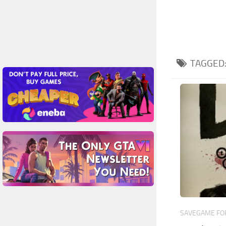
TAGGED
SAVEGAME FOR