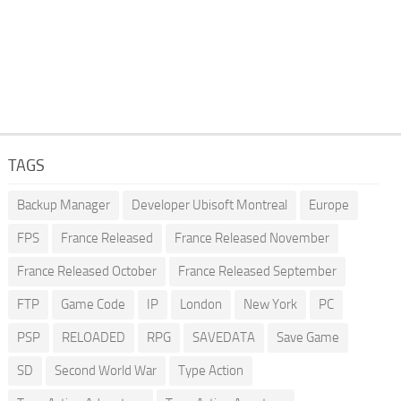
TAGS
Backup Manager
Developer Ubisoft Montreal
Europe
FPS
France Released
France Released November
France Released October
France Released September
FTP
Game Code
IP
London
New York
PC
PSP
RELOADED
RPG
SAVEDATA
Save Game
SD
Second World War
Type Action