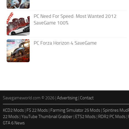
PC Need For Speed: Most Wanted 2012
SaveGame 100%
PC Forza Horizon 4 SaveGame
Savegameworld.com © 2026 |
Advertising
|
Contact
KCD2 Mods
|
FS 22 Mods
|
Farming Simulator 25 Mods
|
Spintires Mu
22 Mods
|
YouTube Thumbnail Grabber
|
ETS2 Mods
|
RDR2 PC Mods
|
GTA 6 News