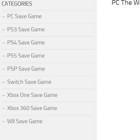
PC The W
CATEGORIES
PC Save Game
PS3 Save Game
PS4 Save Game
PS5 Save Game
PSP Save Game
Switch Save Game
Xbox One Save Game
Xbox 360 Save Game
WII Save Game