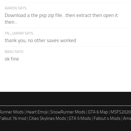
AARON SAYS:
Download a the psp zip file...then extract then open it
then...
YN_LAMAR SAYS:
thank you, no other saves worked
BAKU SAYS:
ok fine
dRunner Mods
|
Heart Emoji
|
SnowRunner Mods
|
GTA 6 Map
|
MSFS2020
Fallout 76 mod
|
Cities Skylines Mods
|
GTA 5 Mods
|
Fallout 4 Mods
|
Ame