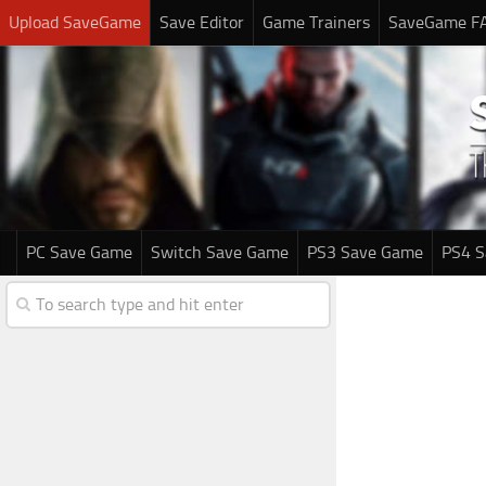
Upload SaveGame
Save Editor
Game Trainers
SaveGame F
PC Save Game
Switch Save Game
PS3 Save Game
PS4 