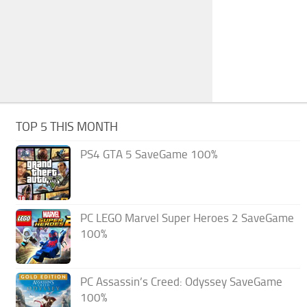
TOP 5 THIS MONTH
PS4 GTA 5 SaveGame 100%
PC LEGO Marvel Super Heroes 2 SaveGame
100%
PC Assassin’s Creed: Odyssey SaveGame
100%