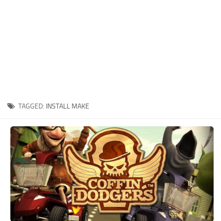
Xbox One Save Game
WII Save Game
TAGGED:
INSTALL MAKE