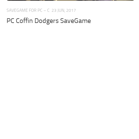
SAVEGAME FOR PC – C
23 JUN, 2017
PC Coffin Dodgers SaveGame