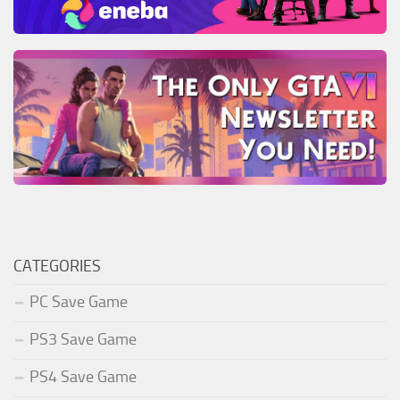
CATEGORIES
PC Save Game
PS3 Save Game
PS4 Save Game