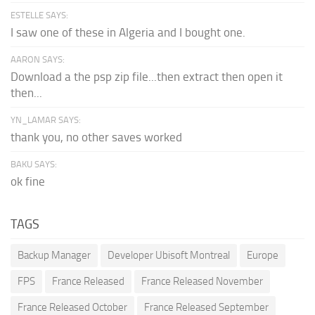
ESTELLE SAYS:
I saw one of these in Algeria and I bought one.
AARON SAYS:
Download a the psp zip file...then extract then open it
then...
YN_LAMAR SAYS:
thank you, no other saves worked
BAKU SAYS:
ok fine
TAGS
Backup Manager
Developer Ubisoft Montreal
Europe
FPS
France Released
France Released November
France Released October
France Released September