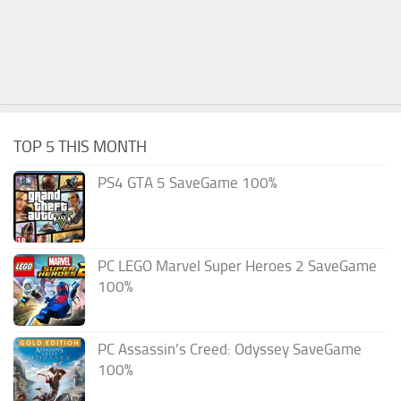
TOP 5 THIS MONTH
PS4 GTA 5 SaveGame 100%
PC LEGO Marvel Super Heroes 2 SaveGame
100%
PC Assassin’s Creed: Odyssey SaveGame
100%