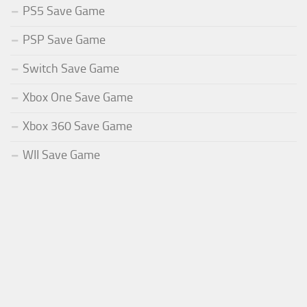
PS5 Save Game
PSP Save Game
Switch Save Game
Xbox One Save Game
Xbox 360 Save Game
WII Save Game