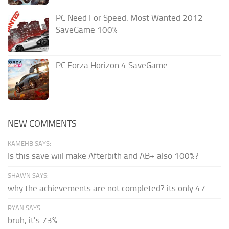
PC Need For Speed: Most Wanted 2012
SaveGame 100%
PC Forza Horizon 4 SaveGame
NEW COMMENTS
KAMEHB SAYS:
Is this save wiil make Afterbith and AB+ also 100%?
SHAWN SAYS:
why the achievements are not completed? its only 47
RYAN SAYS:
bruh, it's 73%