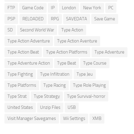
FTP
Game Code
IP
London
New York
PC
PSP
RELOADED
RPG
SAVEDATA
Save Game
SD
Second World War
Type Action
Type Action Adventure
Type Action Aventure
Type Action Beat
Type Action Platforms
Type Adventure
Type Adventure Action
Type Beat
Type Course
Type Fighting
Type Infiltration
Type Jeu
Type Platforms
Type Racing
Type Role Playing
Type Strat
Type Strategy
Type Survival-horror
United States
Unzip Files
USB
Visit Manager Savegames
Wii Settings
XMB