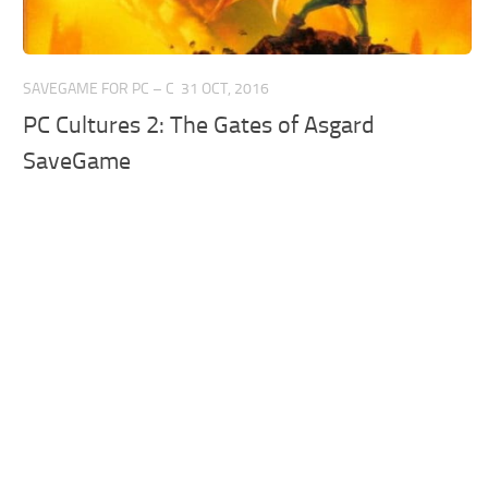
SAVEGAME FOR PC – C
31 OCT, 2016
PC Cultures 2: The Gates of Asgard
SaveGame