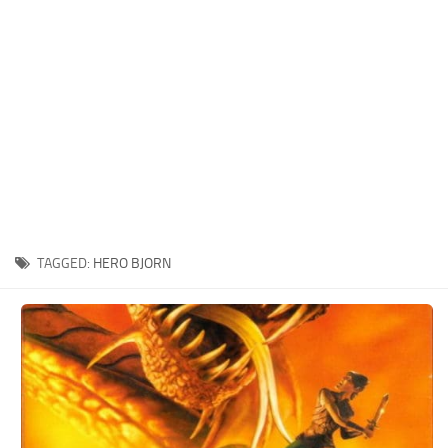
Xbox One Save Game
WII Save Game
TAGGED:
HERO BJORN