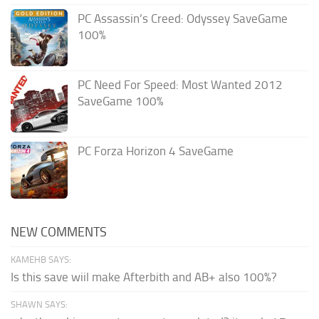
PC Assassin’s Creed: Odyssey SaveGame
100%
PC Need For Speed: Most Wanted 2012
SaveGame 100%
PC Forza Horizon 4 SaveGame
NEW COMMENTS
KAMEHB SAYS:
Is this save wiil make Afterbith and AB+ also 100%?
SHAWN SAYS: