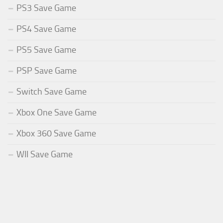
PS3 Save Game
PS4 Save Game
PS5 Save Game
PSP Save Game
Switch Save Game
Xbox One Save Game
Xbox 360 Save Game
WII Save Game