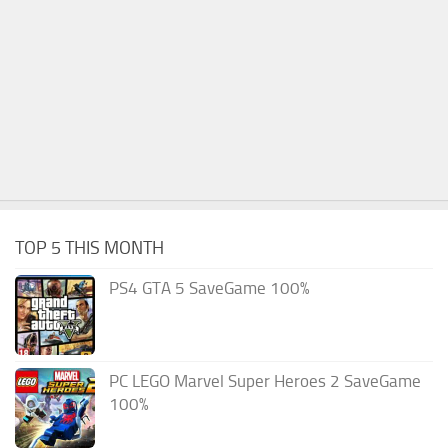
TOP 5 THIS MONTH
PS4 GTA 5 SaveGame 100%
PC LEGO Marvel Super Heroes 2 SaveGame
100%