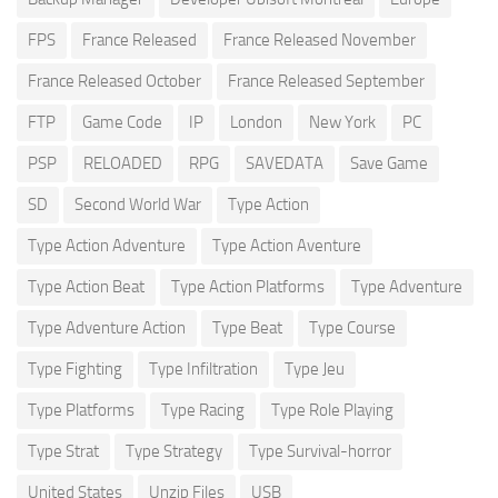
FPS
France Released
France Released November
France Released October
France Released September
FTP
Game Code
IP
London
New York
PC
PSP
RELOADED
RPG
SAVEDATA
Save Game
SD
Second World War
Type Action
Type Action Adventure
Type Action Aventure
Type Action Beat
Type Action Platforms
Type Adventure
Type Adventure Action
Type Beat
Type Course
Type Fighting
Type Infiltration
Type Jeu
Type Platforms
Type Racing
Type Role Playing
Type Strat
Type Strategy
Type Survival-horror
United States
Unzip Files
USB