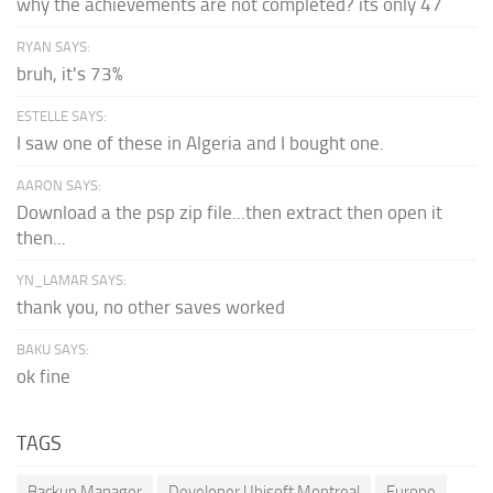
why the achievements are not completed? its only 47
RYAN SAYS:
bruh, it's 73%
ESTELLE SAYS:
I saw one of these in Algeria and I bought one.
AARON SAYS:
Download a the psp zip file...then extract then open it
then...
YN_LAMAR SAYS:
thank you, no other saves worked
BAKU SAYS:
ok fine
TAGS
Backup Manager
Developer Ubisoft Montreal
Europe