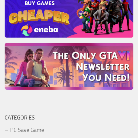
CATEGORIES
PC Save Game