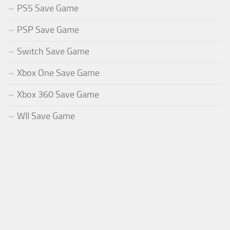
PS5 Save Game
PSP Save Game
Switch Save Game
Xbox One Save Game
Xbox 360 Save Game
WII Save Game