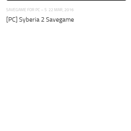
SAVEGAME FOR PC – S
22 MAR, 2016
[PC] Syberia 2 Savegame