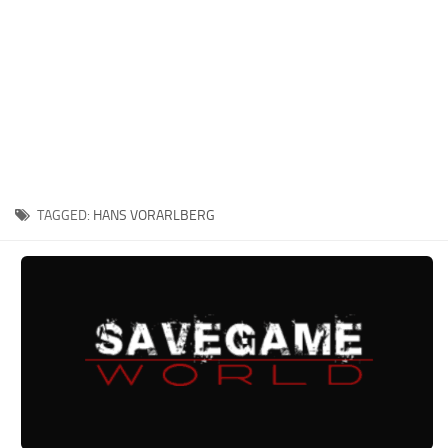
Xbox One Save Game
WII Save Game
TAGGED:
HANS VORARLBERG