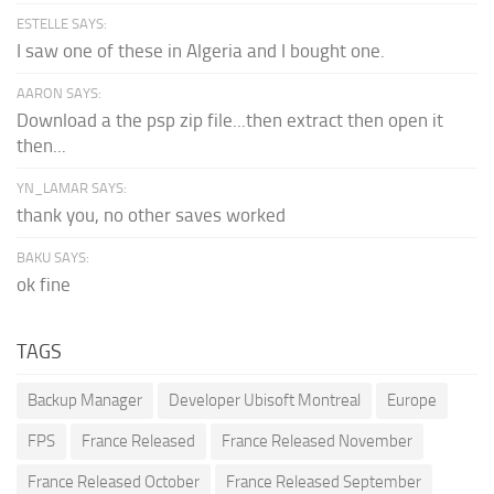
ESTELLE SAYS:
I saw one of these in Algeria and I bought one.
AARON SAYS:
Download a the psp zip file...then extract then open it
then...
YN_LAMAR SAYS:
thank you, no other saves worked
BAKU SAYS:
ok fine
TAGS
Backup Manager
Developer Ubisoft Montreal
Europe
FPS
France Released
France Released November
France Released October
France Released September