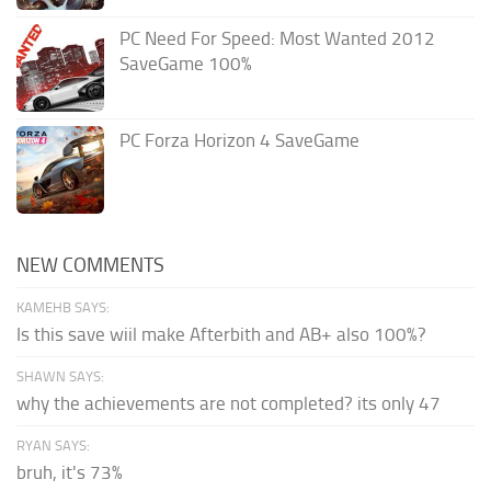
PC Need For Speed: Most Wanted 2012
SaveGame 100%
PC Forza Horizon 4 SaveGame
NEW COMMENTS
KAMEHB SAYS:
Is this save wiil make Afterbith and AB+ also 100%?
SHAWN SAYS:
why the achievements are not completed? its only 47
RYAN SAYS:
bruh, it's 73%