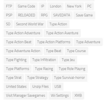
FTP
Game Code
IP
London
New York
PC
PSP
RELOADED
RPG
SAVEDATA
Save Game
SD
Second World War
Type Action
Type Action Adventure
Type Action Aventure
Type Action Beat
Type Action Platforms
Type Adventure
Type Adventure Action
Type Beat
Type Course
Type Fighting
Type Infiltration
Type Jeu
Type Platforms
Type Racing
Type Role Playing
Type Strat
Type Strategy
Type Survival-horror
United States
Unzip Files
USB
Visit Manager Savegames
Wii Settings
XMB