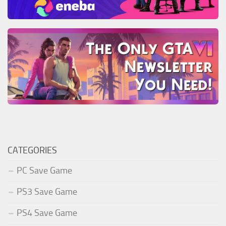
CATEGORIES
PC Save Game
PS3 Save Game
PS4 Save Game