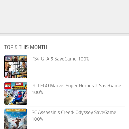
TOP 5 THIS MONTH
PS4 GTA 5 SaveGame 100%
PC LEGO Marvel Super Heroes 2 SaveGame
100%
PC Assassin’s Creed: Odyssey SaveGame
100%