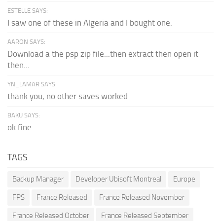
ESTELLE SAYS:
I saw one of these in Algeria and I bought one.
AARON SAYS:
Download a the psp zip file...then extract then open it
then...
YN_LAMAR SAYS:
thank you, no other saves worked
BAKU SAYS:
ok fine
TAGS
Backup Manager
Developer Ubisoft Montreal
Europe
FPS
France Released
France Released November
France Released October
France Released September