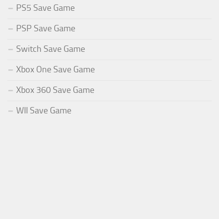
PS5 Save Game
PSP Save Game
Switch Save Game
Xbox One Save Game
Xbox 360 Save Game
WII Save Game