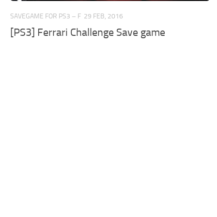
SAVEGAME FOR PS3 – F
29 FEB, 2016
[PS3] Ferrari Challenge Save game