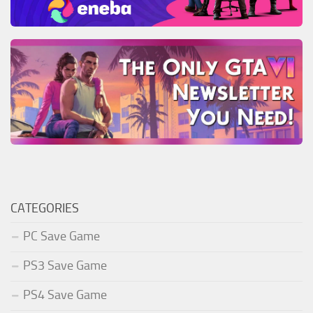
CATEGORIES
PC Save Game
PS3 Save Game
PS4 Save Game