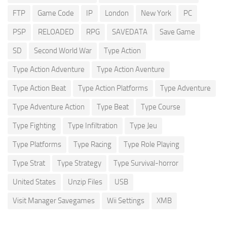
FTP
Game Code
IP
London
New York
PC
PSP
RELOADED
RPG
SAVEDATA
Save Game
SD
Second World War
Type Action
Type Action Adventure
Type Action Aventure
Type Action Beat
Type Action Platforms
Type Adventure
Type Adventure Action
Type Beat
Type Course
Type Fighting
Type Infiltration
Type Jeu
Type Platforms
Type Racing
Type Role Playing
Type Strat
Type Strategy
Type Survival-horror
United States
Unzip Files
USB
Visit Manager Savegames
Wii Settings
XMB