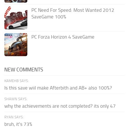
PC Need For Speed: Most Wanted 2012
SaveGame 100%
PC Forza Horizon 4 SaveGame
NEW COMMENTS
KAMEHB SAYS:
Is this save wiil make Afterbith and AB+ also 100%?
SHAWN SAYS:
why the achievements are not completed? its only 47
RYAN SAYS:
bruh, it's 73%