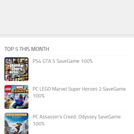
TOP 5 THIS MONTH
PS4 GTA 5 SaveGame 100%
PC LEGO Marvel Super Heroes 2 SaveGame
100%
PC Assassin’s Creed: Odyssey SaveGame
100%