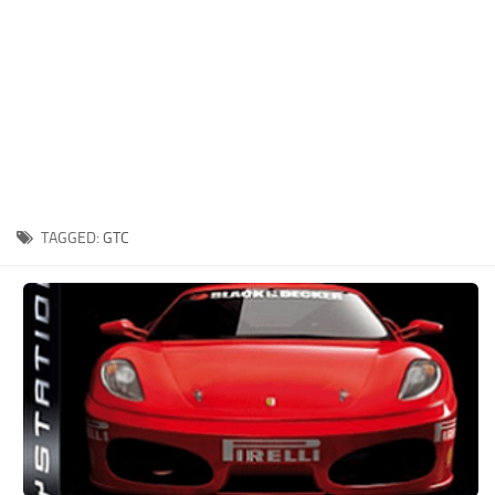
Xbox One Save Game
WII Save Game
TAGGED:
GTC