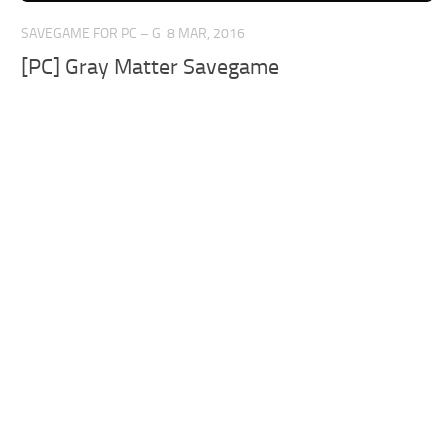
SAVEGAME FOR PC – G
8 MAR, 2016
[PC] Gray Matter Savegame