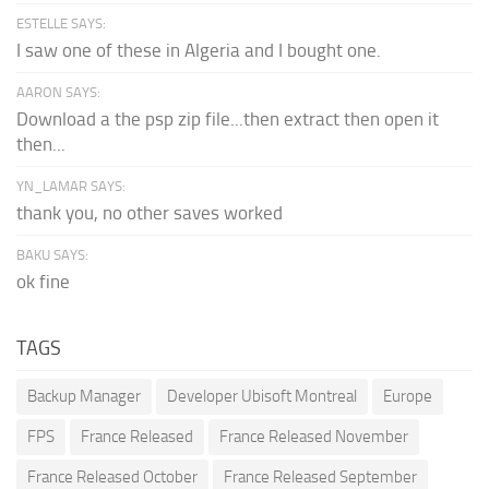
ESTELLE SAYS:
I saw one of these in Algeria and I bought one.
AARON SAYS:
Download a the psp zip file...then extract then open it
then...
YN_LAMAR SAYS:
thank you, no other saves worked
BAKU SAYS:
ok fine
TAGS
Backup Manager
Developer Ubisoft Montreal
Europe
FPS
France Released
France Released November
France Released October
France Released September