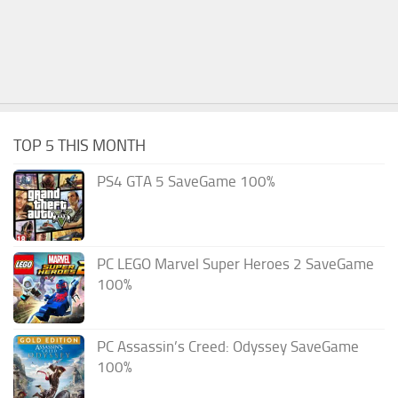
TOP 5 THIS MONTH
PS4 GTA 5 SaveGame 100%
PC LEGO Marvel Super Heroes 2 SaveGame
100%
PC Assassin’s Creed: Odyssey SaveGame
100%