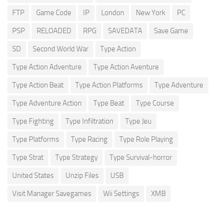
FTP
Game Code
IP
London
New York
PC
PSP
RELOADED
RPG
SAVEDATA
Save Game
SD
Second World War
Type Action
Type Action Adventure
Type Action Aventure
Type Action Beat
Type Action Platforms
Type Adventure
Type Adventure Action
Type Beat
Type Course
Type Fighting
Type Infiltration
Type Jeu
Type Platforms
Type Racing
Type Role Playing
Type Strat
Type Strategy
Type Survival-horror
United States
Unzip Files
USB
Visit Manager Savegames
Wii Settings
XMB