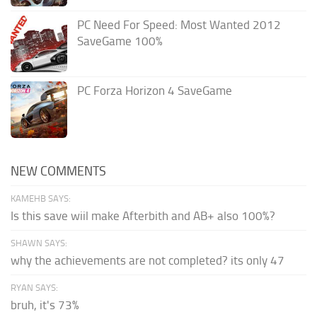
PC Need For Speed: Most Wanted 2012
SaveGame 100%
PC Forza Horizon 4 SaveGame
NEW COMMENTS
KAMEHB SAYS:
Is this save wiil make Afterbith and AB+ also 100%?
SHAWN SAYS:
why the achievements are not completed? its only 47
RYAN SAYS:
bruh, it's 73%