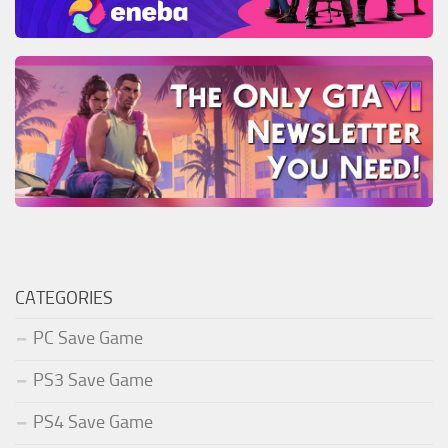
CATEGORIES
PC Save Game
PS3 Save Game
PS4 Save Game