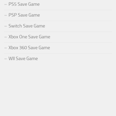
PS5 Save Game
PSP Save Game
Switch Save Game
Xbox One Save Game
Xbox 360 Save Game
WII Save Game