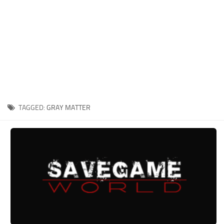
Xbox One Save Game
WII Save Game
TAGGED:
GRAY MATTER