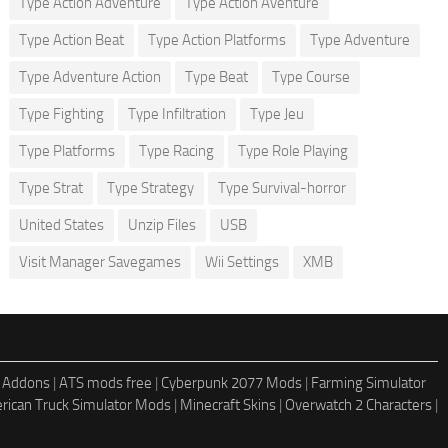
Type Action Adventure
Type Action Aventure
Type Action Beat
Type Action Platforms
Type Adventure
Type Adventure Action
Type Beat
Type Course
Type Fighting
Type Infiltration
Type Jeu
Type Platforms
Type Racing
Type Role Playing
Type Strat
Type Strategy
Type Survival-horror
United States
Unzip Files
USB
Visit Manager Savegames
Wii Settings
XMB
 Addons
|
ATS mods free
|
Cyberpunk 2077 Mods
|
Farming Simulator
rican Truck Simulator Mods
|
Minecraft Skins
|
Overwatch 2 Characters
|