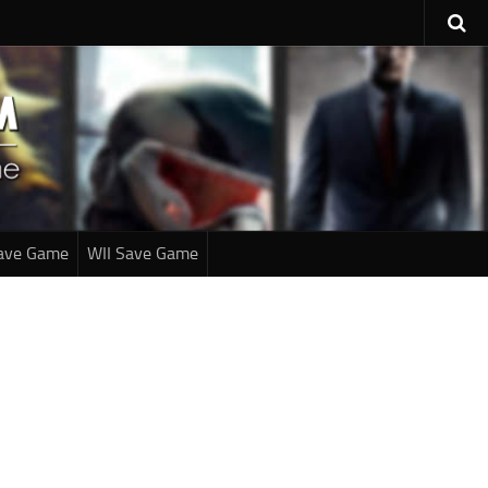
ave Game
WII Save Game