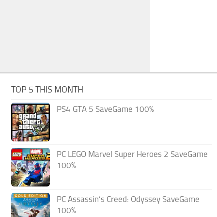
TOP 5 THIS MONTH
PS4 GTA 5 SaveGame 100%
PC LEGO Marvel Super Heroes 2 SaveGame
100%
PC Assassin’s Creed: Odyssey SaveGame
100%