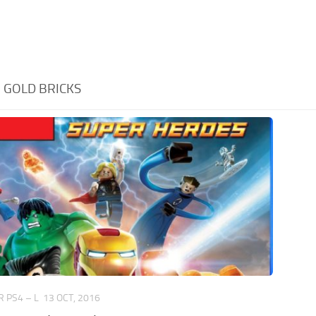
:
GOLD BRICKS
 PS4 – L
13 OCT, 2016