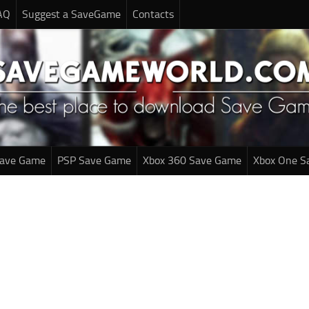
AQ
Suggest a SaveGame
Contacts
Save Game
PSP Save Game
Xbox 360 Save Game
Xbox One S