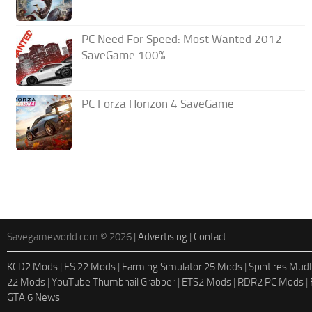
PC Need For Speed: Most Wanted 2012
SaveGame 100%
PC Forza Horizon 4 SaveGame
Savegameworld.com © 2026 |
Advertising
|
Contact
KCD2 Mods
|
FS 22 Mods
|
Farming Simulator 25 Mods
|
Spintires Mu
22 Mods
|
YouTube Thumbnail Grabber
|
ETS2 Mods
|
RDR2 PC Mods
|
GTA 6 News