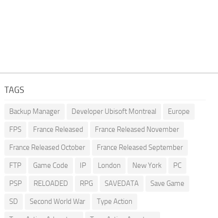
TAGS
Backup Manager
Developer Ubisoft Montreal
Europe
FPS
France Released
France Released November
France Released October
France Released September
FTP
Game Code
IP
London
New York
PC
PSP
RELOADED
RPG
SAVEDATA
Save Game
SD
Second World War
Type Action