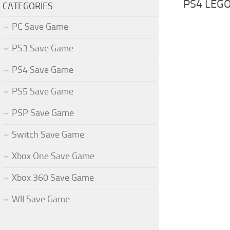
PS4 LEGO
CATEGORIES
PC Save Game
PS3 Save Game
PS4 Save Game
PS5 Save Game
PSP Save Game
Switch Save Game
Xbox One Save Game
Xbox 360 Save Game
WII Save Game