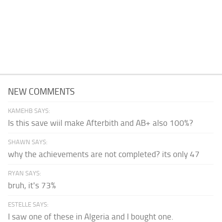
NEW COMMENTS
KAMEHB SAYS:
Is this save wiil make Afterbith and AB+ also 100%?
SHAWN SAYS:
why the achievements are not completed? its only 47
RYAN SAYS:
bruh, it's 73%
ESTELLE SAYS:
I saw one of these in Algeria and I bought one.