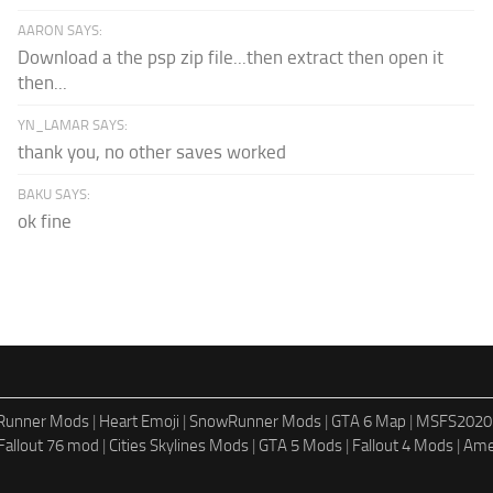
AARON SAYS:
Download a the psp zip file...then extract then open it
then...
YN_LAMAR SAYS:
thank you, no other saves worked
BAKU SAYS:
ok fine
dRunner Mods
|
Heart Emoji
|
SnowRunner Mods
|
GTA 6 Map
|
MSFS2020
Fallout 76 mod
|
Cities Skylines Mods
|
GTA 5 Mods
|
Fallout 4 Mods
|
Ame