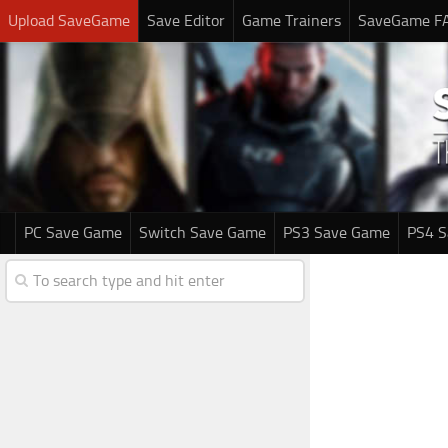
Upload SaveGame
Save Editor
Game Trainers
SaveGame F
PC Save Game
Switch Save Game
PS3 Save Game
PS4 