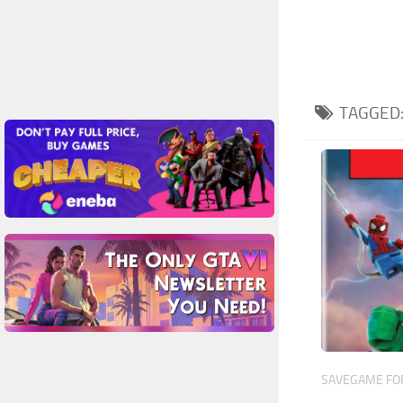
TAGGED
SAVEGAME FOR