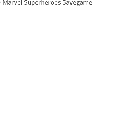
 Marvel Superheroes Savegame