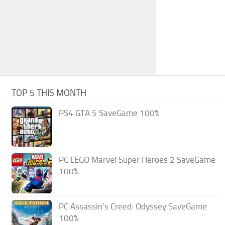
TOP 5 THIS MONTH
PS4 GTA 5 SaveGame 100%
PC LEGO Marvel Super Heroes 2 SaveGame
100%
PC Assassin’s Creed: Odyssey SaveGame
100%