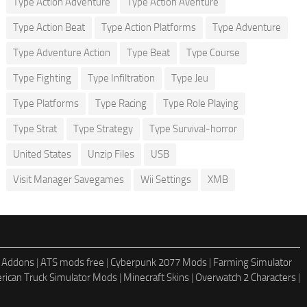
Type Action Adventure
Type Action Aventure
Type Action Beat
Type Action Platforms
Type Adventure
Type Adventure Action
Type Beat
Type Course
Type Fighting
Type Infiltration
Type Jeu
Type Platforms
Type Racing
Type Role Playing
Type Strat
Type Strategy
Type Survival-horror
United States
Unzip Files
USB
Visit Manager Savegames
Wii Settings
XMB
 Addons
|
ATS mods free
|
Cyberpunk 2077 Mods
|
Farming Simulator
rican Truck Simulator Mods
|
Minecraft Skins
|
Overwatch 2 Characters
|