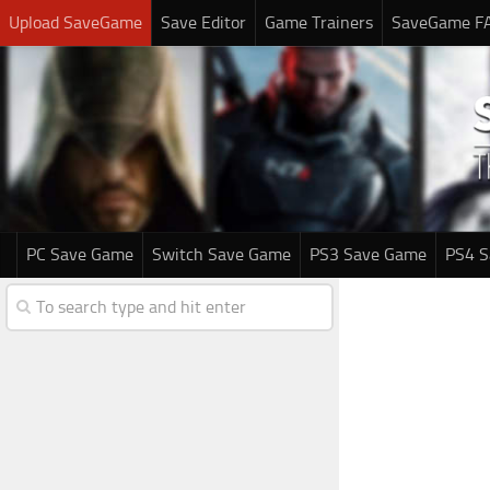
Upload SaveGame
Save Editor
Game Trainers
SaveGame F
PC Save Game
Switch Save Game
PS3 Save Game
PS4 