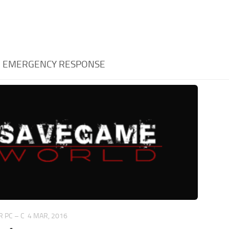
:
EMERGENCY RESPONSE
 PC – C
4 MAR, 2016