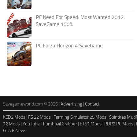
PC Need For Speed: Most Wanted 2012
SaveGame 100%
PC Forza Horizon 4 SaveGame
Savegameworld.com © 2026 |
Advertising
|
Contact
KCD2 Mods
|
FS 22 Mods
|
Farming Simulator 25 Mods
|
Spintires Mu
22 Mods
|
YouTube Thumbnail Grabber
|
ETS2 Mods
|
RDR2 PC Mods
|
GTA 6 News