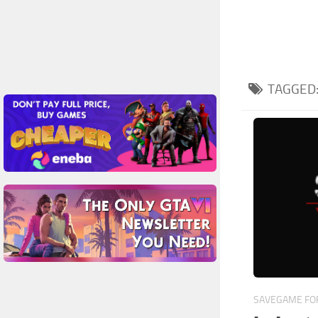
TAGGED
SAVEGAME FOR