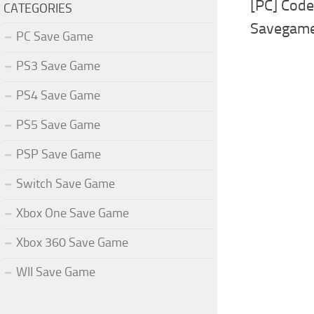
[PC] Cod
CATEGORIES
Savegam
PC Save Game
PS3 Save Game
PS4 Save Game
PS5 Save Game
PSP Save Game
Switch Save Game
Xbox One Save Game
Xbox 360 Save Game
WII Save Game