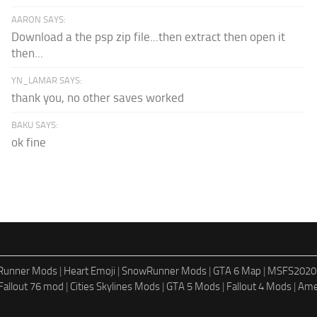
AARON SAYS:
Download a the psp zip file...then extract then open it
then...
YN_LAMAR SAYS:
thank you, no other saves worked
BAKU SAYS:
ok fine
dRunner Mods
|
Heart Emoji
|
SnowRunner Mods
|
GTA 6 Map
|
MSFS2020
Fallout 76 mod
|
Cities Skylines Mods
|
GTA 5 Mods
|
Fallout 4 Mods
|
Ame