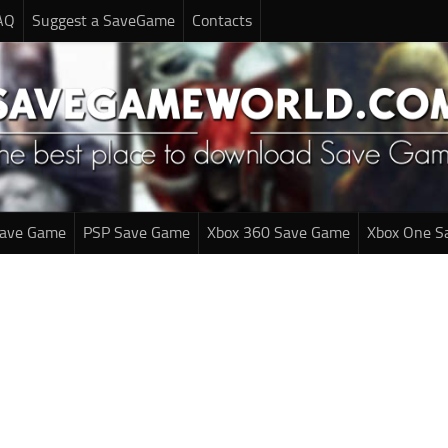
AQ
Suggest a SaveGame
Contacts
Save Game
PSP Save Game
Xbox 360 Save Game
Xbox One S