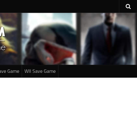
ave Game
WII Save Game