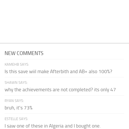
NEW COMMENTS
KAMEHB SAYS:
Is this save wiil make Afterbith and AB+ also 100%?
SHAWN SAYS:
why the achievements are not completed? its only 47
RYAN SAYS:
bruh, it's 73%
ESTELLE SAYS:
I saw one of these in Algeria and I bought one.