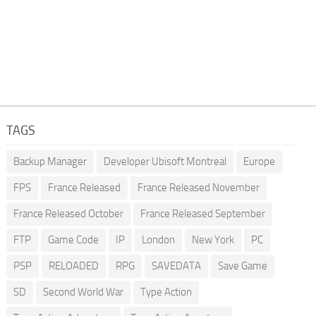
TAGS
Backup Manager
Developer Ubisoft Montreal
Europe
FPS
France Released
France Released November
France Released October
France Released September
FTP
Game Code
IP
London
New York
PC
PSP
RELOADED
RPG
SAVEDATA
Save Game
SD
Second World War
Type Action