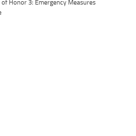
e of Honor 3: Emergency Measures
e