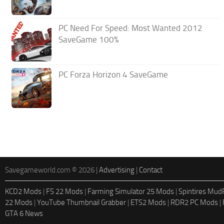
PC Need For Speed: Most Wanted 2012
SaveGame 100%
PC Forza Horizon 4 SaveGame
Savegameworld.com © 2026 |
Advertising
|
Contact
KCD2 Mods
|
FS 22 Mods
|
Farming Simulator 25 Mods
|
Spintires Mu
22 Mods
|
YouTube Thumbnail Grabber
|
ETS2 Mods
|
RDR2 PC Mods
|
GTA 6 News