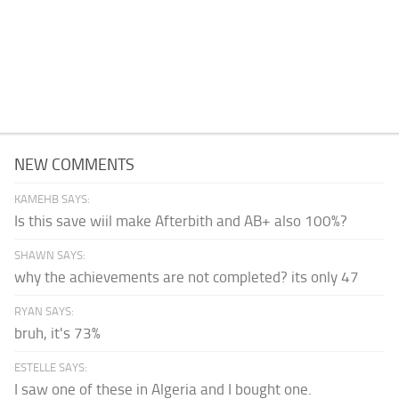
NEW COMMENTS
KAMEHB SAYS:
Is this save wiil make Afterbith and AB+ also 100%?
SHAWN SAYS:
why the achievements are not completed? its only 47
RYAN SAYS:
bruh, it's 73%
ESTELLE SAYS:
I saw one of these in Algeria and I bought one.