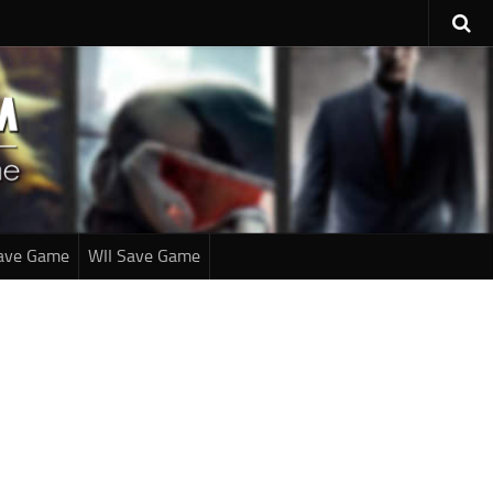
ave Game
WII Save Game