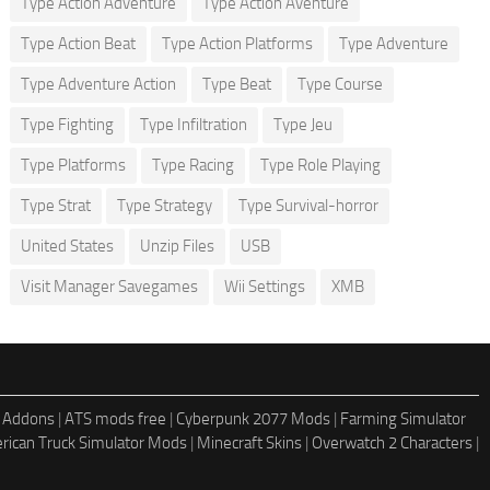
Type Action Adventure
Type Action Aventure
Type Action Beat
Type Action Platforms
Type Adventure
Type Adventure Action
Type Beat
Type Course
Type Fighting
Type Infiltration
Type Jeu
Type Platforms
Type Racing
Type Role Playing
Type Strat
Type Strategy
Type Survival-horror
United States
Unzip Files
USB
Visit Manager Savegames
Wii Settings
XMB
 Addons
|
ATS mods free
|
Cyberpunk 2077 Mods
|
Farming Simulator
rican Truck Simulator Mods
|
Minecraft Skins
|
Overwatch 2 Characters
|