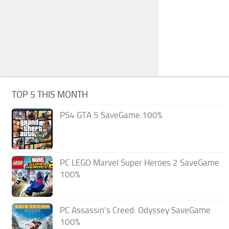
TOP 5 THIS MONTH
PS4 GTA 5 SaveGame 100%
PC LEGO Marvel Super Heroes 2 SaveGame
100%
PC Assassin’s Creed: Odyssey SaveGame
100%