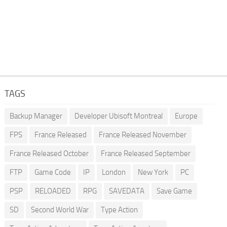
TAGS
Backup Manager
Developer Ubisoft Montreal
Europe
FPS
France Released
France Released November
France Released October
France Released September
FTP
Game Code
IP
London
New York
PC
PSP
RELOADED
RPG
SAVEDATA
Save Game
SD
Second World War
Type Action