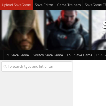
Upload SaveGame
Save Editor
Game Trainers
SaveGame F
PC Save Game
Switch Save Game
PS3 Save Game
PS4 