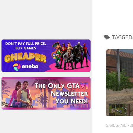
TAGGED
SAVEGAME FOR