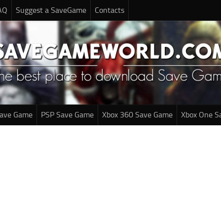
AQ
Suggest a SaveGame
Contacts
Save Game
PSP Save Game
Xbox 360 Save Game
Xbox One S