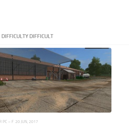
:
DIFFICULTY DIFFICULT
 PC – F
20 JUN, 2017