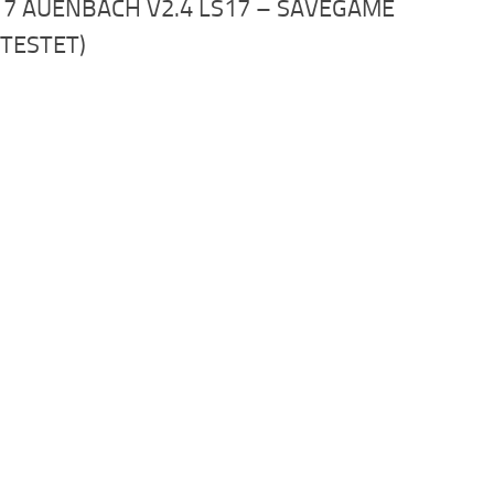
17 AUENBACH V2.4 LS17 – SAVEGAME
STESTET)