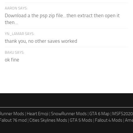
AARON SAYS:
Download a the psp zip file...then extract then open it
then...
YN_LAMAR SAYS:
thank you, no other saves worked
BAKU SAYS:
ok fine
dRunner Mods
|
Heart Emoji
|
SnowRunner Mods
|
GTA 6 Map
|
MSFS2020
Fallout 76 mod
|
Cities Skylines Mods
|
GTA 5 Mods
|
Fallout 4 Mods
|
Ame