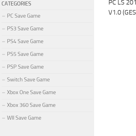
PC LS 20
CATEGORIES
V1.0 (GE
PC Save Game
PS3 Save Game
PS4 Save Game
PS5 Save Game
PSP Save Game
Switch Save Game
Xbox One Save Game
Xbox 360 Save Game
WII Save Game