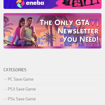
CATEGORIES
PC Save Game
PS3 Save Game
PS4 Save Game