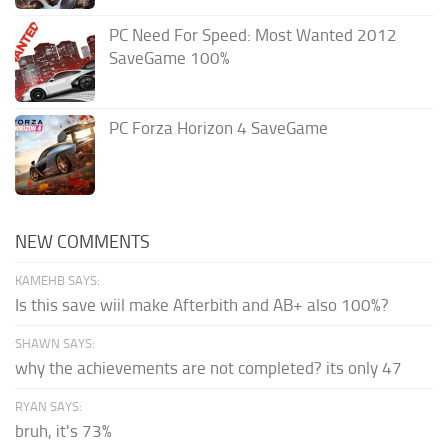
PC Need For Speed: Most Wanted 2012
SaveGame 100%
PC Forza Horizon 4 SaveGame
NEW COMMENTS
KAMEHB SAYS:
Is this save wiil make Afterbith and AB+ also 100%?
SHAWN SAYS:
why the achievements are not completed? its only 47
RYAN SAYS:
bruh, it's 73%