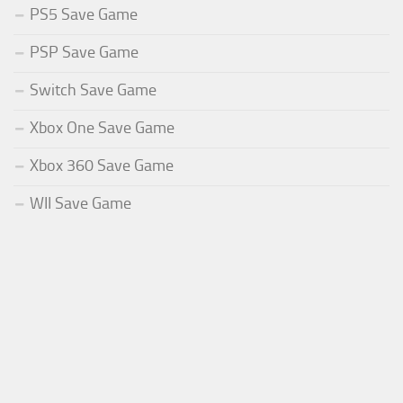
PS5 Save Game
PSP Save Game
Switch Save Game
Xbox One Save Game
Xbox 360 Save Game
WII Save Game