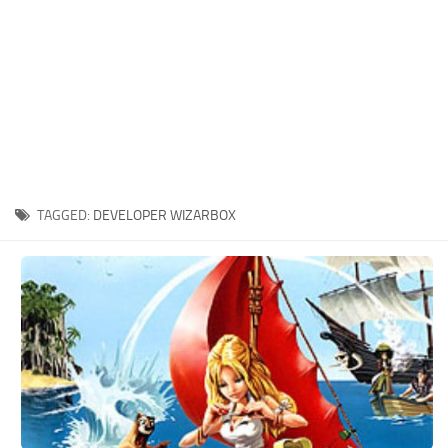
Xbox One Save Game
WII Save Game
TAGGED:
DEVELOPER WIZARBOX