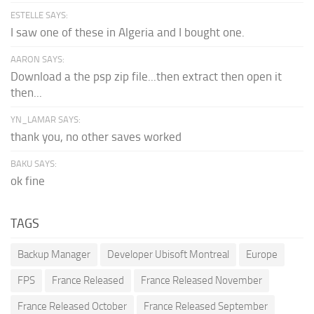
ESTELLE SAYS:
I saw one of these in Algeria and I bought one.
AARON SAYS:
Download a the psp zip file...then extract then open it
then...
YN_LAMAR SAYS:
thank you, no other saves worked
BAKU SAYS:
ok fine
TAGS
Backup Manager
Developer Ubisoft Montreal
Europe
FPS
France Released
France Released November
France Released October
France Released September