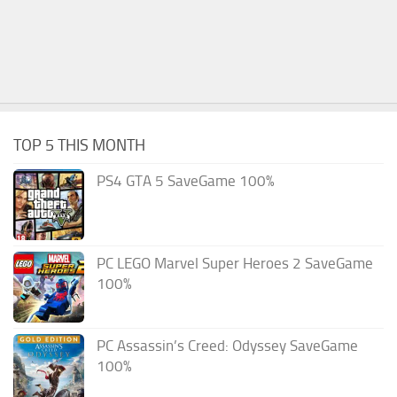
TOP 5 THIS MONTH
PS4 GTA 5 SaveGame 100%
PC LEGO Marvel Super Heroes 2 SaveGame
100%
PC Assassin’s Creed: Odyssey SaveGame
100%