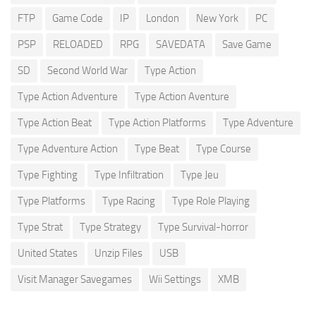
FTP
Game Code
IP
London
New York
PC
PSP
RELOADED
RPG
SAVEDATA
Save Game
SD
Second World War
Type Action
Type Action Adventure
Type Action Aventure
Type Action Beat
Type Action Platforms
Type Adventure
Type Adventure Action
Type Beat
Type Course
Type Fighting
Type Infiltration
Type Jeu
Type Platforms
Type Racing
Type Role Playing
Type Strat
Type Strategy
Type Survival-horror
United States
Unzip Files
USB
Visit Manager Savegames
Wii Settings
XMB