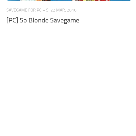
SAVEGAME FOR PC – S
22 MAR, 2016
[PC] So Blonde Savegame