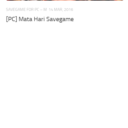
SAVEGAME FOR PC – M
14 MAR, 2016
[PC] Mata Hari Savegame