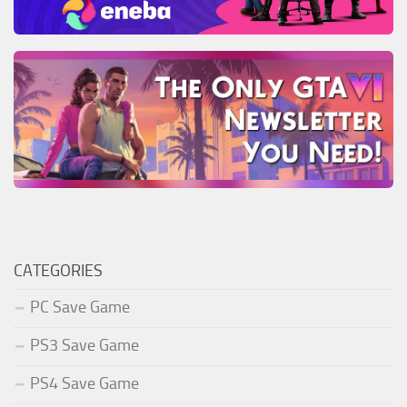
CATEGORIES
PC Save Game
PS3 Save Game
PS4 Save Game