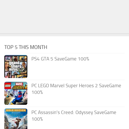
TOP 5 THIS MONTH
PS4 GTA 5 SaveGame 100%
PC LEGO Marvel Super Heroes 2 SaveGame
100%
PC Assassin’s Creed: Odyssey SaveGame
100%