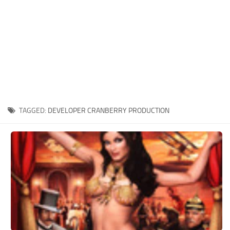
Xbox One Save Game
WII Save Game
TAGGED:
DEVELOPER CRANBERRY PRODUCTION