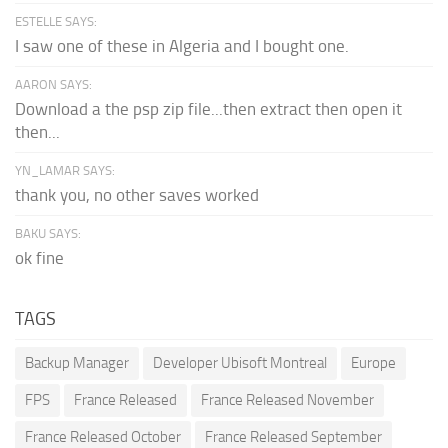
ESTELLE SAYS:
I saw one of these in Algeria and I bought one.
AARON SAYS:
Download a the psp zip file...then extract then open it
then...
YN_LAMAR SAYS:
thank you, no other saves worked
BAKU SAYS:
ok fine
TAGS
Backup Manager
Developer Ubisoft Montreal
Europe
FPS
France Released
France Released November
France Released October
France Released September