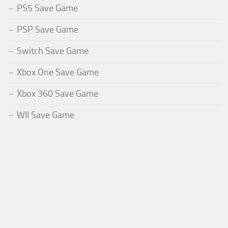
PS5 Save Game
PSP Save Game
Switch Save Game
Xbox One Save Game
Xbox 360 Save Game
WII Save Game