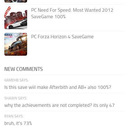
PC Need For Speed: Most Wanted 2012
SaveGame 100%
PC Forza Horizon 4 SaveGame
NEW COMMENTS
KAMEHB SAYS:
Is this save wiil make Afterbith and AB+ also 100%?
SHAWN SAYS:
why the achievements are not completed? its only 47
RYAN SAYS:
bruh, it's 73%