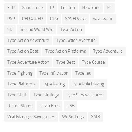
FTP
Game Code
IP
London
New York
PC
PSP
RELOADED
RPG
SAVEDATA
Save Game
SD
Second World War
Type Action
Type Action Adventure
Type Action Aventure
Type Action Beat
Type Action Platforms
Type Adventure
Type Adventure Action
Type Beat
Type Course
Type Fighting
Type Infiltration
Type Jeu
Type Platforms
Type Racing
Type Role Playing
Type Strat
Type Strategy
Type Survival-horror
United States
Unzip Files
USB
Visit Manager Savegames
Wii Settings
XMB