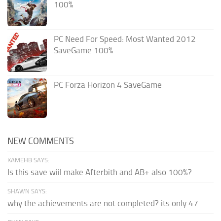
100%
PC Need For Speed: Most Wanted 2012
SaveGame 100%
PC Forza Horizon 4 SaveGame
NEW COMMENTS
KAMEHB SAYS:
Is this save wiil make Afterbith and AB+ also 100%?
SHAWN SAYS:
why the achievements are not completed? its only 47