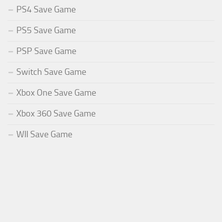
PS4 Save Game
PS5 Save Game
PSP Save Game
Switch Save Game
Xbox One Save Game
Xbox 360 Save Game
WII Save Game