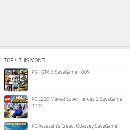
TOP 5 THIS MONTH
PS4 GTA 5 SaveGame 100%
PC LEGO Marvel Super Heroes 2 SaveGame
100%
PC Assassin’s Creed: Odyssey SaveGame