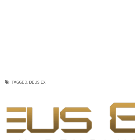
Xbox One Save Game
WII Save Game
TAGGED:
DEUS EX