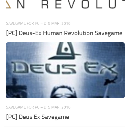
SAVEGAME FOR PC – D
5 MAR, 2016
[PC] Deus-Ex Human Revolution Savegame
SAVEGAME FOR PC – D
5 MAR, 2016
[PC] Deus Ex Savegame