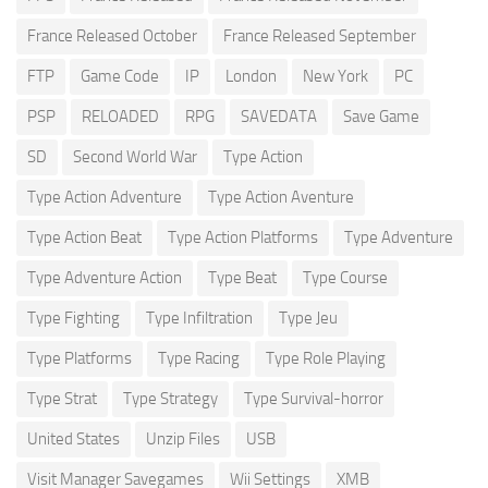
France Released October
France Released September
FTP
Game Code
IP
London
New York
PC
PSP
RELOADED
RPG
SAVEDATA
Save Game
SD
Second World War
Type Action
Type Action Adventure
Type Action Aventure
Type Action Beat
Type Action Platforms
Type Adventure
Type Adventure Action
Type Beat
Type Course
Type Fighting
Type Infiltration
Type Jeu
Type Platforms
Type Racing
Type Role Playing
Type Strat
Type Strategy
Type Survival-horror
United States
Unzip Files
USB
Visit Manager Savegames
Wii Settings
XMB