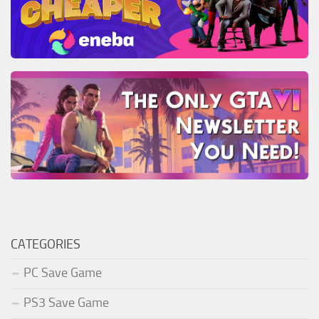
CATEGORIES
PC Save Game
PS3 Save Game