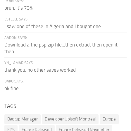
RYAN SAYS:
bruh, it's 73%
ESTELLE SAYS:
I saw one of these in Algeria and I bought one.
AARON SAYS:
Download a the psp zip file...then extract then open it
then...
YN_LAMAR SAYS:
thank you, no other saves worked
BAKU SAYS:
ok fine
TAGS
Backup Manager
Developer Ubisoft Montreal
Europe
FPS
France Released
France Released November