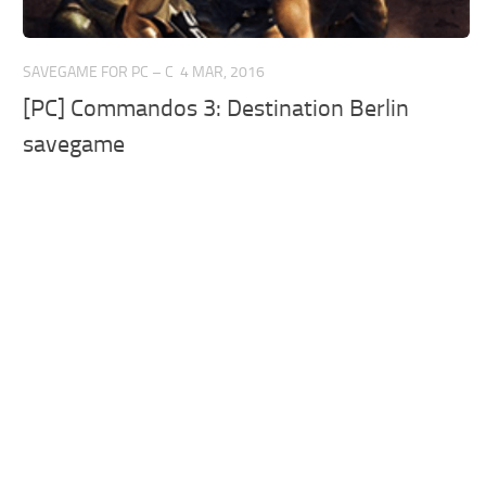
SAVEGAME FOR PC – C
4 MAR, 2016
[PC] Commandos 3: Destination Berlin
savegame