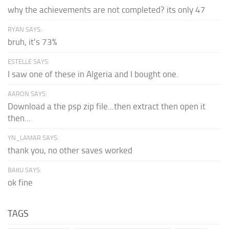
why the achievements are not completed? its only 47
RYAN SAYS:
bruh, it's 73%
ESTELLE SAYS:
I saw one of these in Algeria and I bought one.
AARON SAYS:
Download a the psp zip file...then extract then open it
then...
YN_LAMAR SAYS:
thank you, no other saves worked
BAKU SAYS:
ok fine
TAGS