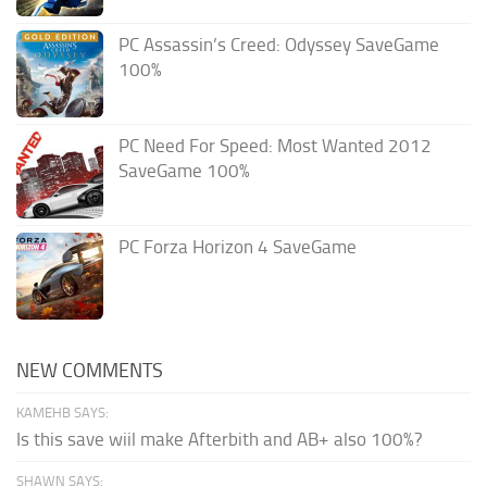
PC Assassin’s Creed: Odyssey SaveGame
100%
PC Need For Speed: Most Wanted 2012
SaveGame 100%
PC Forza Horizon 4 SaveGame
NEW COMMENTS
KAMEHB SAYS:
Is this save wiil make Afterbith and AB+ also 100%?
SHAWN SAYS: