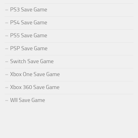
PS3 Save Game
PS4 Save Game
PS5 Save Game
PSP Save Game
Switch Save Game
Xbox One Save Game
Xbox 360 Save Game
WII Save Game