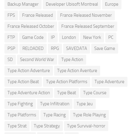
Backup Manager
Developer Ubisoft Montreal
Europe
FPS
France Released
France Released November
France Released October
France Released September
FTP
Game Code
IP
London
New York
PC
PSP
RELOADED
RPG
SAVEDATA
Save Game
SD
Second World War
Type Action
Type Action Adventure
Type Action Aventure
Type Action Beat
Type Action Platforms
Type Adventure
Type Adventure Action
Type Beat
Type Course
Type Fighting
Type Infiltration
Type Jeu
Type Platforms
Type Racing
Type Role Playing
Type Strat
Type Strategy
Type Survival-horror