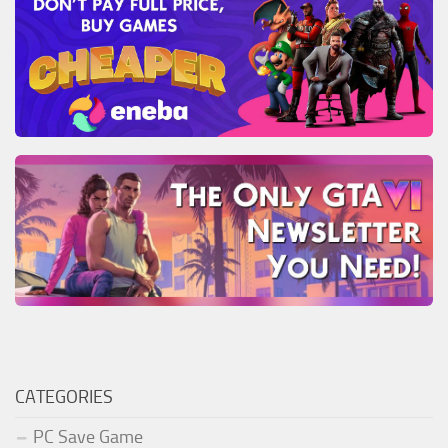
CATEGORIES
PC Save Game