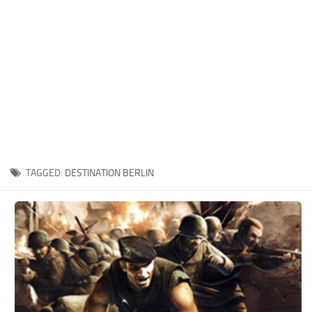
Xbox One Save Game
WII Save Game
TAGGED:
DESTINATION BERLIN