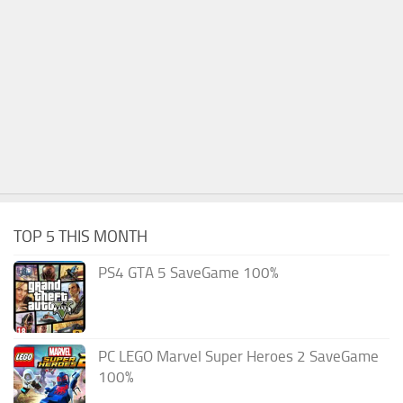
TOP 5 THIS MONTH
PS4 GTA 5 SaveGame 100%
PC LEGO Marvel Super Heroes 2 SaveGame
100%