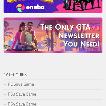
CATEGORIES
PC Save Game
PS3 Save Game
PS4 Save Game