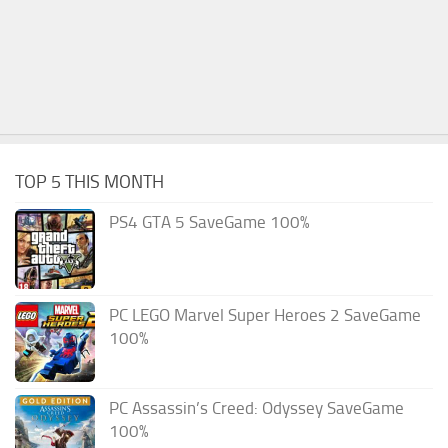
TOP 5 THIS MONTH
PS4 GTA 5 SaveGame 100%
PC LEGO Marvel Super Heroes 2 SaveGame
100%
PC Assassin’s Creed: Odyssey SaveGame
100%