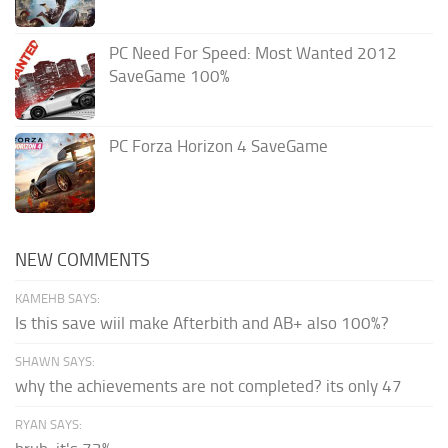
PC Need For Speed: Most Wanted 2012
SaveGame 100%
PC Forza Horizon 4 SaveGame
NEW COMMENTS
KAMEHB SAYS:
Is this save wiil make Afterbith and AB+ also 100%?
SHAWN SAYS:
why the achievements are not completed? its only 47
RYAN SAYS: