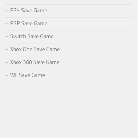
PS5 Save Game
PSP Save Game
Switch Save Game
Xbox One Save Game
Xbox 360 Save Game
WII Save Game