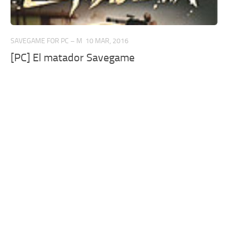
SAVEGAME FOR PC – M
10 MAR, 2016
[PC] El matador Savegame