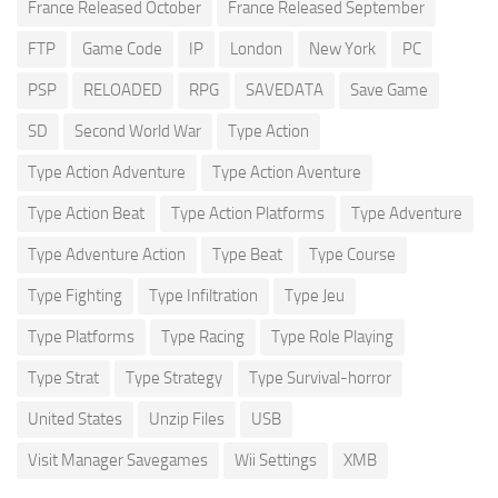
France Released October
France Released September
FTP
Game Code
IP
London
New York
PC
PSP
RELOADED
RPG
SAVEDATA
Save Game
SD
Second World War
Type Action
Type Action Adventure
Type Action Aventure
Type Action Beat
Type Action Platforms
Type Adventure
Type Adventure Action
Type Beat
Type Course
Type Fighting
Type Infiltration
Type Jeu
Type Platforms
Type Racing
Type Role Playing
Type Strat
Type Strategy
Type Survival-horror
United States
Unzip Files
USB
Visit Manager Savegames
Wii Settings
XMB