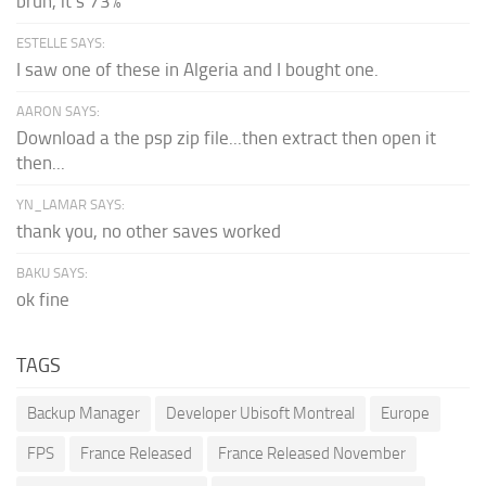
bruh, it's 73%
ESTELLE SAYS:
I saw one of these in Algeria and I bought one.
AARON SAYS:
Download a the psp zip file...then extract then open it
then...
YN_LAMAR SAYS:
thank you, no other saves worked
BAKU SAYS:
ok fine
TAGS
Backup Manager
Developer Ubisoft Montreal
Europe
FPS
France Released
France Released November