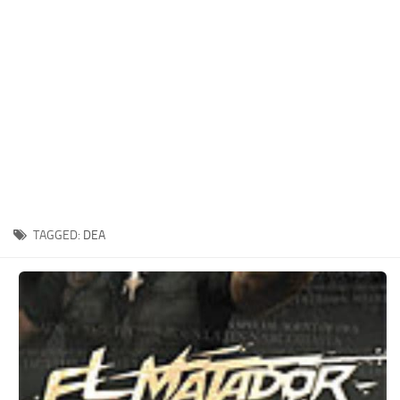
Xbox One Save Game
WII Save Game
TAGGED:
DEA