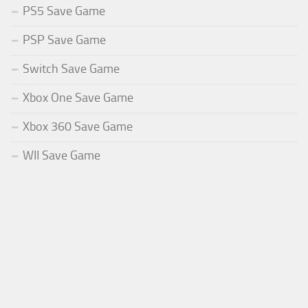
PS5 Save Game
PSP Save Game
Switch Save Game
Xbox One Save Game
Xbox 360 Save Game
WII Save Game