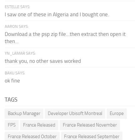
ESTELLE SAYS:
I saw one of these in Algeria and I bought one.
AARON SAYS:
Download a the psp zip file...then extract then open it
then...
YN_LAMAR SAYS:
thank you, no other saves worked
BAKU SAYS:
ok fine
TAGS
Backup Manager
Developer Ubisoft Montreal
Europe
FPS
France Released
France Released November
France Released October
France Released September