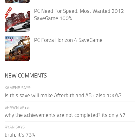
PC Need For Speed: Most Wanted 2012
SaveGame 100%
PC Forza Horizon 4 SaveGame
NEW COMMENTS
KAMEHB SAYS:
Is this save wiil make Afterbith and AB+ also 100%?
SHAWN SAYS:
why the achievements are not completed? its only 47
RYAN SAYS:
bruh, it's 73%