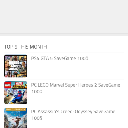
TOP 5 THIS MONTH
PS4 GTA 5 SaveGame 100%
PC LEGO Marvel Super Heroes 2 SaveGame
100%
PC Assassin’s Creed: Odyssey SaveGame
100%