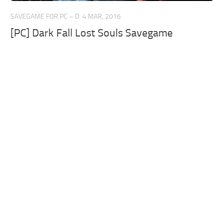
SAVEGAME FOR PC – D
4 MAR, 2016
[PC] Dark Fall Lost Souls Savegame