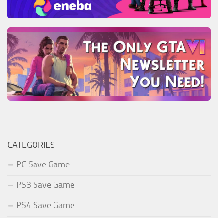
CATEGORIES
PC Save Game
PS3 Save Game
PS4 Save Game