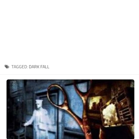
Xbox One Save Game
WII Save Game
TAGGED:
DARK FALL