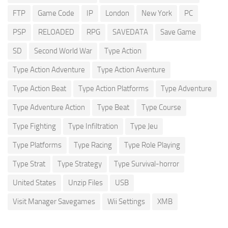
FTP
Game Code
IP
London
New York
PC
PSP
RELOADED
RPG
SAVEDATA
Save Game
SD
Second World War
Type Action
Type Action Adventure
Type Action Aventure
Type Action Beat
Type Action Platforms
Type Adventure
Type Adventure Action
Type Beat
Type Course
Type Fighting
Type Infiltration
Type Jeu
Type Platforms
Type Racing
Type Role Playing
Type Strat
Type Strategy
Type Survival-horror
United States
Unzip Files
USB
Visit Manager Savegames
Wii Settings
XMB