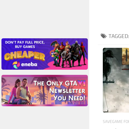
TAGGED
SAVEGAME FOR