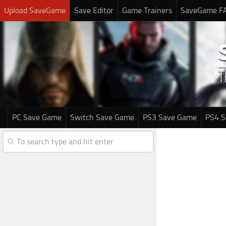
Upload SaveGame
Save Editor
Game Trainers
SaveGame F
PC Save Game
Switch Save Game
PS3 Save Game
PS4 