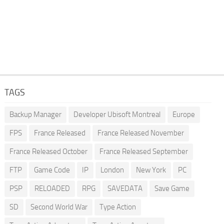
TAGS
Backup Manager
Developer Ubisoft Montreal
Europe
FPS
France Released
France Released November
France Released October
France Released September
FTP
Game Code
IP
London
New York
PC
PSP
RELOADED
RPG
SAVEDATA
Save Game
SD
Second World War
Type Action