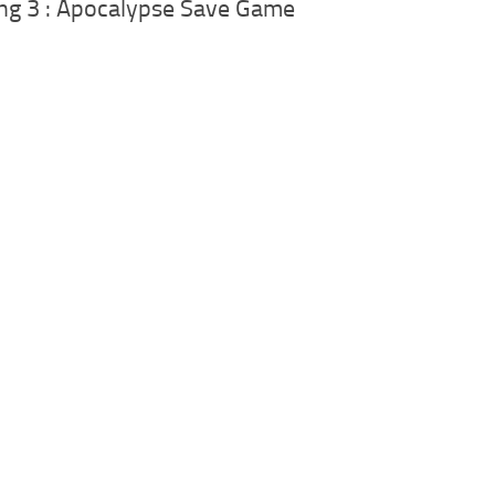
ng 3 : Apocalypse Save Game