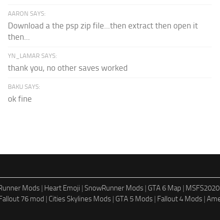
AARON SAYS:
Download a the psp zip file...then extract then open it
then...
YN_LAMAR SAYS:
thank you, no other saves worked
BAKU SAYS:
ok fine
dRunner Mods
|
Heart Emoji
|
SnowRunner Mods
|
GTA 6 Map
|
MSFS2020
Fallout 76 mod
|
Cities Skylines Mods
|
GTA 5 Mods
|
Fallout 4 Mods
|
Ame