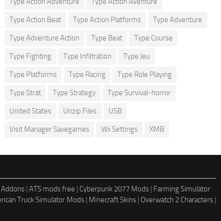
Type Action Adventure
Type Action Aventure
Type Action Beat
Type Action Platforms
Type Adventure
Type Adventure Action
Type Beat
Type Course
Type Fighting
Type Infiltration
Type Jeu
Type Platforms
Type Racing
Type Role Playing
Type Strat
Type Strategy
Type Survival-horror
United States
Unzip Files
USB
Visit Manager Savegames
Wii Settings
XMB
 Addons
|
ATS mods free
|
Cyberpunk 2077 Mods
|
Farming Simulator
rican Truck Simulator Mods
|
Minecraft Skins
|
Overwatch 2 Characters
|