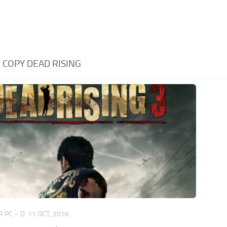
:
COPY DEAD RISING
 PC – D
11 OCT, 2016