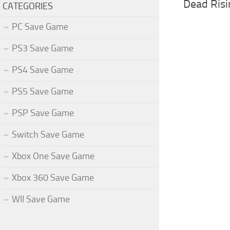
Dead Risi
CATEGORIES
PC Save Game
PS3 Save Game
PS4 Save Game
PS5 Save Game
PSP Save Game
Switch Save Game
Xbox One Save Game
Xbox 360 Save Game
WII Save Game