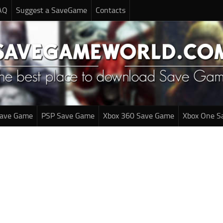
AQ
Suggest a SaveGame
Contacts
Save Game
PSP Save Game
Xbox 360 Save Game
Xbox One S