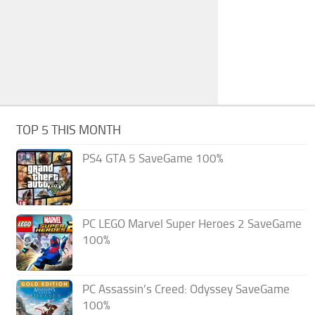
TOP 5 THIS MONTH
PS4 GTA 5 SaveGame 100%
PC LEGO Marvel Super Heroes 2 SaveGame
100%
PC Assassin’s Creed: Odyssey SaveGame
100%