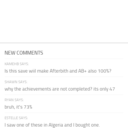
NEW COMMENTS
KAMEHB SAYS:
Is this save wiil make Afterbith and AB+ also 100%?
SHAWN SAYS:
why the achievements are not completed? its only 47
RYAN SAYS:
bruh, it's 73%
ESTELLE SAYS:
I saw one of these in Algeria and I bought one.