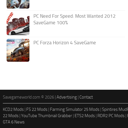
PC Need For Speed: Most Wanted 2012
SaveGame 100%
PC Forza Horizon 4 SaveGame
Savegameworld.com © 2026 |
Advertising
|
Contact
KCD2 Mods
|
FS 22 Mods
|
Farming Simulator 25 Mods
|
Spintires Mu
22 Mods
|
YouTube Thumbnail Grabber
|
ETS2 Mods
|
RDR2 PC Mods
|
GTA 6 News