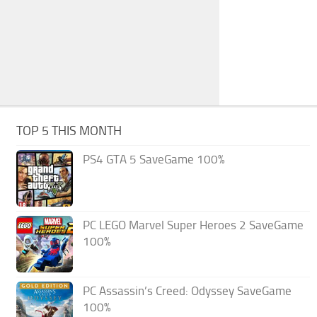
TOP 5 THIS MONTH
PS4 GTA 5 SaveGame 100%
PC LEGO Marvel Super Heroes 2 SaveGame
100%
PC Assassin’s Creed: Odyssey SaveGame
100%