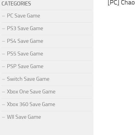
[PC] Cha
CATEGORIES
PC Save Game
PS3 Save Game
PS4 Save Game
PS5 Save Game
PSP Save Game
Switch Save Game
Xbox One Save Game
Xbox 360 Save Game
WII Save Game