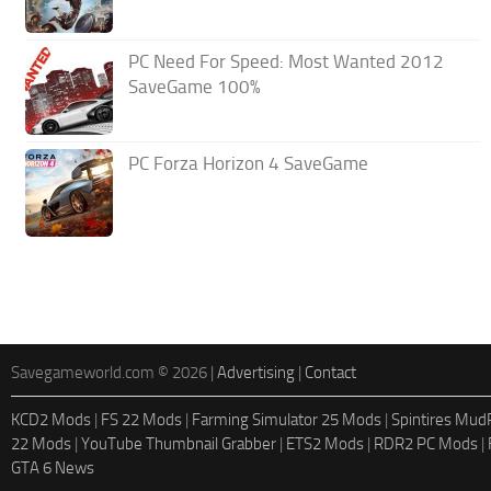
PC Need For Speed: Most Wanted 2012
SaveGame 100%
PC Forza Horizon 4 SaveGame
Savegameworld.com © 2026 |
Advertising
|
Contact
KCD2 Mods
|
FS 22 Mods
|
Farming Simulator 25 Mods
|
Spintires Mu
22 Mods
|
YouTube Thumbnail Grabber
|
ETS2 Mods
|
RDR2 PC Mods
|
GTA 6 News