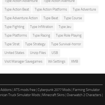
Type Action Adventure
Type Action Aventure
Type Action Beat
Type Action Platforms
Type Adventure
Type Adventure Action
Type Beat
Type Course
Type Fighting
Type Infiltration
Type Jeu
Type Platforms
Type Racing
Type Role Playing
Type Strat
Type Strategy
Type Survival-horror
United States
Unzip Files
USB
Visit Manager Savegames
Wii Settings
XMB
 Addons
|
ATS mods free
|
Cyberpunk 2077 Mods
|
Farming Simulator
rican Truck Simulator Mods
|
Minecraft Skins
|
Overwatch 2 Characters
|