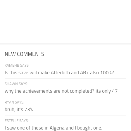
NEW COMMENTS
KAMEHB SAYS:
Is this save wiil make Afterbith and AB+ also 100%?
SHAWN SAYS:
why the achievements are not completed? its only 47
RYAN SAYS:
bruh, it's 73%
ESTELLE SAYS:
I saw one of these in Algeria and I bought one.