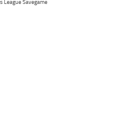
os League Savegame