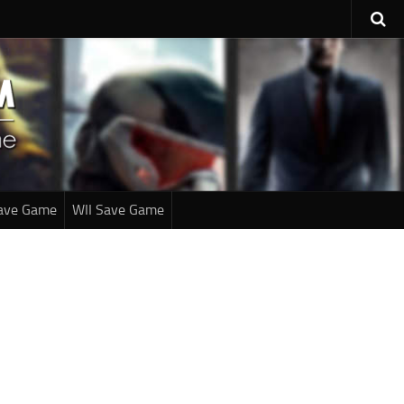
ave Game
WII Save Game