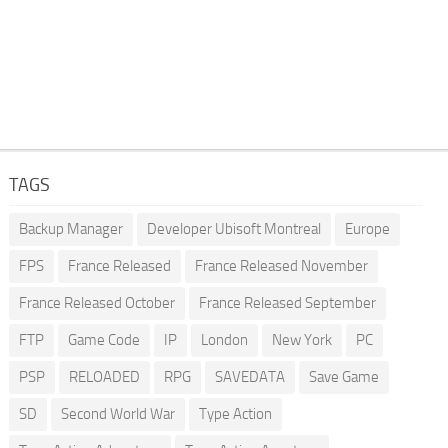
TAGS
Backup Manager
Developer Ubisoft Montreal
Europe
FPS
France Released
France Released November
France Released October
France Released September
FTP
Game Code
IP
London
New York
PC
PSP
RELOADED
RPG
SAVEDATA
Save Game
SD
Second World War
Type Action