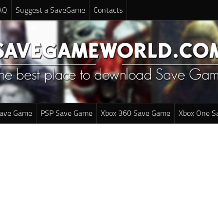
AQ
Suggest a SaveGame
Contacts
Save Game
PSP Save Game
Xbox 360 Save Game
Xbox One S