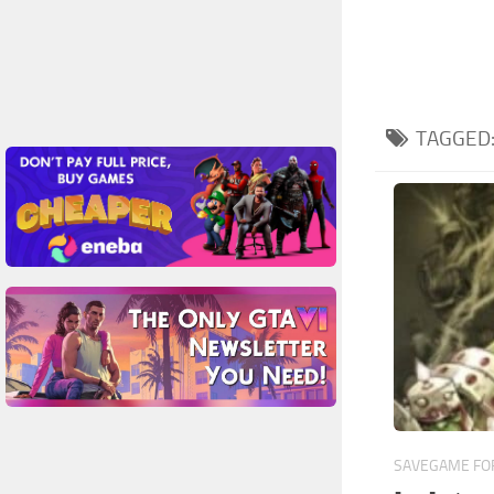
TAGGED
SAVEGAME FOR