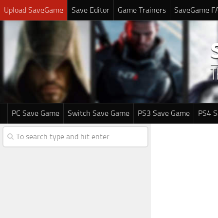
Upload SaveGame
Save Editor
Game Trainers
SaveGame F
PC Save Game
Switch Save Game
PS3 Save Game
PS4 