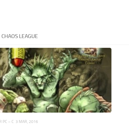
:
CHAOS LEAGUE
 PC – C
3 MAR, 2016