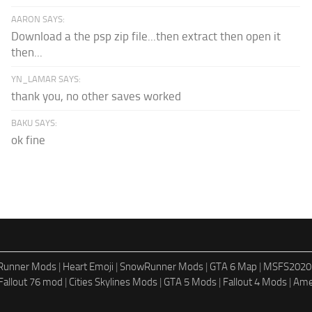
AARON SAYS:
Download a the psp zip file...then extract then open it
then...
YN_LAMAR SAYS:
thank you, no other saves worked
BAKU SAYS:
ok fine
dRunner Mods
|
Heart Emoji
|
SnowRunner Mods
|
GTA 6 Map
|
MSFS2020
Fallout 76 mod
|
Cities Skylines Mods
|
GTA 5 Mods
|
Fallout 4 Mods
|
Ame