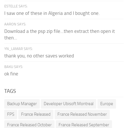
ESTELLE SAYS:
I saw one of these in Algeria and I bought one.
AARON SAYS:
Download a the psp zip file...then extract then open it
then...
YN_LAMAR SAYS:
thank you, no other saves worked
BAKU SAYS:
ok fine
TAGS
Backup Manager
Developer Ubisoft Montreal
Europe
FPS
France Released
France Released November
France Released October
France Released September