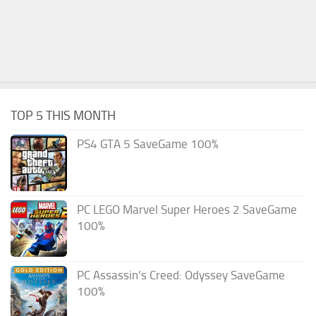
TOP 5 THIS MONTH
PS4 GTA 5 SaveGame 100%
PC LEGO Marvel Super Heroes 2 SaveGame
100%
PC Assassin’s Creed: Odyssey SaveGame
100%