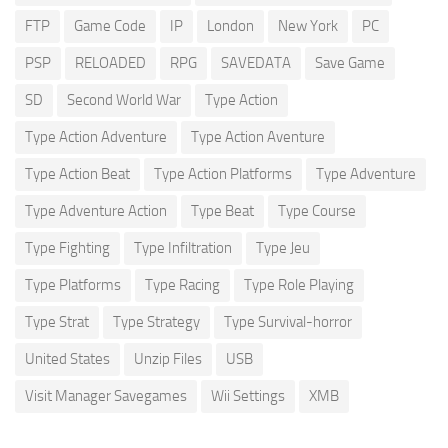
FTP
Game Code
IP
London
New York
PC
PSP
RELOADED
RPG
SAVEDATA
Save Game
SD
Second World War
Type Action
Type Action Adventure
Type Action Aventure
Type Action Beat
Type Action Platforms
Type Adventure
Type Adventure Action
Type Beat
Type Course
Type Fighting
Type Infiltration
Type Jeu
Type Platforms
Type Racing
Type Role Playing
Type Strat
Type Strategy
Type Survival-horror
United States
Unzip Files
USB
Visit Manager Savegames
Wii Settings
XMB