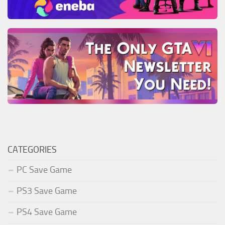
CATEGORIES
PC Save Game
PS3 Save Game
PS4 Save Game