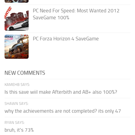
PC Need For Speed: Most Wanted 2012
SaveGame 100%
PC Forza Horizon 4 SaveGame
NEW COMMENTS
KAMEHB SAYS:
Is this save wiil make Afterbith and AB+ also 100%?
SHAWN SAYS:
why the achievements are not completed? its only 47
RYAN SAYS:
bruh, it's 73%