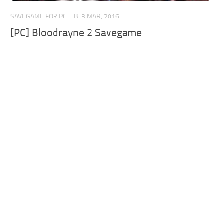
SAVEGAME FOR PC – B
3 MAR, 2016
[PC] Bloodrayne 2 Savegame