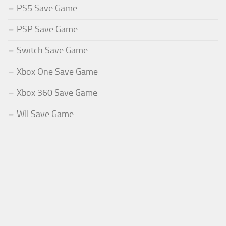
PS5 Save Game
PSP Save Game
Switch Save Game
Xbox One Save Game
Xbox 360 Save Game
WII Save Game