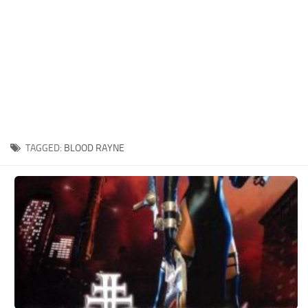
Xbox One Save Game
WII Save Game
TAGGED:
BLOOD RAYNE