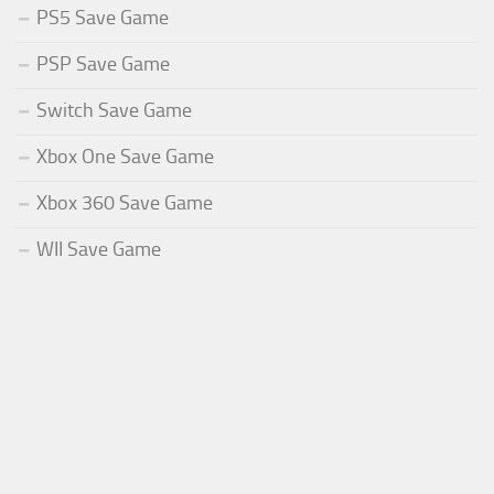
PS5 Save Game
PSP Save Game
Switch Save Game
Xbox One Save Game
Xbox 360 Save Game
WII Save Game