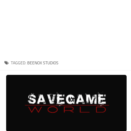
Xbox One Save Game
WII Save Game
TAGGED:
BEENOX STUDIOS