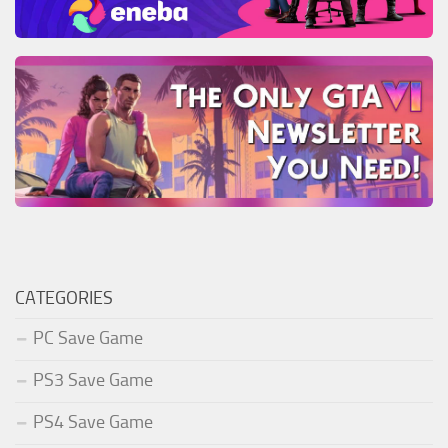
CATEGORIES
PC Save Game
PS3 Save Game
PS4 Save Game