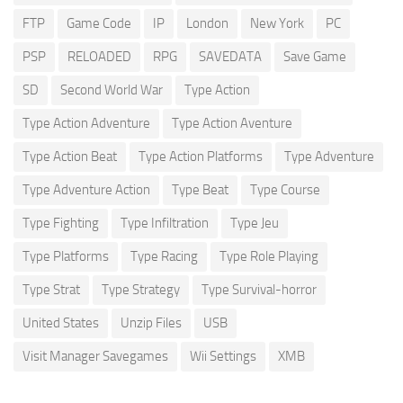
FTP
Game Code
IP
London
New York
PC
PSP
RELOADED
RPG
SAVEDATA
Save Game
SD
Second World War
Type Action
Type Action Adventure
Type Action Aventure
Type Action Beat
Type Action Platforms
Type Adventure
Type Adventure Action
Type Beat
Type Course
Type Fighting
Type Infiltration
Type Jeu
Type Platforms
Type Racing
Type Role Playing
Type Strat
Type Strategy
Type Survival-horror
United States
Unzip Files
USB
Visit Manager Savegames
Wii Settings
XMB