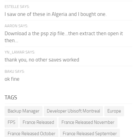
ESTELLE SAYS:
I saw one of these in Algeria and I bought one.
AARON SAYS:
Download a the psp zip file...then extract then open it
then...
YN_LAMAR SAYS:
thank you, no other saves worked
BAKU SAYS:
ok fine
TAGS
Backup Manager
Developer Ubisoft Montreal
Europe
FPS
France Released
France Released November
France Released October
France Released September