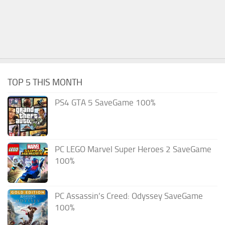
TOP 5 THIS MONTH
PS4 GTA 5 SaveGame 100%
PC LEGO Marvel Super Heroes 2 SaveGame
100%
PC Assassin’s Creed: Odyssey SaveGame
100%