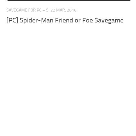
SAVEGAME FOR PC – S
22 MAR, 2016
[PC] Spider-Man Friend or Foe Savegame