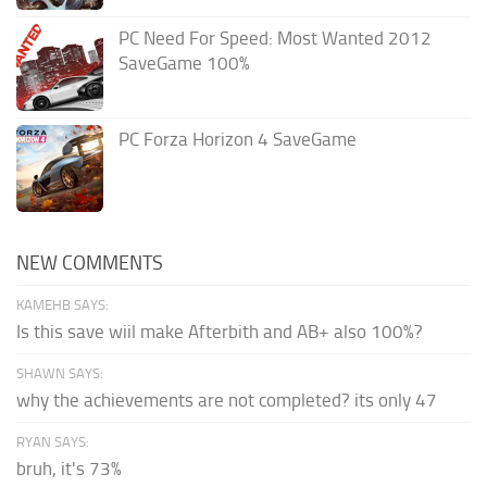
PC Need For Speed: Most Wanted 2012
SaveGame 100%
PC Forza Horizon 4 SaveGame
NEW COMMENTS
KAMEHB SAYS:
Is this save wiil make Afterbith and AB+ also 100%?
SHAWN SAYS:
why the achievements are not completed? its only 47
RYAN SAYS:
bruh, it's 73%