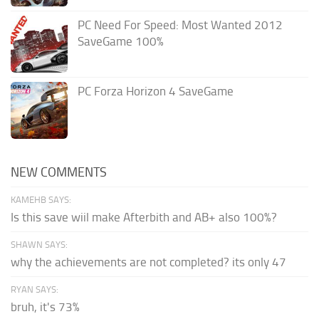
PC Need For Speed: Most Wanted 2012
SaveGame 100%
PC Forza Horizon 4 SaveGame
NEW COMMENTS
KAMEHB SAYS:
Is this save wiil make Afterbith and AB+ also 100%?
SHAWN SAYS:
why the achievements are not completed? its only 47
RYAN SAYS:
bruh, it's 73%