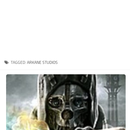
Xbox One Save Game
WII Save Game
TAGGED:
ARKANE STUDIOS