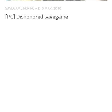
SAVEGAME FOR PC – D
5 MAR, 2016
[PC] Dishonored savegame