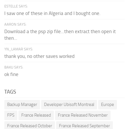
ESTELLE SAYS:
I saw one of these in Algeria and I bought one.
AARON SAYS:
Download a the psp zip file...then extract then open it
then...
YN_LAMAR SAYS:
thank you, no other saves worked
BAKU SAYS:
ok fine
TAGS
Backup Manager
Developer Ubisoft Montreal
Europe
FPS
France Released
France Released November
France Released October
France Released September