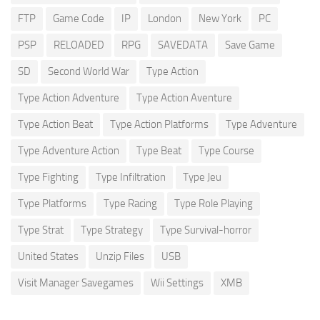
FTP
Game Code
IP
London
New York
PC
PSP
RELOADED
RPG
SAVEDATA
Save Game
SD
Second World War
Type Action
Type Action Adventure
Type Action Aventure
Type Action Beat
Type Action Platforms
Type Adventure
Type Adventure Action
Type Beat
Type Course
Type Fighting
Type Infiltration
Type Jeu
Type Platforms
Type Racing
Type Role Playing
Type Strat
Type Strategy
Type Survival-horror
United States
Unzip Files
USB
Visit Manager Savegames
Wii Settings
XMB