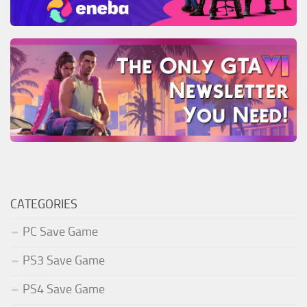
CATEGORIES
PC Save Game
PS3 Save Game
PS4 Save Game