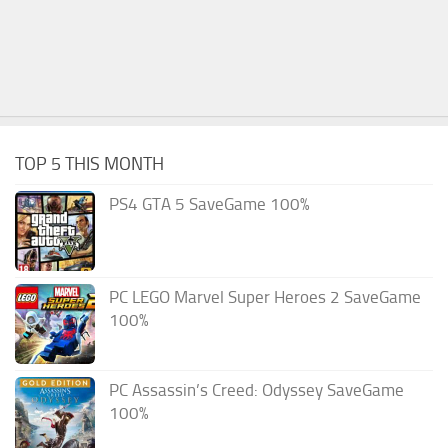
TOP 5 THIS MONTH
PS4 GTA 5 SaveGame 100%
PC LEGO Marvel Super Heroes 2 SaveGame
100%
PC Assassin’s Creed: Odyssey SaveGame
100%