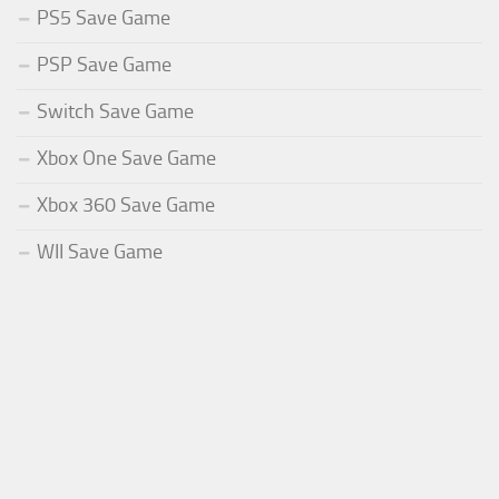
PS5 Save Game
PSP Save Game
Switch Save Game
Xbox One Save Game
Xbox 360 Save Game
WII Save Game