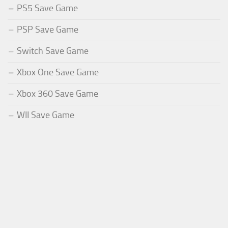
PS5 Save Game
PSP Save Game
Switch Save Game
Xbox One Save Game
Xbox 360 Save Game
WII Save Game