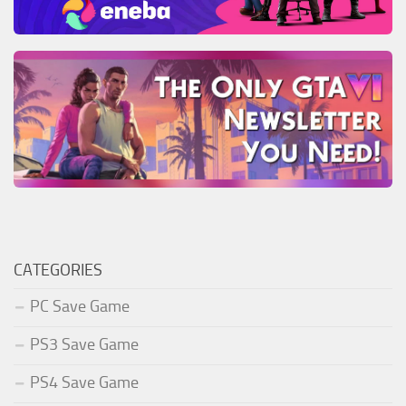
CATEGORIES
PC Save Game
PS3 Save Game
PS4 Save Game