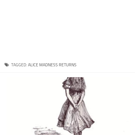
Xbox One Save Game
WII Save Game
TAGGED:
ALICE MADNESS RETURNS