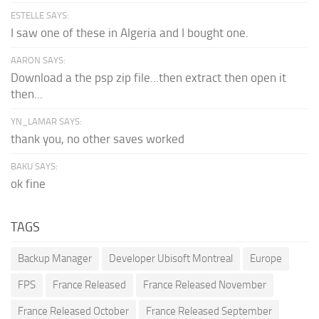
ESTELLE SAYS:
I saw one of these in Algeria and I bought one.
AARON SAYS:
Download a the psp zip file...then extract then open it
then...
YN_LAMAR SAYS:
thank you, no other saves worked
BAKU SAYS:
ok fine
TAGS
Backup Manager
Developer Ubisoft Montreal
Europe
FPS
France Released
France Released November
France Released October
France Released September