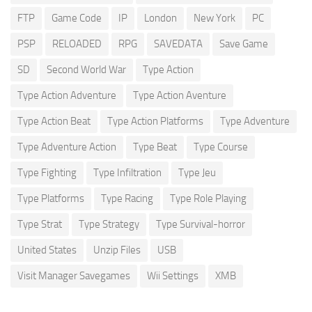
FTP
Game Code
IP
London
New York
PC
PSP
RELOADED
RPG
SAVEDATA
Save Game
SD
Second World War
Type Action
Type Action Adventure
Type Action Aventure
Type Action Beat
Type Action Platforms
Type Adventure
Type Adventure Action
Type Beat
Type Course
Type Fighting
Type Infiltration
Type Jeu
Type Platforms
Type Racing
Type Role Playing
Type Strat
Type Strategy
Type Survival-horror
United States
Unzip Files
USB
Visit Manager Savegames
Wii Settings
XMB