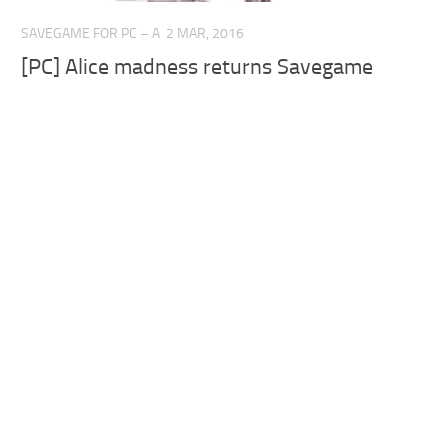
SAVEGAME FOR PC – A
2 MAR, 2016
[PC] Alice madness returns Savegame