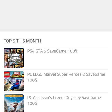
TOP 5 THIS MONTH
PS4 GTA 5 SaveGame 100%
PC LEGO Marvel Super Heroes 2 SaveGame
100%
PC Assassin’s Creed: Odyssey SaveGame
100%