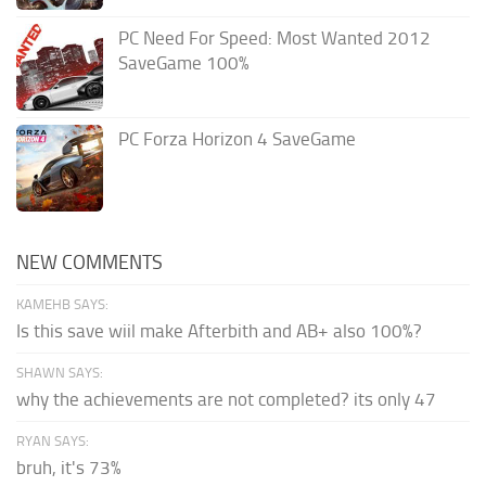
PC Need For Speed: Most Wanted 2012
SaveGame 100%
PC Forza Horizon 4 SaveGame
NEW COMMENTS
KAMEHB SAYS:
Is this save wiil make Afterbith and AB+ also 100%?
SHAWN SAYS:
why the achievements are not completed? its only 47
RYAN SAYS:
bruh, it's 73%