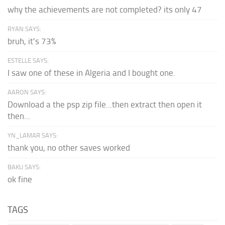
why the achievements are not completed? its only 47
RYAN SAYS:
bruh, it's 73%
ESTELLE SAYS:
I saw one of these in Algeria and I bought one.
AARON SAYS:
Download a the psp zip file...then extract then open it
then...
YN_LAMAR SAYS:
thank you, no other saves worked
BAKU SAYS:
ok fine
TAGS