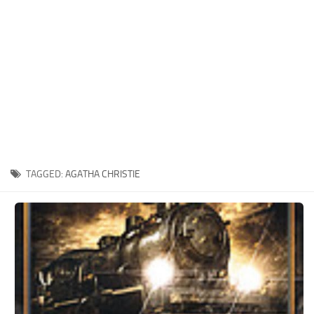
Xbox One Save Game
WII Save Game
TAGGED:
AGATHA CHRISTIE