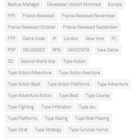
Backup Manager
Developer Ubisoft Montreal
Europe
FPS
France Released
France Released November
France Released October
France Released September
FTP
Game Code
IP
London
New York
PC
PSP
RELOADED
RPG
SAVEDATA
Save Game
SD
Second World War
Type Action
Type Action Adventure
Type Action Aventure
Type Action Beat
Type Action Platforms
Type Adventure
Type Adventure Action
Type Beat
Type Course
Type Fighting
Type Infiltration
Type Jeu
Type Platforms
Type Racing
Type Role Playing
Type Strat
Type Strategy
Type Survival-horror