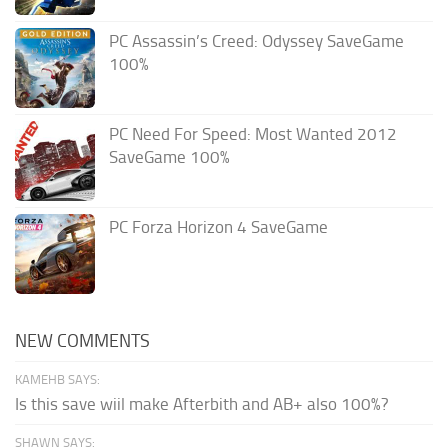
PC Assassin’s Creed: Odyssey SaveGame
100%
PC Need For Speed: Most Wanted 2012
SaveGame 100%
PC Forza Horizon 4 SaveGame
NEW COMMENTS
KAMEHB SAYS:
Is this save wiil make Afterbith and AB+ also 100%?
SHAWN SAYS: