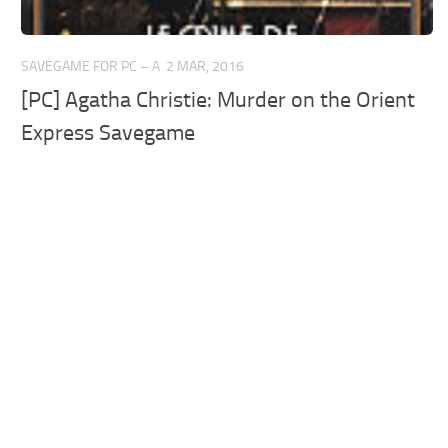
SAVEGAME FOR PC – A
2 MAR, 2016
[PC] Agatha Christie: Murder on the Orient
Express Savegame