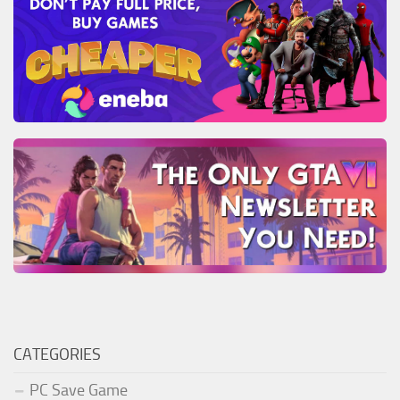
CATEGORIES
PC Save Game