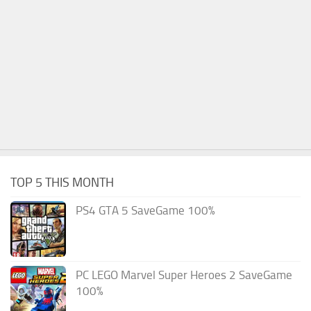
TOP 5 THIS MONTH
PS4 GTA 5 SaveGame 100%
PC LEGO Marvel Super Heroes 2 SaveGame
100%