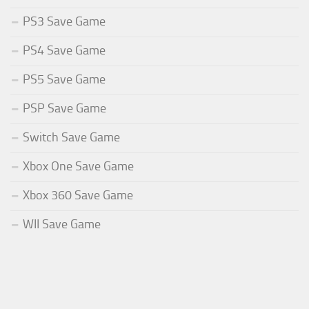
PS3 Save Game
PS4 Save Game
PS5 Save Game
PSP Save Game
Switch Save Game
Xbox One Save Game
Xbox 360 Save Game
WII Save Game