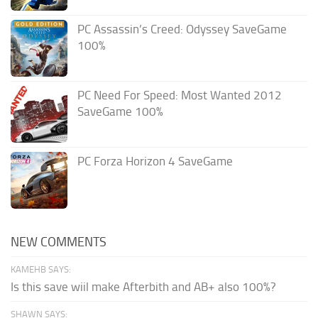
PC Assassin’s Creed: Odyssey SaveGame
100%
PC Need For Speed: Most Wanted 2012
SaveGame 100%
PC Forza Horizon 4 SaveGame
NEW COMMENTS
KAMEHB SAYS:
Is this save wiil make Afterbith and AB+ also 100%?
SHAWN SAYS: