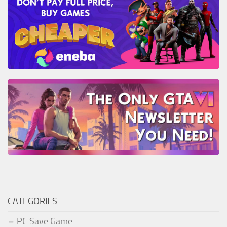
CATEGORIES
PC Save Game