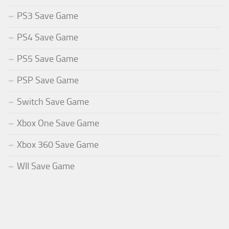
PS3 Save Game
PS4 Save Game
PS5 Save Game
PSP Save Game
Switch Save Game
Xbox One Save Game
Xbox 360 Save Game
WII Save Game