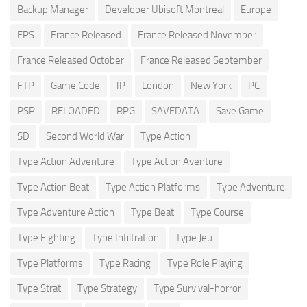
Backup Manager
Developer Ubisoft Montreal
Europe
FPS
France Released
France Released November
France Released October
France Released September
FTP
Game Code
IP
London
New York
PC
PSP
RELOADED
RPG
SAVEDATA
Save Game
SD
Second World War
Type Action
Type Action Adventure
Type Action Aventure
Type Action Beat
Type Action Platforms
Type Adventure
Type Adventure Action
Type Beat
Type Course
Type Fighting
Type Infiltration
Type Jeu
Type Platforms
Type Racing
Type Role Playing
Type Strat
Type Strategy
Type Survival-horror