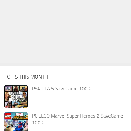
TOP 5 THIS MONTH
PS4 GTA 5 SaveGame 100%
PC LEGO Marvel Super Heroes 2 SaveGame
100%