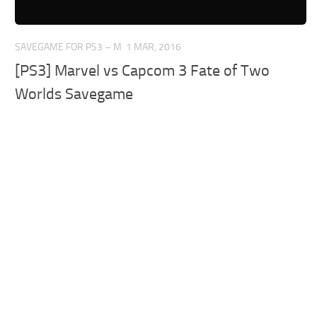
SAVEGAME FOR PS3 – M
1 MAR, 2016
[PS3] Marvel vs Capcom 3 Fate of Two
Worlds Savegame