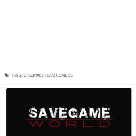
Xbox One Save Game
WII Save Game
TAGGED:
AERIALS TEAM COMBOS