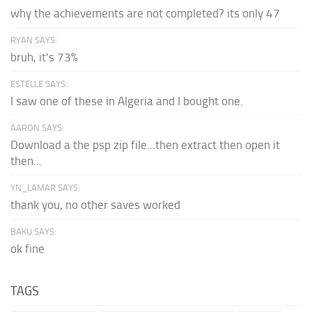
why the achievements are not completed? its only 47
RYAN SAYS:
bruh, it's 73%
ESTELLE SAYS:
I saw one of these in Algeria and I bought one.
AARON SAYS:
Download a the psp zip file...then extract then open it
then...
YN_LAMAR SAYS:
thank you, no other saves worked
BAKU SAYS:
ok fine
TAGS