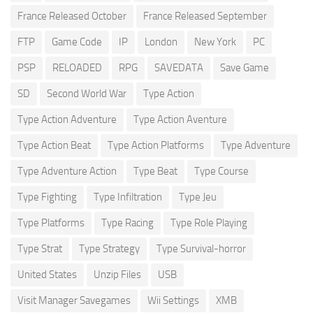
France Released October
France Released September
FTP
Game Code
IP
London
New York
PC
PSP
RELOADED
RPG
SAVEDATA
Save Game
SD
Second World War
Type Action
Type Action Adventure
Type Action Aventure
Type Action Beat
Type Action Platforms
Type Adventure
Type Adventure Action
Type Beat
Type Course
Type Fighting
Type Infiltration
Type Jeu
Type Platforms
Type Racing
Type Role Playing
Type Strat
Type Strategy
Type Survival-horror
United States
Unzip Files
USB
Visit Manager Savegames
Wii Settings
XMB