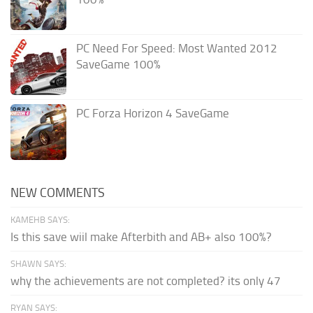
PC Need For Speed: Most Wanted 2012
SaveGame 100%
PC Forza Horizon 4 SaveGame
NEW COMMENTS
KAMEHB SAYS:
Is this save wiil make Afterbith and AB+ also 100%?
SHAWN SAYS:
why the achievements are not completed? its only 47
RYAN SAYS: