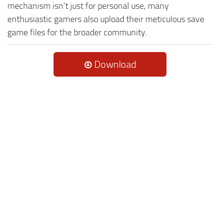
mechanism isn't just for personal use, many
enthusiastic gamers also upload their meticulous save
game files for the broader community.
Download