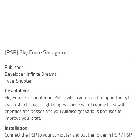
[PSP] Sky Force Savegame
Publisher:
Developer: Infinite Dreams
Type: Shooter
Description:
Sky Force is a shooter on PSP in which you have the opportunity to
lead a ship through eight stages. These will of course filled with
enemies and bosses and you will also get various bonuses to
improve your craft.
Installation:
Connect the PSP to your computer and put the folder in PSP / PSP