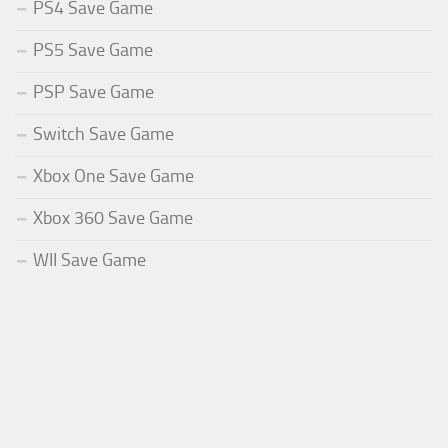
PS4 Save Game
PS5 Save Game
PSP Save Game
Switch Save Game
Xbox One Save Game
Xbox 360 Save Game
WII Save Game