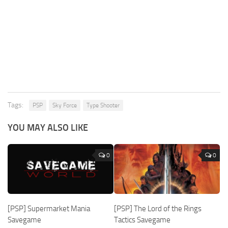
Tags:
PSP
Sky Force
Type Shooter
YOU MAY ALSO LIKE
0
0
[PSP] Supermarket Mania
[PSP] The Lord of the Rings
Savegame
Tactics Savegame