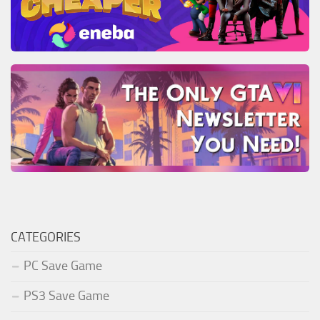
CATEGORIES
PC Save Game
PS3 Save Game