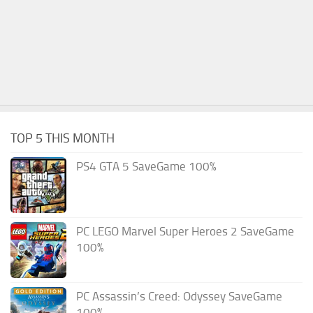
TOP 5 THIS MONTH
PS4 GTA 5 SaveGame 100%
PC LEGO Marvel Super Heroes 2 SaveGame
100%
PC Assassin’s Creed: Odyssey SaveGame
100%