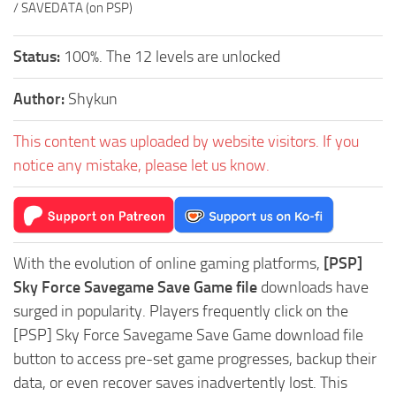
/ SAVEDATA (on PSP)
Status:
100%. The 12 levels are unlocked
Author:
Shykun
This content was uploaded by website visitors. If you
notice any mistake, please let us know.
With the evolution of online gaming platforms,
[PSP]
Sky Force Savegame Save Game file
downloads have
surged in popularity. Players frequently click on the
[PSP] Sky Force Savegame Save Game download file
button to access pre-set game progresses, backup their
data, or even recover saves inadvertently lost. This