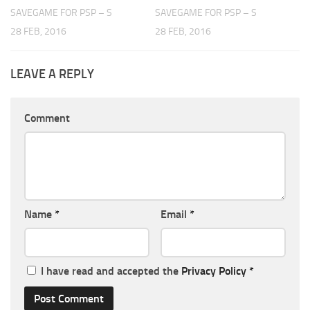
SAVEGAME FOR PSP – S
SAVEGAME FOR PSP – S
28 FEB, 2016
28 FEB, 2016
LEAVE A REPLY
Comment
Name
*
Email
*
I have read and accepted the
Privacy Policy
*