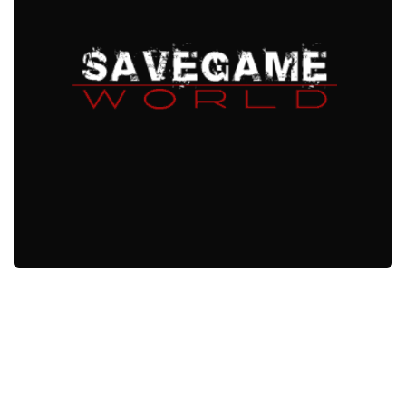
Xbox One Save Game
WII Save Game