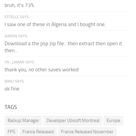
bruh, it's 73%
ESTELLE SAYS:
I saw one of these in Algeria and I bought one.
AARON SAYS:
Download a the psp zip file...then extract then open it
then...
YN_LAMAR SAYS:
thank you, no other saves worked
BAKU SAYS:
ok fine
TAGS
Backup Manager
Developer Ubisoft Montreal
Europe
FPS
France Released
France Released November