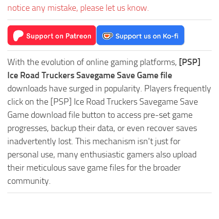
notice any mistake, please let us know.
With the evolution of online gaming platforms,
[PSP]
Ice Road Truckers Savegame Save Game file
downloads have surged in popularity. Players frequently
click on the [PSP] Ice Road Truckers Savegame Save
Game download file button to access pre-set game
progresses, backup their data, or even recover saves
inadvertently lost. This mechanism isn't just for
personal use, many enthusiastic gamers also upload
their meticulous save game files for the broader
community.