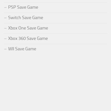
PSP Save Game
Switch Save Game
Xbox One Save Game
Xbox 360 Save Game
WII Save Game