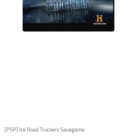
Xbox One Save Game
WII Save Game
[PSP] Ice Road Truckers Savegame