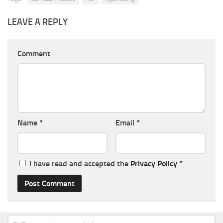
LEAVE A REPLY
Comment
Name
*
Email
*
I have read and accepted the
Privacy Policy
*