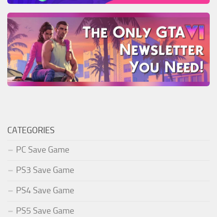
CATEGORIES
PC Save Game
PS3 Save Game
PS4 Save Game
PS5 Save Game