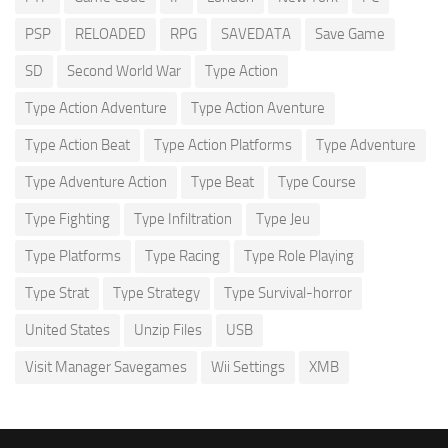
PSP
RELOADED
RPG
SAVEDATA
Save Game
SD
Second World War
Type Action
Type Action Adventure
Type Action Aventure
Type Action Beat
Type Action Platforms
Type Adventure
Type Adventure Action
Type Beat
Type Course
Type Fighting
Type Infiltration
Type Jeu
Type Platforms
Type Racing
Type Role Playing
Type Strat
Type Strategy
Type Survival-horror
United States
Unzip Files
USB
Visit Manager Savegames
Wii Settings
XMB