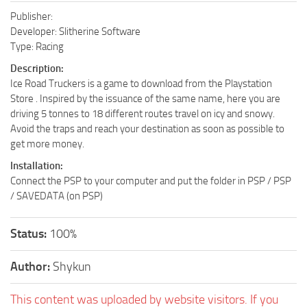
Publisher:
Developer: Slitherine Software
Type: Racing
Description:
Ice Road Truckers is a game to download from the Playstation
Store . Inspired by the issuance of the same name, here you are
driving 5 tonnes to 18 different routes travel on icy and snowy.
Avoid the traps and reach your destination as soon as possible to
get more money.
Installation:
Connect the PSP to your computer and put the folder in PSP / PSP
/ SAVEDATA (on PSP)
Status:
100%
Author:
Shykun
This content was uploaded by website visitors. If you