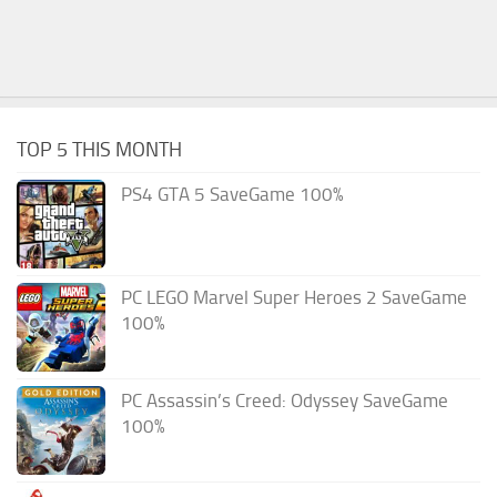
TOP 5 THIS MONTH
PS4 GTA 5 SaveGame 100%
PC LEGO Marvel Super Heroes 2 SaveGame
100%
PC Assassin’s Creed: Odyssey SaveGame
100%