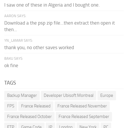
I saw one of these in Algeria and I bought one.
AARON SAYS:
Download a the psp zip file...then extract then open it
then...
YN_LAMAR SAYS:
thank you, no other saves worked
BAKU SAYS:
ok fine
TAGS
Backup Manager
Developer Ubisoft Montreal
Europe
FPS
France Released
France Released November
France Released October
France Released September
FTP
Game Code
IP
London
New York
PC