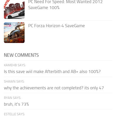
PC Need For Speed: Most Wanted 2012
SaveGame 100%
PC Forza Horizon 4 SaveGame
NEW COMMENTS
KAMEHB SAYS:
Is this save wiil make Afterbith and AB+ also 100%?
SHAWN SAYS:
why the achievements are not completed? its only 47
RYAN SAYS:
bruh, it's 73%
ESTELLE SAYS: