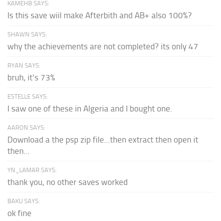
KAMEHB SAYS:
Is this save wiil make Afterbith and AB+ also 100%?
SHAWN SAYS:
why the achievements are not completed? its only 47
RYAN SAYS:
bruh, it's 73%
ESTELLE SAYS:
I saw one of these in Algeria and I bought one.
AARON SAYS:
Download a the psp zip file...then extract then open it
then...
YN_LAMAR SAYS:
thank you, no other saves worked
BAKU SAYS:
ok fine