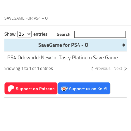
Xbox One Save Game
WII Save Game
SAVEGAME FOR PS4 – O
Show
entries
Search:
SaveGame for PS4 - O
PS4 Oddworld: New ‘n’ Tasty Platinum Save Game
Showing 1 to 1 of 1 entries
Previous
Next