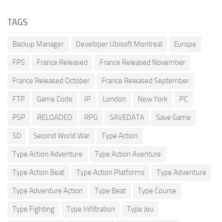
TAGS
Backup Manager
Developer Ubisoft Montreal
Europe
FPS
France Released
France Released November
France Released October
France Released September
FTP
Game Code
IP
London
New York
PC
PSP
RELOADED
RPG
SAVEDATA
Save Game
SD
Second World War
Type Action
Type Action Adventure
Type Action Aventure
Type Action Beat
Type Action Platforms
Type Adventure
Type Adventure Action
Type Beat
Type Course
Type Fighting
Type Infiltration
Type Jeu