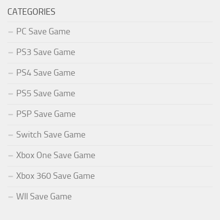
CATEGORIES
PC Save Game
PS3 Save Game
PS4 Save Game
PS5 Save Game
PSP Save Game
Switch Save Game
Xbox One Save Game
Xbox 360 Save Game
WII Save Game