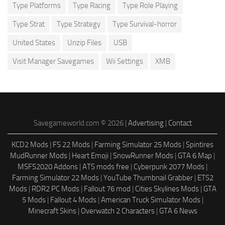
Type Platforms
Type Racing
Type Role Playing
Type Strat
Type Strategy
Type Survival-horror
United States
Unzip Files
USB
Visit Manager Savegames
Wii Settings
XMB
Savegameworld.com © 2026 |
Advertising
|
Contact
KCD2 Mods
|
FS 22 Mods
|
Farming Simulator 25 Mods
|
Spintires
MudRunner Mods
|
Heart Emoji
|
SnowRunner Mods
|
GTA 6 Map
|
MSFS2020 Addons
|
ATS mods free
|
Cyberpunk 2077 Mods
|
Farming Simulator 22 Mods
|
YouTube Thumbnail Grabber
|
ETS2
Mods
|
RDR2 PC Mods
|
Fallout 76 mod
|
Cities Skylines Mods
|
GTA
5 Mods
|
Fallout 4 Mods
|
American Truck Simulator Mods
|
Minecraft Skins
|
Overwatch 2 Characters
|
GTA 6 News