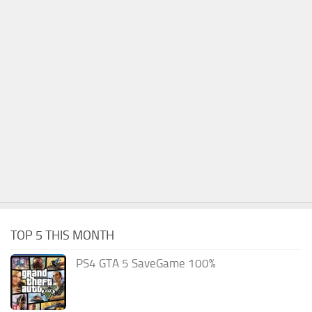
TOP 5 THIS MONTH
PS4 GTA 5 SaveGame 100%