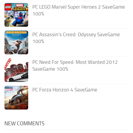
PC LEGO Marvel Super Heroes 2 SaveGame
100%
PC Assassin’s Creed: Odyssey SaveGame
100%
PC Need For Speed: Most Wanted 2012
SaveGame 100%
PC Forza Horizon 4 SaveGame
NEW COMMENTS