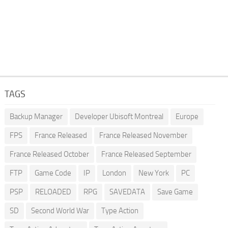
TAGS
Backup Manager
Developer Ubisoft Montreal
Europe
FPS
France Released
France Released November
France Released October
France Released September
FTP
Game Code
IP
London
New York
PC
PSP
RELOADED
RPG
SAVEDATA
Save Game
SD
Second World War
Type Action