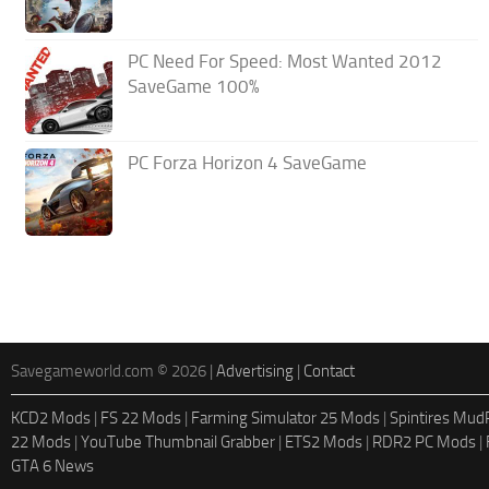
PC Need For Speed: Most Wanted 2012
SaveGame 100%
PC Forza Horizon 4 SaveGame
Savegameworld.com © 2026 |
Advertising
|
Contact
KCD2 Mods
|
FS 22 Mods
|
Farming Simulator 25 Mods
|
Spintires Mu
22 Mods
|
YouTube Thumbnail Grabber
|
ETS2 Mods
|
RDR2 PC Mods
|
GTA 6 News