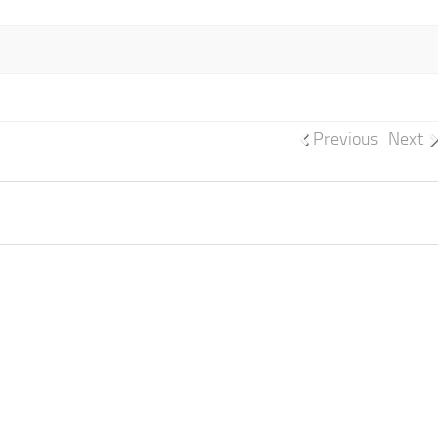
Previous
Next