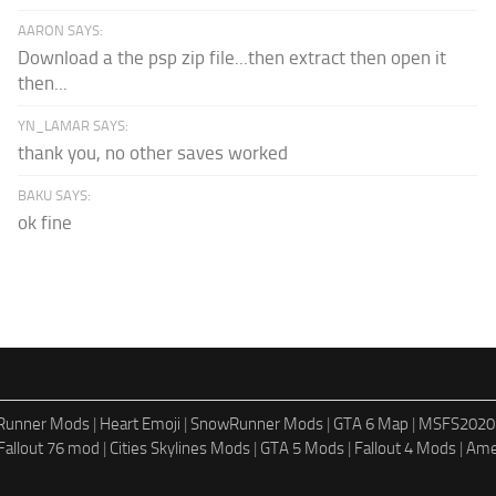
AARON SAYS:
Download a the psp zip file...then extract then open it
then...
YN_LAMAR SAYS:
thank you, no other saves worked
BAKU SAYS:
ok fine
dRunner Mods
|
Heart Emoji
|
SnowRunner Mods
|
GTA 6 Map
|
MSFS2020
Fallout 76 mod
|
Cities Skylines Mods
|
GTA 5 Mods
|
Fallout 4 Mods
|
Ame