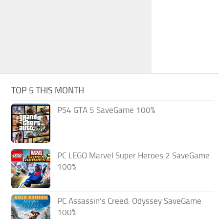
TOP 5 THIS MONTH
PS4 GTA 5 SaveGame 100%
PC LEGO Marvel Super Heroes 2 SaveGame
100%
PC Assassin’s Creed: Odyssey SaveGame
100%