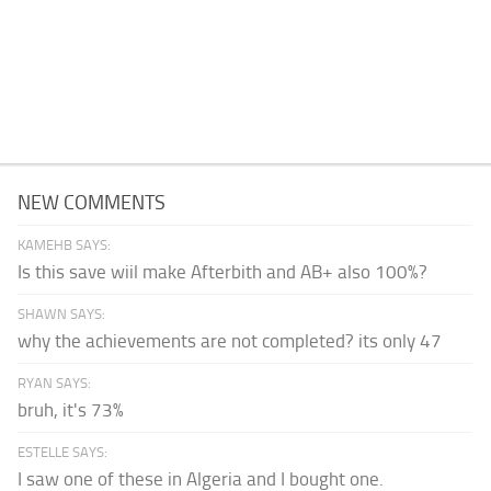
NEW COMMENTS
KAMEHB SAYS:
Is this save wiil make Afterbith and AB+ also 100%?
SHAWN SAYS:
why the achievements are not completed? its only 47
RYAN SAYS:
bruh, it's 73%
ESTELLE SAYS:
I saw one of these in Algeria and I bought one.