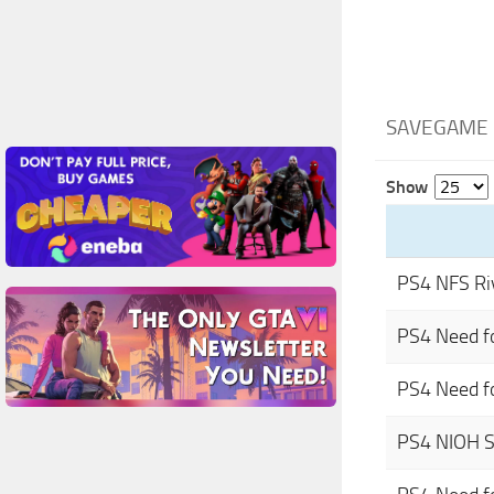
SAVEGAME 
Show
PS4 NFS Ri
PS4 Need f
PS4 Need f
PS4 NIOH 