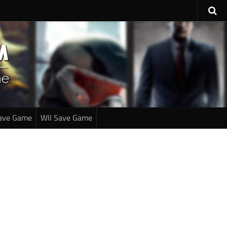
ave Game
WII Save Game