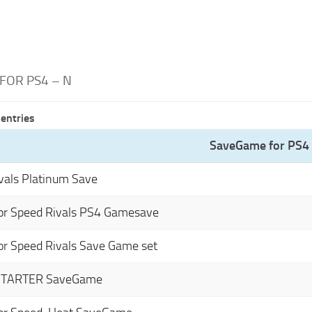
FOR PS4 – N
entries
SaveGame for PS4 
vals Platinum Save
or Speed Rivals PS4 Gamesave
or Speed Rivals Save Game set
STARTER SaveGame