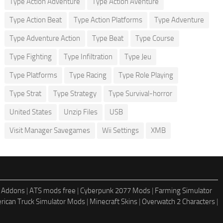
Type Action Adventure
Type Action Aventure
Type Action Beat
Type Action Platforms
Type Adventure
Type Adventure Action
Type Beat
Type Course
Type Fighting
Type Infiltration
Type Jeu
Type Platforms
Type Racing
Type Role Playing
Type Strat
Type Strategy
Type Survival-horror
United States
Unzip Files
USB
Visit Manager Savegames
Wii Settings
XMB
 Addons
|
ATS mods free
|
Cyberpunk 2077 Mods
|
Farming Simulator
rican Truck Simulator Mods
|
Minecraft Skins
|
Overwatch 2 Characters
|