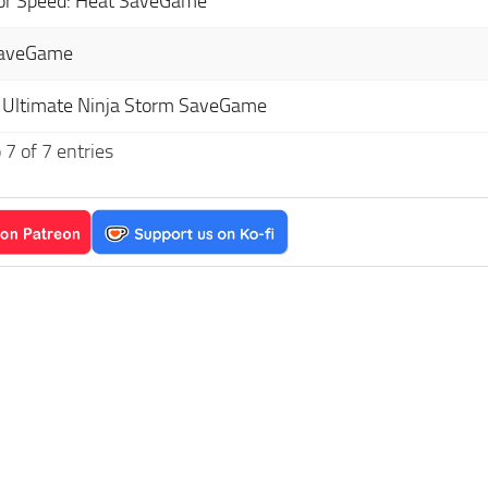
or Speed: Heat SaveGame
SaveGame
 Ultimate Ninja Storm SaveGame
7 of 7 entries