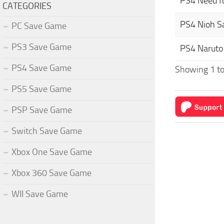
PS4 Need f
CATEGORIES
PS4 Nioh 
PC Save Game
PS3 Save Game
PS4 Naruto
PS4 Save Game
Showing 1 to 
PS5 Save Game
PSP Save Game
Switch Save Game
Xbox One Save Game
Xbox 360 Save Game
WII Save Game