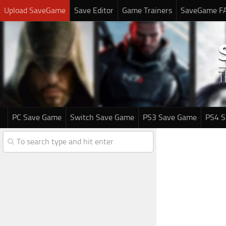
Upload SaveGame
Save Editor
Game Trainers
SaveGame F
PC Save Game
Switch Save Game
PS3 Save Game
PS4 