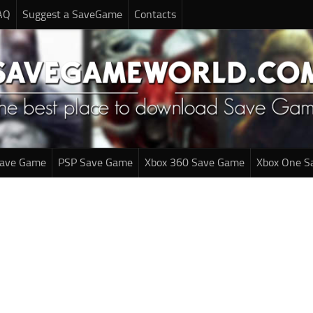
AQ
Suggest a SaveGame
Contacts
Save Game
PSP Save Game
Xbox 360 Save Game
Xbox One S