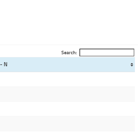
Search:
- N