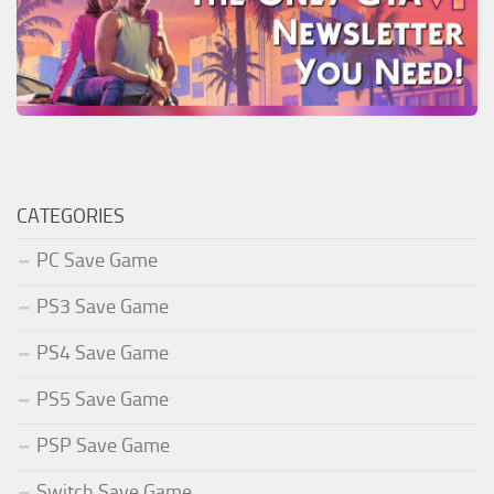
CATEGORIES
PC Save Game
PS3 Save Game
PS4 Save Game
PS5 Save Game
PSP Save Game
Switch Save Game