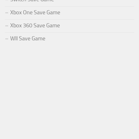
Xbox One Save Game
Xbox 360 Save Game
WII Save Game