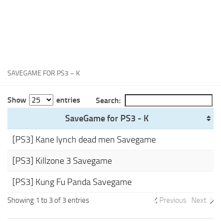
Xbox One Save Game
WII Save Game
SAVEGAME FOR PS3 – K
Show
entries
Search:
SaveGame for PS3 - K
[PS3] Kane lynch dead men Savegame
[PS3] Killzone 3 Savegame
[PS3] Kung Fu Panda Savegame
Showing 1 to 3 of 3 entries
Previous
Next