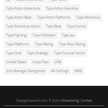
Type Action Adventure
Type Action Aventure
Type Action Beat
Type Action Platforms
Type Adventure
Type Adventure Action
Type Beat
Type Course
Type Fighting
Type Infiltration
Type Jeu
Type Platforms
Type Racing
Type Role Playing
Type Strat
Type Strategy
Type Survival-horror
United States
Unzip Files
USB
Visit Manager Savegames
Wii Settings
XMB
Savegameworld.com © 2026 |
Advertising
|
Contact