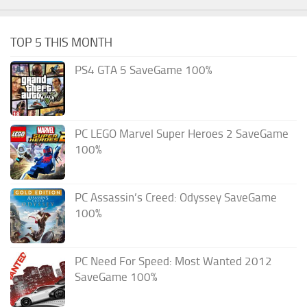
TOP 5 THIS MONTH
PS4 GTA 5 SaveGame 100%
PC LEGO Marvel Super Heroes 2 SaveGame
100%
PC Assassin’s Creed: Odyssey SaveGame
100%
PC Need For Speed: Most Wanted 2012
SaveGame 100%