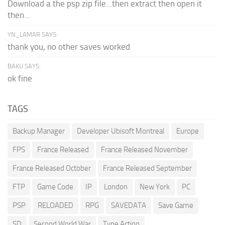
Download a the psp zip file...then extract then open it
then...
YN_LAMAR SAYS:
thank you, no other saves worked
BAKU SAYS:
ok fine
TAGS
Backup Manager
Developer Ubisoft Montreal
Europe
FPS
France Released
France Released November
France Released October
France Released September
FTP
Game Code
IP
London
New York
PC
PSP
RELOADED
RPG
SAVEDATA
Save Game
SD
Second World War
Type Action