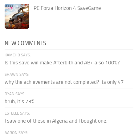
PC Forza Horizon 4 SaveGame
NEW COMMENTS
KAMEHB SAYS:
Is this save wiil make Afterbith and AB+ also 100%?
SHAWN SAYS:
why the achievements are not completed? its only 47
RYAN SAYS:
bruh, it's 73%
ESTELLE SAYS:
I saw one of these in Algeria and I bought one.
AARON SAYS: