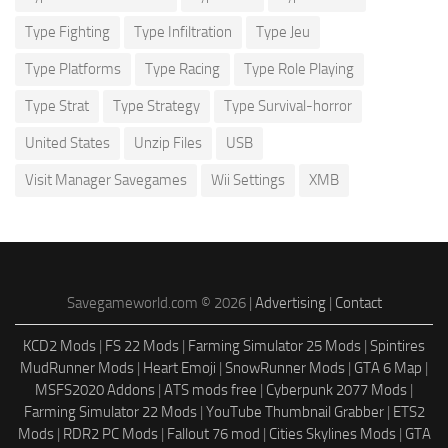
Type Fighting
Type Infiltration
Type Jeu
Type Platforms
Type Racing
Type Role Playing
Type Strat
Type Strategy
Type Survival-horror
United States
Unzip Files
USB
Visit Manager Savegames
Wii Settings
XMB
Savegameworld.com © 2026 |
Advertising
|
Contact
KCD2 Mods
|
FS 22 Mods
|
Farming Simulator 25 Mods
|
Spintires
MudRunner Mods
|
Heart Emoji
|
SnowRunner Mods
|
GTA 6 Map
|
MSFS2020 Addons
|
ATS mods free
|
Cyberpunk 2077 Mods
|
Farming Simulator 22 Mods
|
YouTube Thumbnail Grabber
|
ETS2
Mods
|
RDR2 PC Mods
|
Fallout 76 mod
|
Cities Skylines Mods
|
GTA