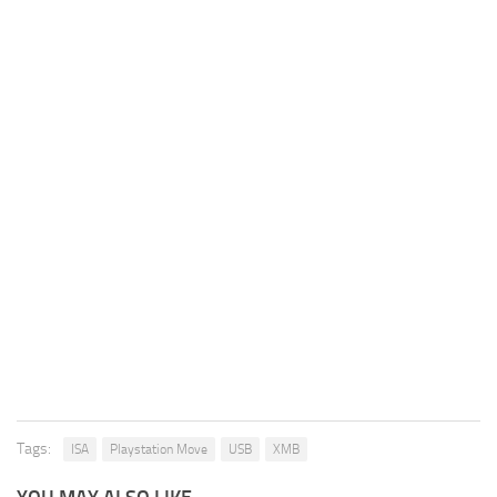
Tags:
ISA
Playstation Move
USB
XMB