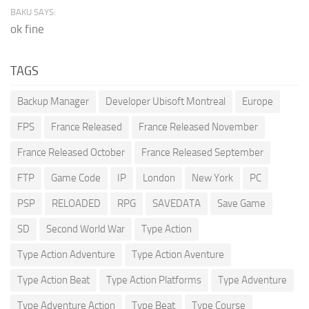
BAKU SAYS:
ok fine
TAGS
Backup Manager
Developer Ubisoft Montreal
Europe
FPS
France Released
France Released November
France Released October
France Released September
FTP
Game Code
IP
London
New York
PC
PSP
RELOADED
RPG
SAVEDATA
Save Game
SD
Second World War
Type Action
Type Action Adventure
Type Action Aventure
Type Action Beat
Type Action Platforms
Type Adventure
Type Adventure Action
Type Beat
Type Course