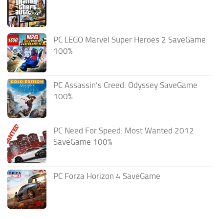
PC LEGO Marvel Super Heroes 2 SaveGame
100%
PC Assassin’s Creed: Odyssey SaveGame
100%
PC Need For Speed: Most Wanted 2012
SaveGame 100%
PC Forza Horizon 4 SaveGame