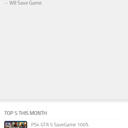
WII Save Game
TOP 5 THIS MONTH
PS4 GTA 5 SaveGame 100%