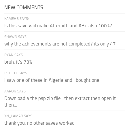
NEW COMMENTS
KAMEHB SAYS:
Is this save wiil make Afterbith and AB+ also 100%?
SHAWN SAYS:
why the achievements are not completed? its only 47
RYAN SAYS:
bruh, it's 73%
ESTELLE SAYS:
I saw one of these in Algeria and I bought one.
AARON SAYS:
Download a the psp zip file...then extract then open it
then...
YN_LAMAR SAYS:
thank you, no other saves worked