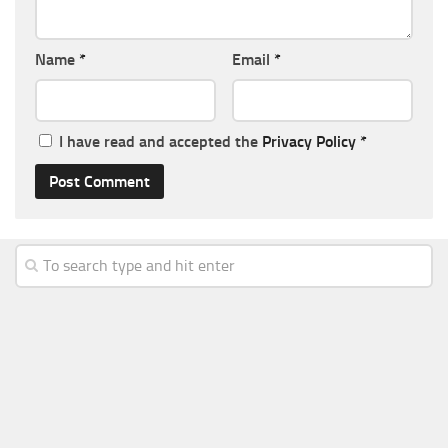
Name
*
Email
*
I have read and accepted the
Privacy Policy
*