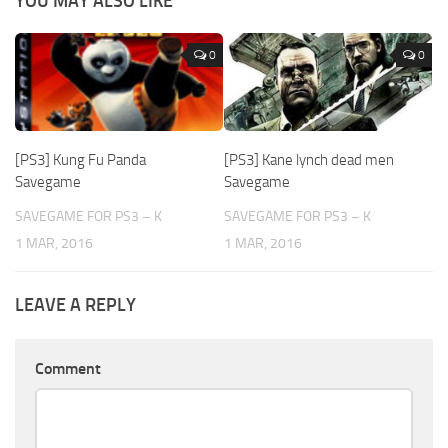
YOU MAY ALSO LIKE
0
0
[PS3] Kung Fu Panda
[PS3] Kane lynch dead men
Savegame
Savegame
SAVEGAME FOR PS3 – K
SAVEGAME FOR PS3 – K
1 MAR, 2016
1 MAR, 2016
LEAVE A REPLY
Comment