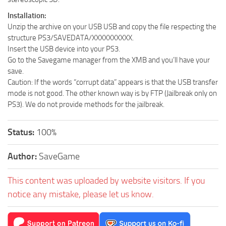
Installation:
Unzip the archive on your USB USB and copy the file respecting the
structure PS3/SAVEDATA/XXXXXXXXXX.
Insert the USB device into your PS3.
Go to the Savegame manager from the XMB and you’ll have your
save.
Caution: If the words “corrupt data” appears is that the USB transfer
mode is not good. The other known way is by FTP (Jailbreak only on
PS3). We do not provide methods for the jailbreak.
Status:
100%
Author:
SaveGame
This content was uploaded by website visitors. If you
notice any mistake, please let us know.