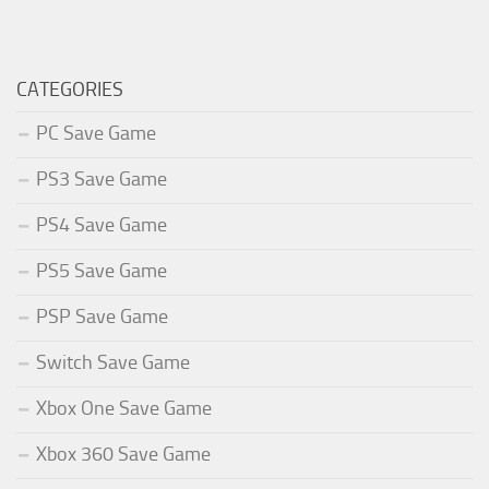
CATEGORIES
PC Save Game
PS3 Save Game
PS4 Save Game
PS5 Save Game
PSP Save Game
Switch Save Game
Xbox One Save Game
Xbox 360 Save Game