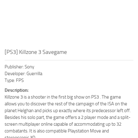
[PS3] Killzone 3 Savegame
Publisher: Sony
Developer: Guerrilla
Type: FPS
Description:
Killzone 3 is a shooter in the first big show on PS3 . The game
allows you to discover the rest of the campaign of the ISA on the
planet Helghan and picks up exactly where its predecessor left off.
Besides his solo part, the game offers a 2 player mode and a split-
screen multiplayer online capable of accommodating up to 32
combatants. It is also compatible Playstation Move and
stereoscopic 3D.