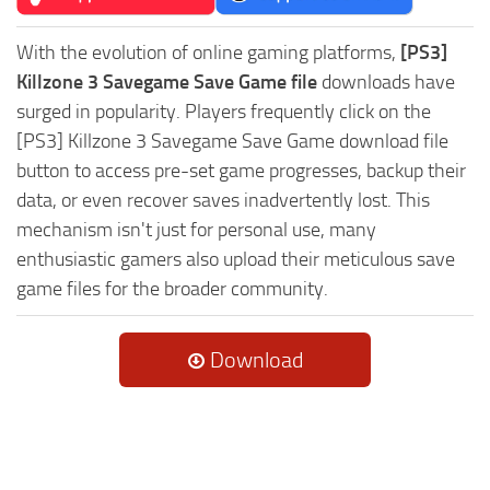
With the evolution of online gaming platforms,
[PS3]
Killzone 3 Savegame Save Game file
downloads have
surged in popularity. Players frequently click on the
[PS3] Killzone 3 Savegame Save Game download file
button to access pre-set game progresses, backup their
data, or even recover saves inadvertently lost. This
mechanism isn't just for personal use, many
enthusiastic gamers also upload their meticulous save
game files for the broader community.
Download