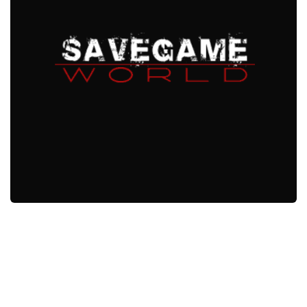
Xbox One Save Game
WII Save Game