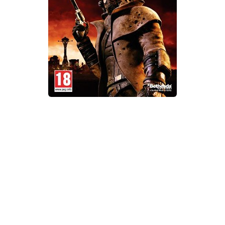
Xbox One Save Game
WII Save Game