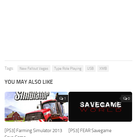
Tags:
New Fallout Vegas
Type Role Playing
USB
XMB
YOU MAY ALSO LIKE
1
0
[PS3] Farming Simulator 2013
[PS3] FEAR Savegame