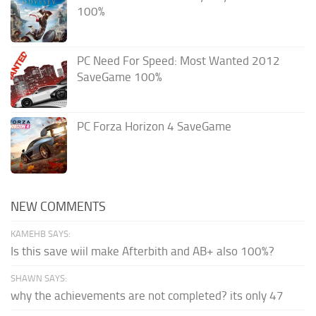
100%
PC Need For Speed: Most Wanted 2012
SaveGame 100%
PC Forza Horizon 4 SaveGame
NEW COMMENTS
KAMEHB SAYS:
Is this save wiil make Afterbith and AB+ also 100%?
SHAWN SAYS:
why the achievements are not completed? its only 47