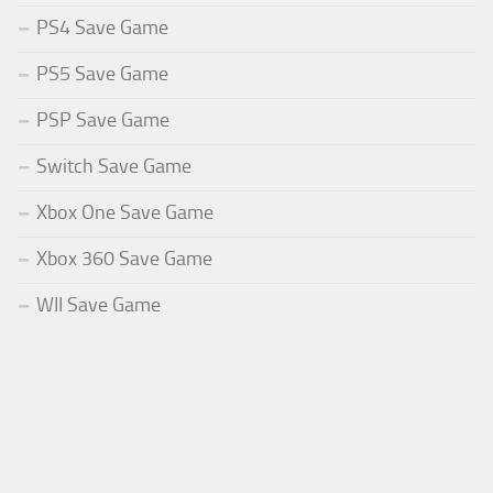
PS4 Save Game
PS5 Save Game
PSP Save Game
Switch Save Game
Xbox One Save Game
Xbox 360 Save Game
WII Save Game