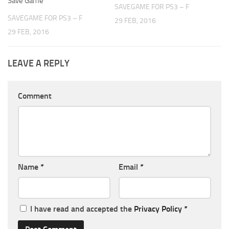
Save Game
SAVEGAME FOR PS3 – F
SAVEGAME FOR PS3 – F
29 FEB, 2016
29 FEB, 2016
LEAVE A REPLY
Comment
Name
*
Email
*
I have read and accepted the
Privacy Policy
*