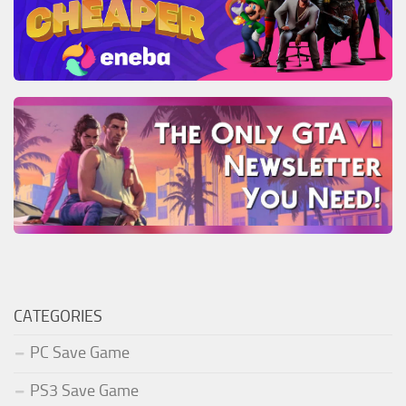
CATEGORIES
PC Save Game
PS3 Save Game