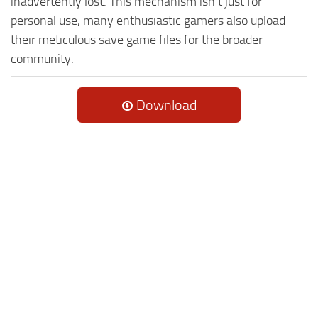
inadvertently lost. This mechanism isn't just for
personal use, many enthusiastic gamers also upload
their meticulous save game files for the broader
community.
Download