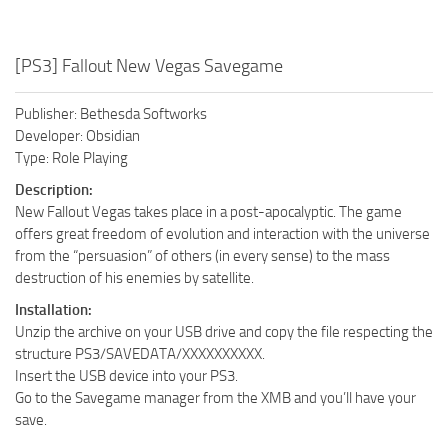
[PS3] Fallout New Vegas Savegame
Publisher: Bethesda Softworks
Developer: Obsidian
Type: Role Playing
Description:
New Fallout Vegas takes place in a post-apocalyptic. The game
offers great freedom of evolution and interaction with the universe
from the “persuasion” of others (in every sense) to the mass
destruction of his enemies by satellite.
Installation:
Unzip the archive on your USB drive and copy the file respecting the
structure PS3/SAVEDATA/XXXXXXXXXX.
Insert the USB device into your PS3.
Go to the Savegame manager from the XMB and you’ll have your
save.