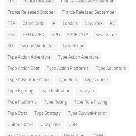
FPS
France Released
France Released November
France Released October
France Released September
FTP
Game Code
IP
London
New York
PC
PSP
RELOADED
RPG
SAVEDATA
Save Game
SD
Second World War
Type Action
Type Action Adventure
Type Action Aventure
Type Action Beat
Type Action Platforms
Type Adventure
Type Adventure Action
Type Beat
Type Course
Type Fighting
Type Infiltration
Type Jeu
Type Platforms
Type Racing
Type Role Playing
Type Strat
Type Strategy
Type Survival-horror
United States
Unzip Files
USB
Visit Manager Savegames
Wii Settings
XMB