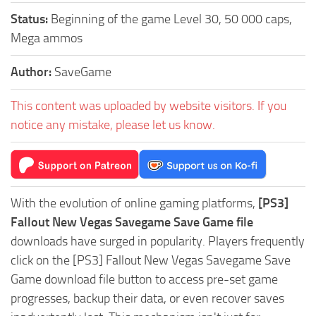
Status:
Beginning of the game Level 30, 50 000 caps,
Mega ammos
Author:
SaveGame
This content was uploaded by website visitors. If you
notice any mistake, please let us know.
With the evolution of online gaming platforms,
[PS3]
Fallout New Vegas Savegame Save Game file
downloads have surged in popularity. Players frequently
click on the [PS3] Fallout New Vegas Savegame Save
Game download file button to access pre-set game
progresses, backup their data, or even recover saves