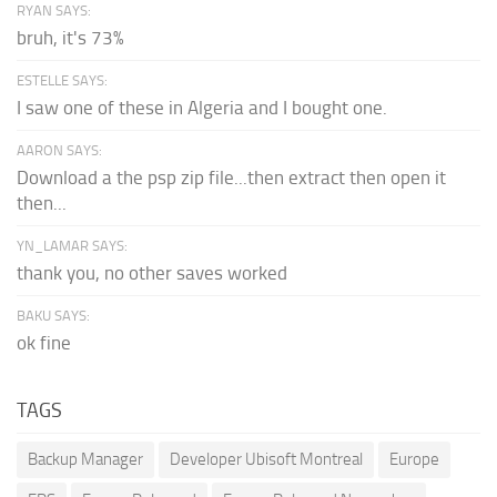
RYAN SAYS:
bruh, it's 73%
ESTELLE SAYS:
I saw one of these in Algeria and I bought one.
AARON SAYS:
Download a the psp zip file...then extract then open it
then...
YN_LAMAR SAYS:
thank you, no other saves worked
BAKU SAYS:
ok fine
TAGS
Backup Manager
Developer Ubisoft Montreal
Europe