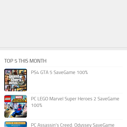
TOP 5 THIS MONTH
PS4 GTA 5 SaveGame 100%
PC LEGO Marvel Super Heroes 2 SaveGame
100%
PC Assassin’s Creed: Odyssey SaveGame