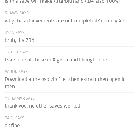
Is this save wiil make Afterbith and AB+ also 100%?
SHAWN SAYS:
why the achievements are not completed? its only 47
RYAN SAYS:
bruh, it's 73%
ESTELLE SAYS:
I saw one of these in Algeria and I bought one.
AARON SAYS:
Download a the psp zip file...then extract then open it
then...
YN_LAMAR SAYS:
thank you, no other saves worked
BAKU SAYS:
ok fine