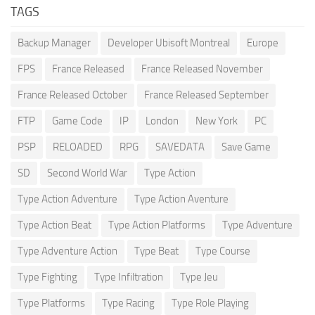
TAGS
Backup Manager
Developer Ubisoft Montreal
Europe
FPS
France Released
France Released November
France Released October
France Released September
FTP
Game Code
IP
London
New York
PC
PSP
RELOADED
RPG
SAVEDATA
Save Game
SD
Second World War
Type Action
Type Action Adventure
Type Action Aventure
Type Action Beat
Type Action Platforms
Type Adventure
Type Adventure Action
Type Beat
Type Course
Type Fighting
Type Infiltration
Type Jeu
Type Platforms
Type Racing
Type Role Playing