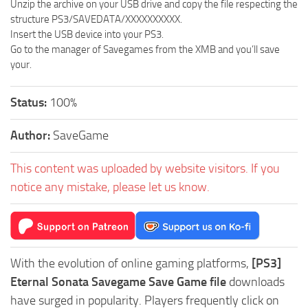
Unzip the archive on your USB drive and copy the file respecting the
structure PS3/SAVEDATA/XXXXXXXXXX.
Insert the USB device into your PS3.
Go to the manager of Savegames from the XMB and you’ll save
your.
Status:
100%
Author:
SaveGame
This content was uploaded by website visitors. If you
notice any mistake, please let us know.
With the evolution of online gaming platforms,
[PS3]
Eternal Sonata Savegame Save Game file
downloads
have surged in popularity. Players frequently click on