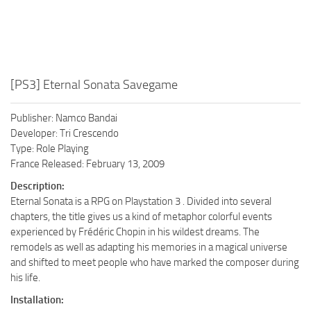
[PS3] Eternal Sonata Savegame
Publisher: Namco Bandai
Developer: Tri Crescendo
Type: Role Playing
France Released: February 13, 2009
Description:
Eternal Sonata is a RPG on Playstation 3 . Divided into several
chapters, the title gives us a kind of metaphor colorful events
experienced by Frédéric Chopin in his wildest dreams. The
remodels as well as adapting his memories in a magical universe
and shifted to meet people who have marked the composer during
his life.
Installation: