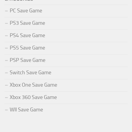
PC Save Game
PS3 Save Game
PS4 Save Game
PS5 Save Game
PSP Save Game
Switch Save Game
Xbox One Save Game
Xbox 360 Save Game
WII Save Game