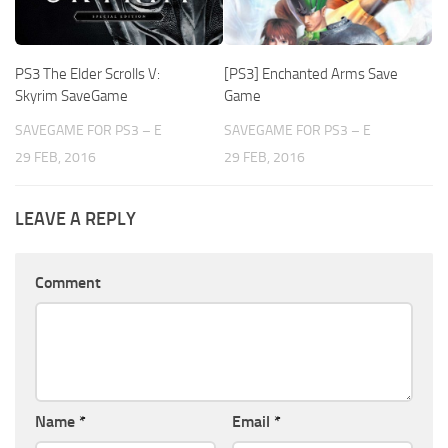
PS3 The Elder Scrolls V:
[PS3] Enchanted Arms Save
Skyrim SaveGame
Game
SAVEGAME FOR PS3 – E
SAVEGAME FOR PS3 – E
29 FEB, 2016
29 FEB, 2016
LEAVE A REPLY
Comment
Name
*
Email
*