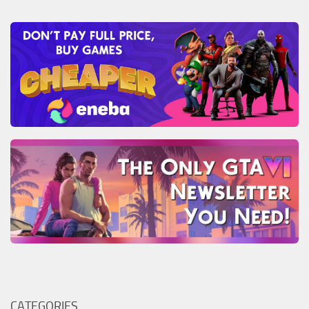
CATEGORIES