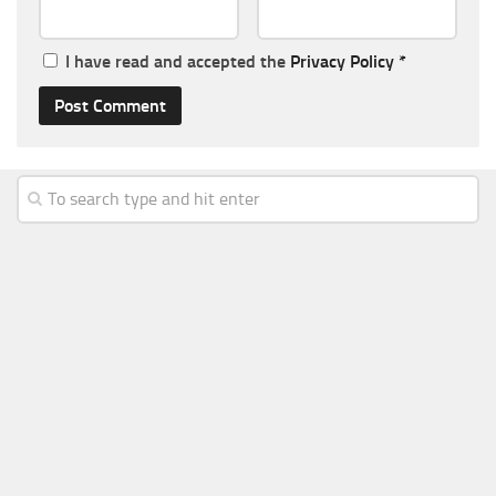
I have read and accepted the
Privacy Policy
*