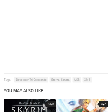
Tags:
Developer Tri Crescendo
Eternal Sonata
USB
XMB
YOU MAY ALSO LIKE
0
0