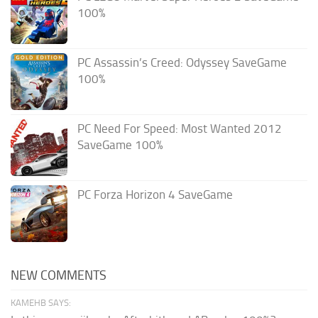
100%
PC Assassin’s Creed: Odyssey SaveGame
100%
PC Need For Speed: Most Wanted 2012
SaveGame 100%
PC Forza Horizon 4 SaveGame
NEW COMMENTS
KAMEHB SAYS: