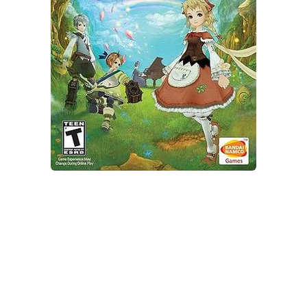
Xbox One Save Game
WII Save Game