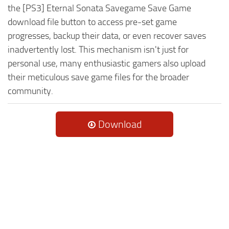
the [PS3] Eternal Sonata Savegame Save Game
download file button to access pre-set game
progresses, backup their data, or even recover saves
inadvertently lost. This mechanism isn't just for
personal use, many enthusiastic gamers also upload
their meticulous save game files for the broader
community.
Download