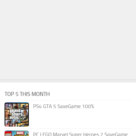
TOP 5 THIS MONTH
PS4 GTA 5 SaveGame 100%
PC LEGO Marvel Super Heroes 2 SaveGame