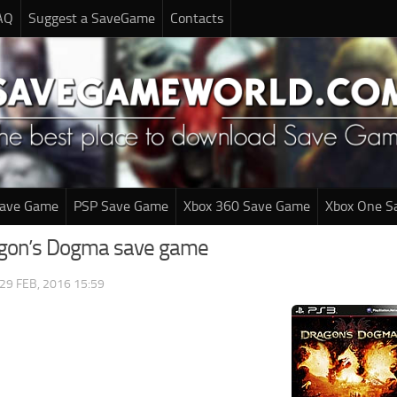
AQ
Suggest a SaveGame
Contacts
Save Game
PSP Save Game
Xbox 360 Save Game
Xbox One S
agon’s Dogma save game
29 FEB, 2016 15:59