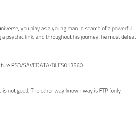
niverse, you play as a young man in search of a powerful
g a psychic link, and throughout his journey, he must defeat
structure PS3/SAVEDATA/BLES013560.
de is not good. The other way known way is FTP (only