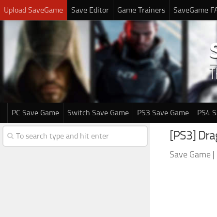
Upload SaveGame
Save Editor
Game Trainers
SaveGame F
PC Save Game
Switch Save Game
PS3 Save Game
PS4 
[PS3] Dr
Save Game
|