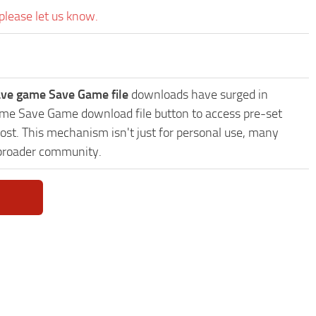
please let us know.
ve game Save Game file
downloads have surged in
game Save Game download file button to access pre-set
ost. This mechanism isn't just for personal use, many
 broader community.