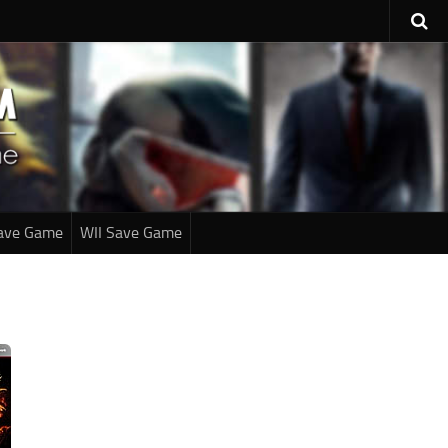
ave Game
WII Save Game