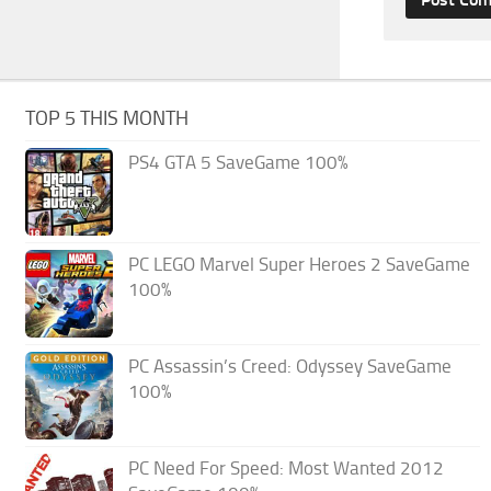
TOP 5 THIS MONTH
PS4 GTA 5 SaveGame 100%
PC LEGO Marvel Super Heroes 2 SaveGame
100%
PC Assassin’s Creed: Odyssey SaveGame
100%
PC Need For Speed: Most Wanted 2012