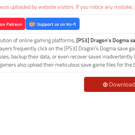
was uploaded by website visitors. If you notice any mistake, 
lution of online gaming platforms,
[PS3] Dragon’s Dogma sa
Players frequently click on the [PS3] Dragon’s Dogma save 
es, backup their data, or even recover saves inadvertently l
 gamers also upload their meticulous save game files for the
Download