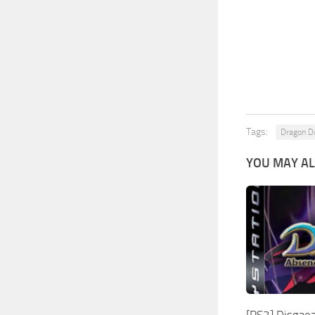
Tags:
Dragon 
YOU MAY AL
[PS3] Disgaea