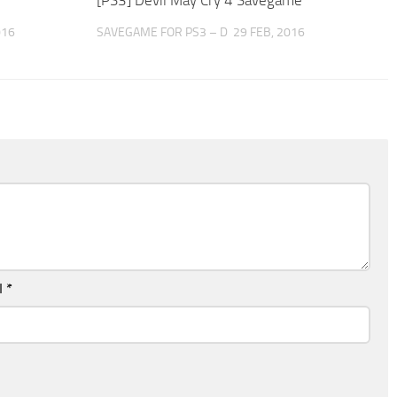
016
SAVEGAME FOR PS3 – D
29 FEB, 2016
l
*