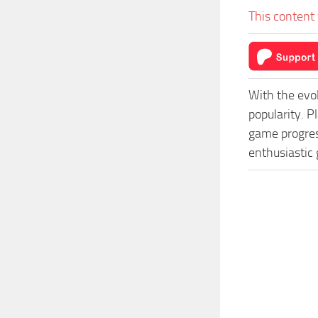
This content 
With the evo
popularity. 
game progress
enthusiastic