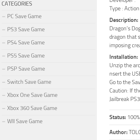
Developer :
CATEGORIES
Type : Action
PC Save Game
Description:
Dragon’s Dog
PS3 Save Game
dragon that s
PS4 Save Game
imposing cre
PS5 Save Game
Installation:
Unzip the ar
PSP Save Game
nsert the US
Switch Save Game
Go to the Sa
Caution: If t
Xbox One Save Game
Jailbreak PS3
Xbox 360 Save Game
Status:
100%
WII Save Game
Author:
TOL