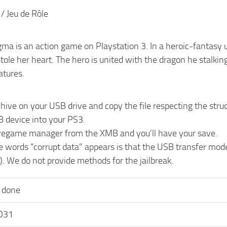
 / Jeu de Rôle
ma is an action game on Playstation 3. In a heroic-fantasy u
tole her heart. The hero is united with the dragon he stalkin
atures.
chive on your USB drive and copy the file respecting the 
B device into your PS3.
vegame manager from the XMB and you’ll have your save.
he words “corrupt data” appears is that the USB transfer mo
). We do not provide methods for the jailbreak.
 done
O31