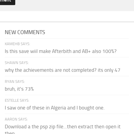
NEW COMMENTS
KAMEHB SAYS:
Is this save wiil make Afterbith and AB+ also 100%?
SHAWN SAYS:
why the achievements are not completed? its only 47
RYAN SAYS:
bruh, it's 73%
ESTELLE SAYS:
I saw one of these in Algeria and I bought one.
AARON SAYS:
Download a the psp zip file...then extract then open it
then...