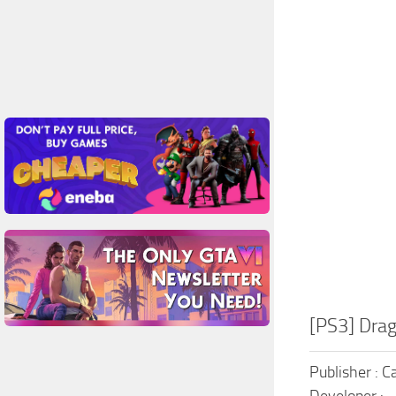
[PS3] Dra
Publisher : 