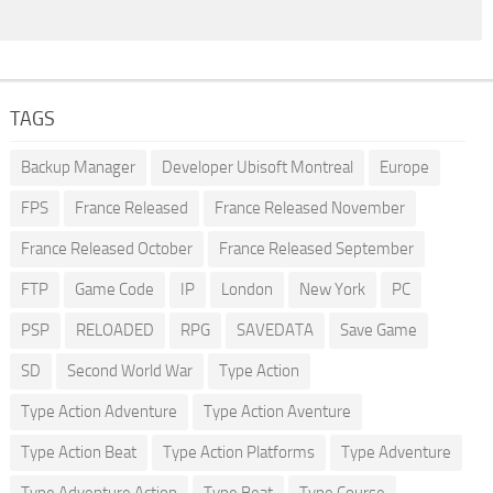
TAGS
Backup Manager
Developer Ubisoft Montreal
Europe
FPS
France Released
France Released November
France Released October
France Released September
FTP
Game Code
IP
London
New York
PC
PSP
RELOADED
RPG
SAVEDATA
Save Game
SD
Second World War
Type Action
Type Action Adventure
Type Action Aventure
Type Action Beat
Type Action Platforms
Type Adventure