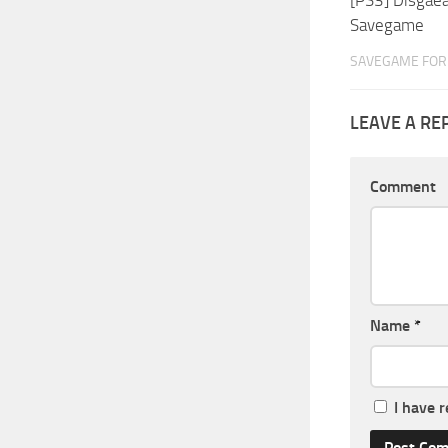
Savegame
SAVEGAME FOR 
LEAVE A RE
Comment
Name
*
I have 