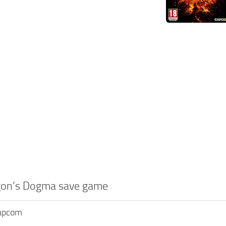
gon’s Dogma save game
Capcom