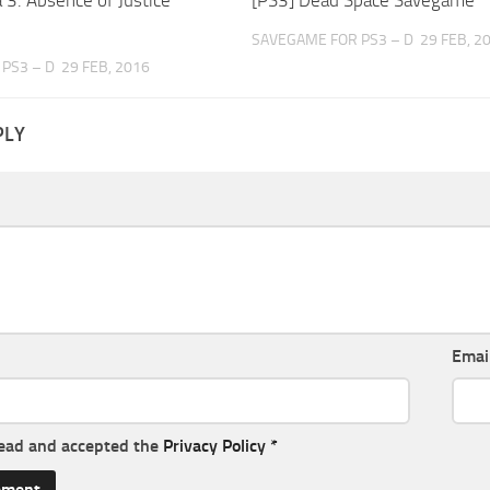
SAVEGAME FOR PS3 – D
29 FEB, 2
PS3 – D
29 FEB, 2016
PLY
Emai
read and accepted the
Privacy Policy
*