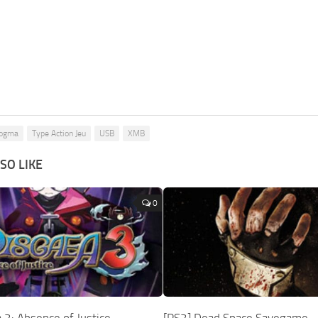
Dogma
Type Action Jeu
USB
XMB
SO LIKE
0
 3: Absence of Justice
[PS3] Dead Space Savegame