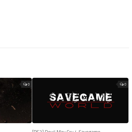
0
0
[PS3] Devil May Cry 4 Savegame